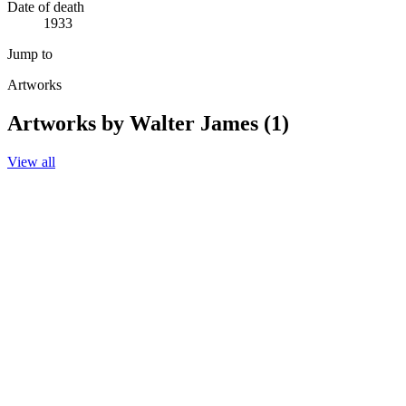
Date of death
1933
Jump to
Artworks
Artworks by Walter James (1)
View all