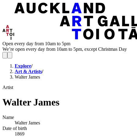
Open every day from 10am to 5pm
We’re open every day from 10am to 5pm, except Christmas Day
Explore
/
Art & Artists
/
Walter James
Artist
Walter James
Name
Walter James
Date of birth
1869