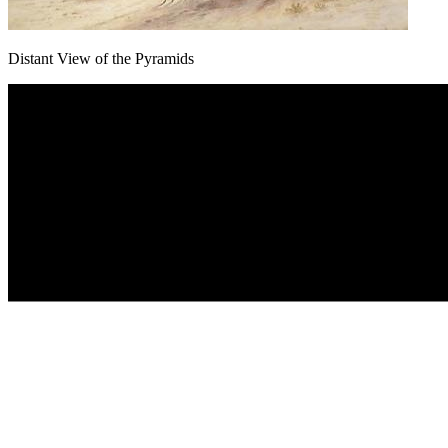
Distant View of the Pyramids