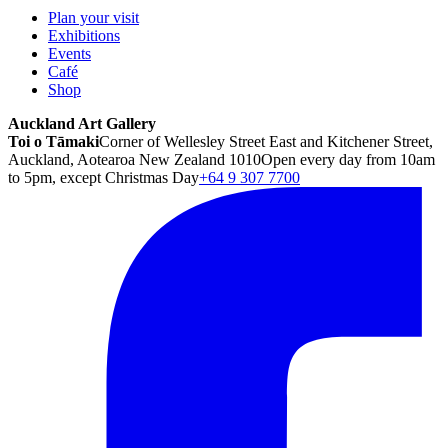
Plan your visit
Exhibitions
Events
Café
Shop
Auckland Art Gallery
Toi o Tāmaki
Corner of Wellesley Street East and Kitchener Street,
Auckland, Aotearoa New Zealand 1010
Open every day from 10am
to 5pm, except Christmas Day
+64 9 307 7700