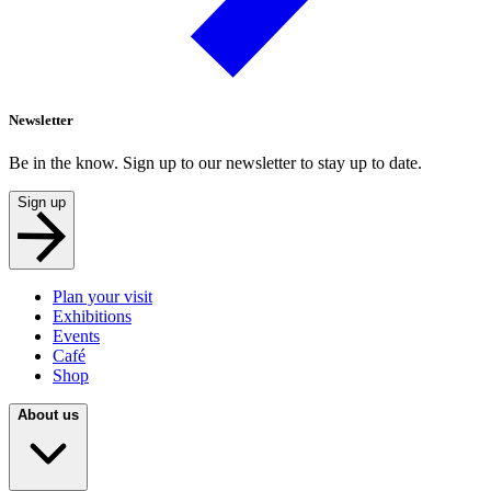
Newsletter
Be in the know. Sign up to our newsletter to stay up to date.
Sign up
Plan your visit
Exhibitions
Events
Café
Shop
About us