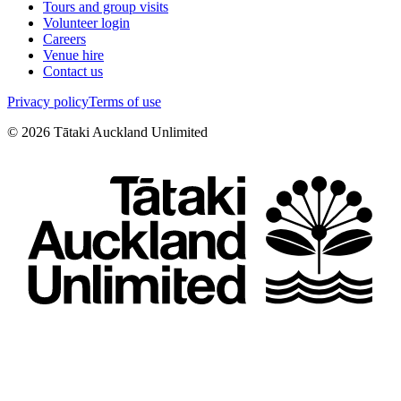
Tours and group visits
Volunteer login
Careers
Venue hire
Contact us
Privacy policy
Terms of use
©
2026
Tātaki Auckland Unlimited