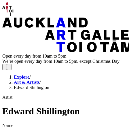
Open every day from 10am to 5pm
We’re open every day from 10am to 5pm, except Christmas Day
Explore
/
Art & Artists
/
Edward Shillington
Artist
Edward Shillington
Name