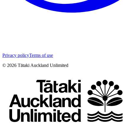
Privacy policy
Terms of use
©
2026
Tātaki Auckland Unlimited