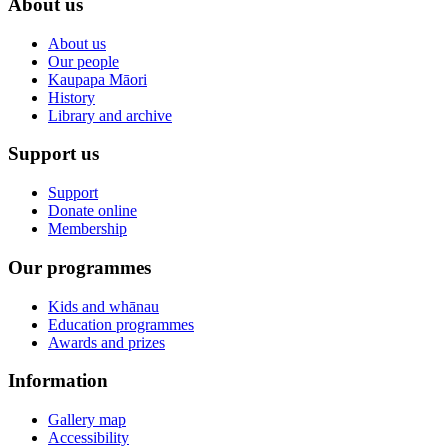
About us
About us
Our people
Kaupapa Māori
History
Library and archive
Support us
Support
Donate online
Membership
Our programmes
Kids and whānau
Education programmes
Awards and prizes
Information
Gallery map
Accessibility