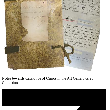
Notes towards Catalogue of Curios in the Art Gallery Grey
Collection