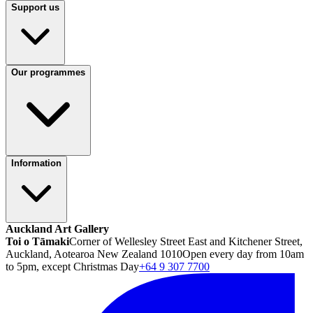
Support us
Our programmes
Information
Auckland Art Gallery
Toi o Tāmaki
Corner of Wellesley Street East and Kitchener Street,
Auckland, Aotearoa New Zealand 1010
Open every day from 10am
to 5pm, except Christmas Day
+64 9 307 7700