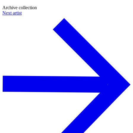
Archive collection
Next artist