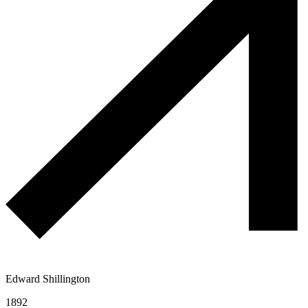
Edward Shillington
1892