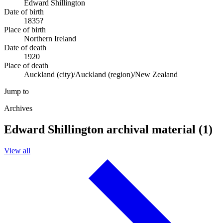
Edward Shillington
Date of birth
1835?
Place of birth
Northern Ireland
Date of death
1920
Place of death
Auckland (city)/Auckland (region)/New Zealand
Jump to
Archives
Edward Shillington archival material (1)
View all