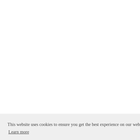
This website uses cookies to ensure you get the best experience on our web
Learn more