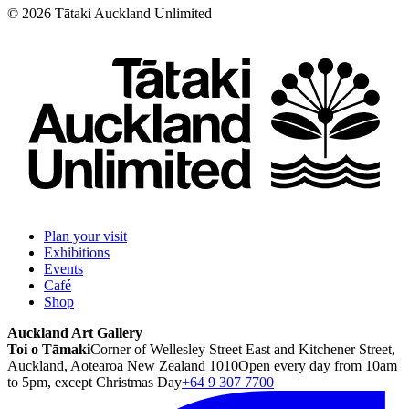
©
2026
Tātaki Auckland Unlimited
Plan your visit
Exhibitions
Events
Café
Shop
Auckland Art Gallery
Toi o Tāmaki
Corner of Wellesley Street East and Kitchener Street,
Auckland, Aotearoa New Zealand 1010
Open every day from 10am
to 5pm, except Christmas Day
+64 9 307 7700