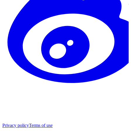
Privacy policy
Terms of use