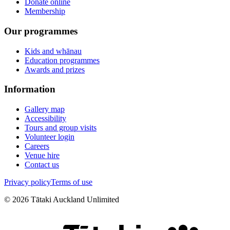
Donate online
Membership
Our programmes
Kids and whānau
Education programmes
Awards and prizes
Information
Gallery map
Accessibility
Tours and group visits
Volunteer login
Careers
Venue hire
Contact us
Privacy policy
Terms of use
©
2026
Tātaki Auckland Unlimited