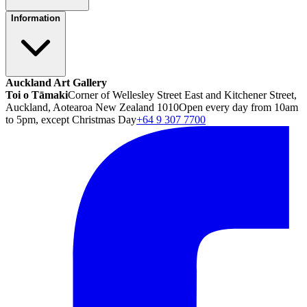
Information
Auckland Art Gallery
Toi o Tāmaki
Corner of Wellesley Street East and Kitchener Street,
Auckland, Aotearoa New Zealand 1010
Open every day from 10am
to 5pm, except Christmas Day
+64 9 307 7700