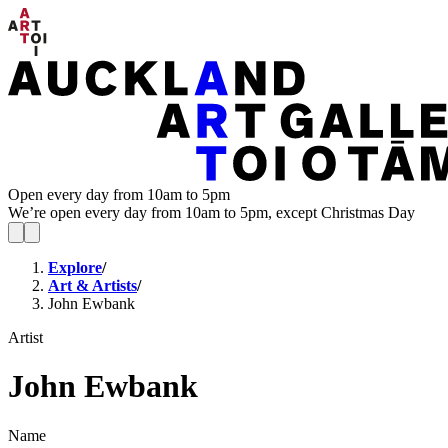
Open every day from 10am to 5pm
We’re open every day from 10am to 5pm, except Christmas Day
Explore
/
Art & Artists
/
John Ewbank
Artist
John Ewbank
Name