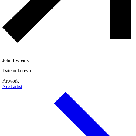
John Ewbank
Date unknown
Artwork
Next artist