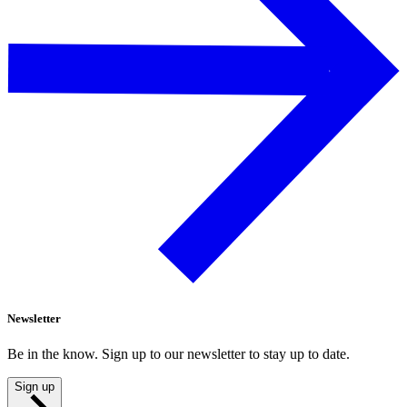
Newsletter
Be in the know. Sign up to our newsletter to stay up to date.
Sign up