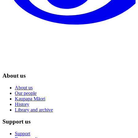
About us
About us
Our people
Kaupapa Māori
History
Library and archive
Support us
Support