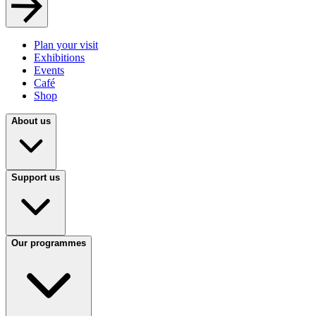
Plan your visit
Exhibitions
Events
Café
Shop
About us
Support us
Our programmes