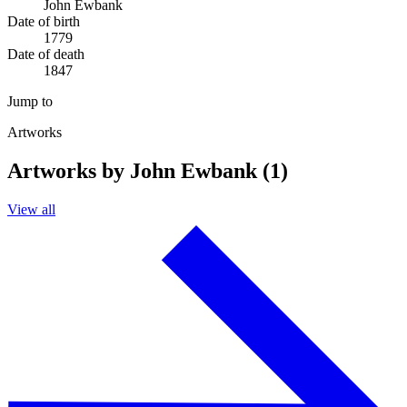
John Ewbank
Date of birth
1779
Date of death
1847
Jump to
Artworks
Artworks by John Ewbank (1)
View all