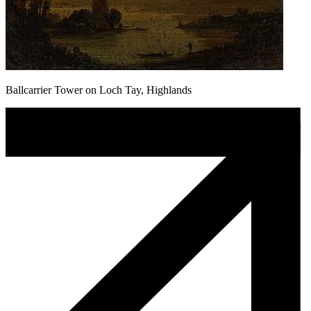
Ballcarrier Tower on Loch Tay, Highlands