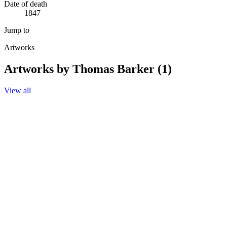
Date of death
1847
Jump to
Artworks
Artworks by Thomas Barker (1)
View all