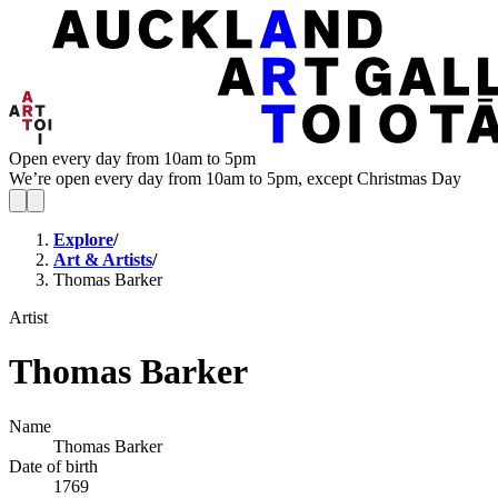
Open every day from 10am to 5pm
We’re open every day from 10am to 5pm, except Christmas Day
Explore
/
Art & Artists
/
Thomas Barker
Artist
Thomas Barker
Name
Thomas Barker
Date of birth
1769