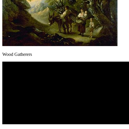
Wood Gatherers