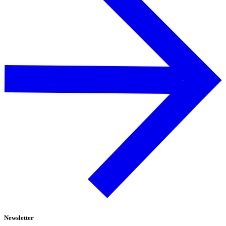
Newsletter