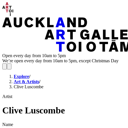
Open every day from 10am to 5pm
We’re open every day from 10am to 5pm, except Christmas Day
Explore
/
Art & Artists
/
Clive Luscombe
Artist
Clive Luscombe
Name