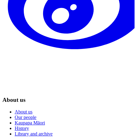
About us
About us
Our people
Kaupapa Māori
History
Library and archive