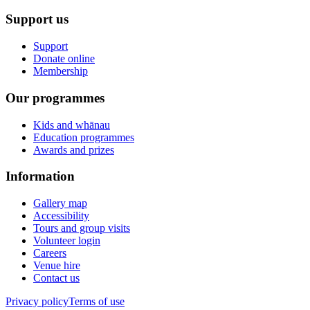
Support us
Support
Donate online
Membership
Our programmes
Kids and whānau
Education programmes
Awards and prizes
Information
Gallery map
Accessibility
Tours and group visits
Volunteer login
Careers
Venue hire
Contact us
Privacy policy
Terms of use