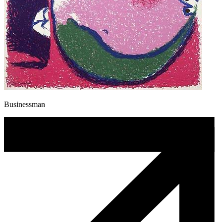
Businessman