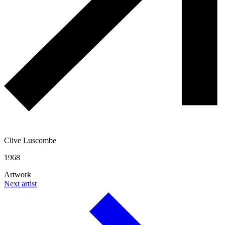
Clive Luscombe
1968
Artwork
Next artist