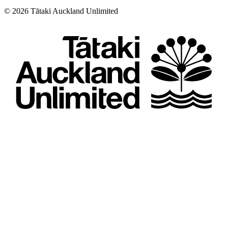
©
2026
Tātaki Auckland Unlimited