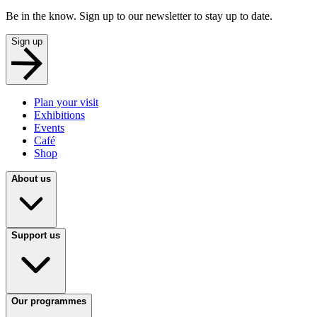
Be in the know. Sign up to our newsletter to stay up to date.
Sign up
Plan your visit
Exhibitions
Events
Café
Shop
About us
Support us
Our programmes