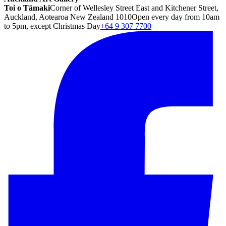
Toi o Tāmaki
Corner of Wellesley Street East and Kitchener Street,
Auckland, Aotearoa New Zealand 1010
Open every day from 10am
to 5pm, except Christmas Day
+64 9 307 7700