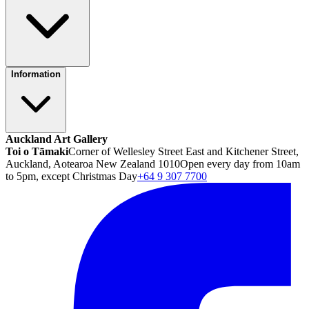
Information
Auckland Art Gallery
Toi o Tāmaki
Corner of Wellesley Street East and Kitchener Street,
Auckland, Aotearoa New Zealand 1010
Open every day from 10am
to 5pm, except Christmas Day
+64 9 307 7700