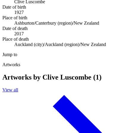
Clive Luscombe
Date of birth
1927
Place of birth
Ashburton/Canterbury (region)/New Zealand
Date of death
2017
Place of death
Auckland (city)/Auckland (region)/New Zealand
Jump to
Artworks
Artworks by Clive Luscombe (1)
View all