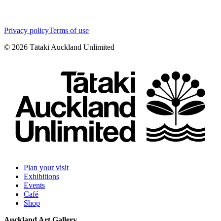
Privacy policy
Terms of use
©
2026
Tātaki Auckland Unlimited
Plan your visit
Exhibitions
Events
Café
Shop
Auckland Art Gallery