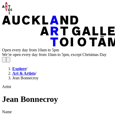
Open every day from 10am to 5pm
We’re open every day from 10am to 5pm, except Christmas Day
Explore
/
Art & Artists
/
Jean Bonnecroy
Artist
Jean Bonnecroy
Name