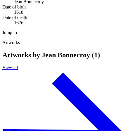
Jean Bonnecroy
Date of birth
1618
Date of death
1676
Jump to
Artworks
Artworks by Jean Bonnecroy (1)
View all