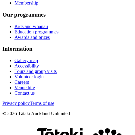
Membership
Our programmes
Kids and whānau
Education programmes
Awards and prizes
Information
Gallery map
Accessibility
Tours and group visits
Volunteer login
Careers
Venue hire
Contact us
Privacy policy
Terms of use
©
2026
Tātaki Auckland Unlimited