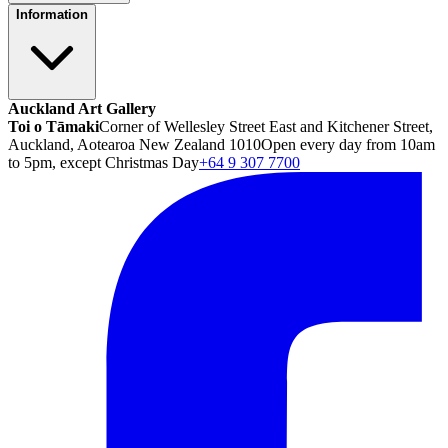
Information
Auckland Art Gallery
Toi o Tāmaki
Corner of Wellesley Street East and Kitchener Street,
Auckland, Aotearoa New Zealand 1010
Open every day from 10am
to 5pm, except Christmas Day
+64 9 307 7700