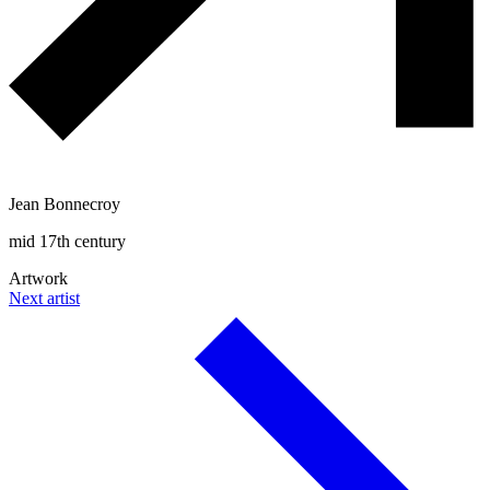
Jean Bonnecroy
mid 17th century
Artwork
Next artist