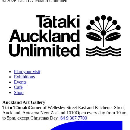
©
2026
Tātaki Auckland Unlimited
Plan your visit
Exhibitions
Events
Café
Shop
Auckland Art Gallery
Toi o Tāmaki
Corner of Wellesley Street East and Kitchener Street,
Auckland, Aotearoa New Zealand 1010
Open every day from 10am
to 5pm, except Christmas Day
+64 9 307 7700