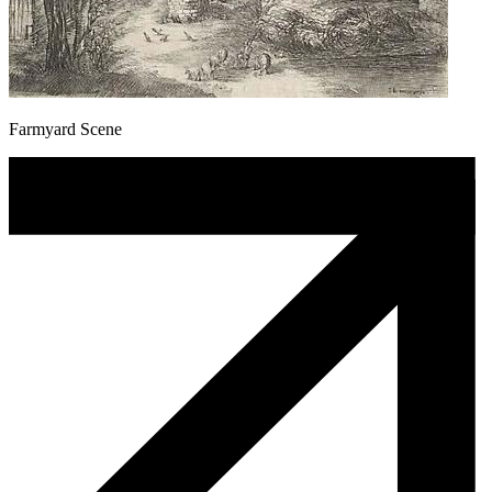
Farmyard Scene