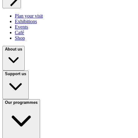
Plan your visit
Exhibitions
Events
Café
Shop
About us
Support us
Our programmes