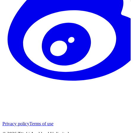
Privacy policy
Terms of use