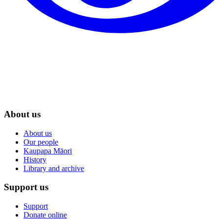
About us
About us
Our people
Kaupapa Māori
History
Library and archive
Support us
Support
Donate online