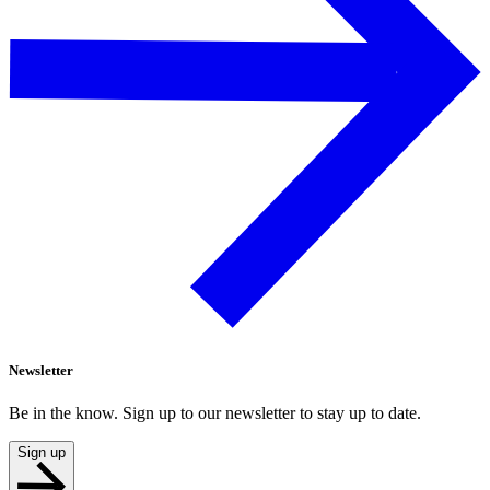
Newsletter
Be in the know. Sign up to our newsletter to stay up to date.
Sign up