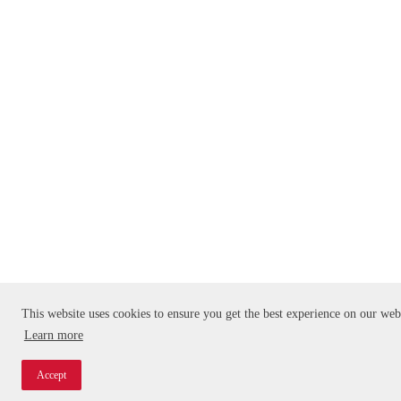
This website uses cookies to ensure you get the best experience on our web
Learn more
Accept