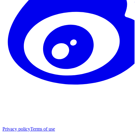
Privacy policy
Terms of use