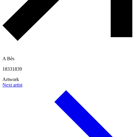
A Bès
1833
1839
Artwork
Next artist