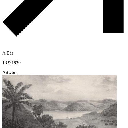
A Bès
1833
1839
Artwork