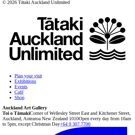
©
2026
Tātaki Auckland Unlimited
Plan your visit
Exhibitions
Events
Café
Shop
Auckland Art Gallery
Toi o Tāmaki
Corner of Wellesley Street East and Kitchener Street,
Auckland, Aotearoa New Zealand 1010
Open every day from 10am
to 5pm, except Christmas Day
+64 9 307 7700