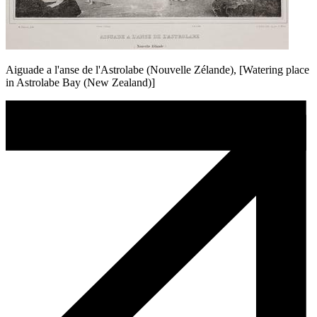
Aiguade a l'anse de l'Astrolabe (Nouvelle Zélande), [Watering place
in Astrolabe Bay (New Zealand)]