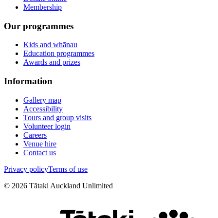
Membership
Our programmes
Kids and whānau
Education programmes
Awards and prizes
Information
Gallery map
Accessibility
Tours and group visits
Volunteer login
Careers
Venue hire
Contact us
Privacy policy
Terms of use
©
2026
Tātaki Auckland Unlimited