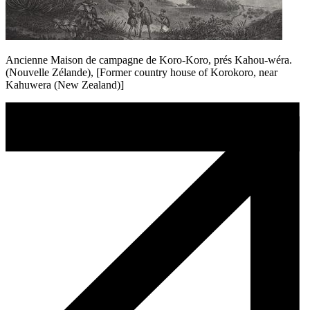
Ancienne Maison de campagne de Koro-Koro, prés Kahou-wéra.
(Nouvelle Zélande), [Former country house of Korokoro, near
Kahuwera (New Zealand)]