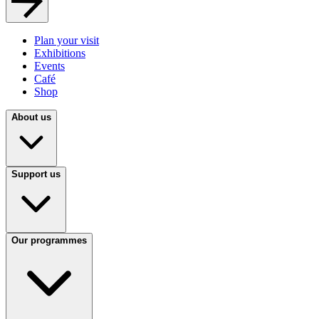
Plan your visit
Exhibitions
Events
Café
Shop
About us
Support us
Our programmes