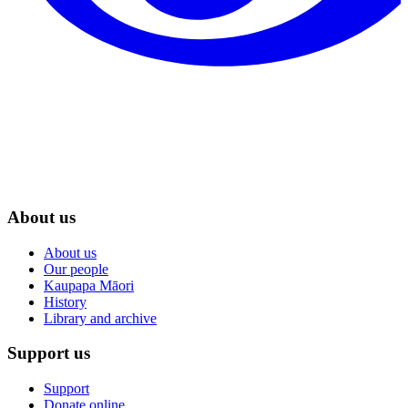
About us
About us
Our people
Kaupapa Māori
History
Library and archive
Support us
Support
Donate online