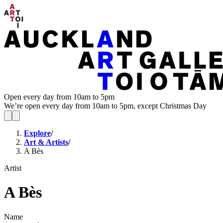
Open every day from 10am to 5pm
We’re open every day from 10am to 5pm, except Christmas Day
Explore
/
Art & Artists
/
A Bès
Artist
A Bès
Name