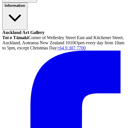
Information
Auckland Art Gallery
Toi o Tāmaki
Corner of Wellesley Street East and Kitchener Street,
Auckland, Aotearoa New Zealand 1010
Open every day from 10am
to 5pm, except Christmas Day
+64 9 307 7700