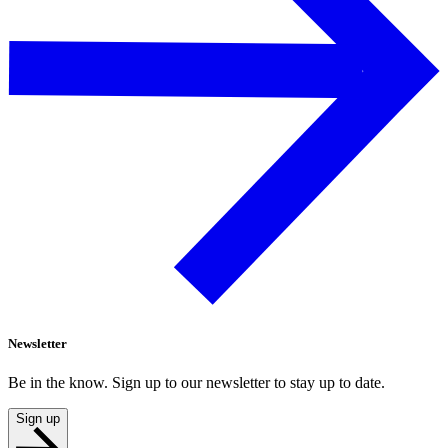
Newsletter
Be in the know. Sign up to our newsletter to stay up to date.
Sign up