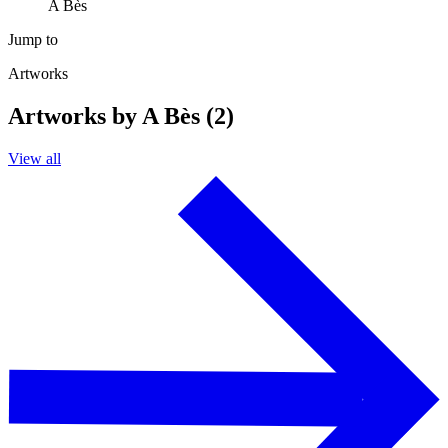
A Bès
Jump to
Artworks
Artworks by A Bès (2)
View all