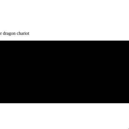
r dragon chariot