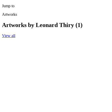
Jump to
Artworks
Artworks by Leonard Thiry (1)
View all