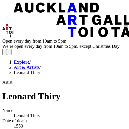
Open every day from 10am to 5pm
We’re open every day from 10am to 5pm, except Christmas Day
Explore
/
Art & Artists
/
Leonard Thiry
Artist
Leonard Thiry
Name
Leonard Thiry
Date of death
1550