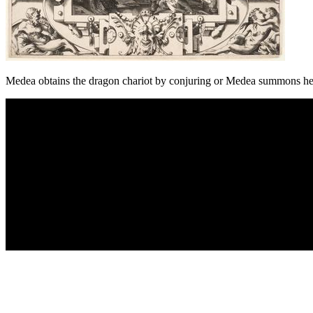
Medea obtains the dragon chariot by conjuring or Medea summons he