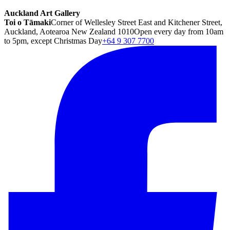
Auckland Art Gallery
Toi o Tāmaki
Corner of Wellesley Street East and Kitchener Street,
Auckland, Aotearoa New Zealand 1010
Open every day from 10am
to 5pm, except Christmas Day
+64 9 307 7700