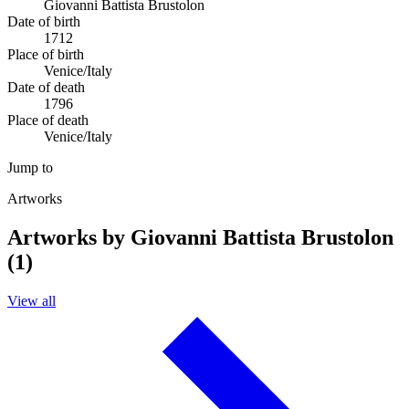
Giovanni Battista Brustolon
Date of birth
1712
Place of birth
Venice/Italy
Date of death
1796
Place of death
Venice/Italy
Jump to
Artworks
Artworks by Giovanni Battista Brustolon
(1)
View all