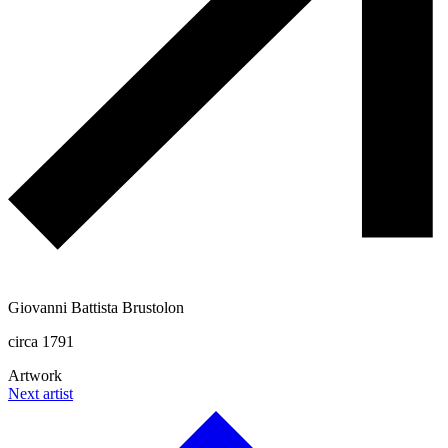
Giovanni Battista Brustolon
circa 1791
Artwork
Next artist