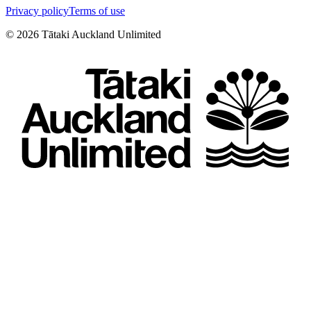
Privacy policy
Terms of use
©
2026
Tātaki Auckland Unlimited