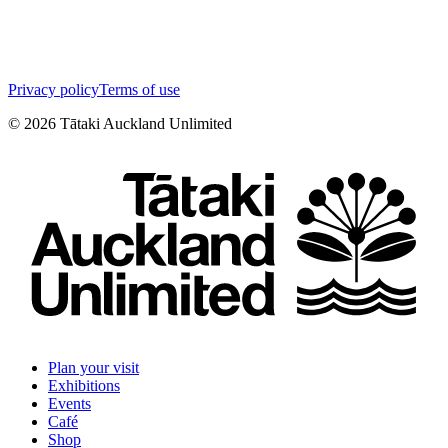
Privacy policy
Terms of use
©
2026
Tātaki Auckland Unlimited
Plan your visit
Exhibitions
Events
Café
Shop