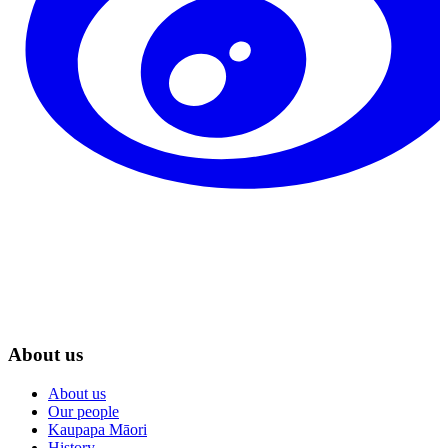
About us
About us
Our people
Kaupapa Māori
History