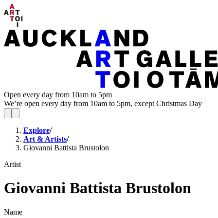
Open every day from 10am to 5pm
We’re open every day from 10am to 5pm, except Christmas Day
Explore
/
Art & Artists
/
Giovanni Battista Brustolon
Artist
Giovanni Battista Brustolon
Name