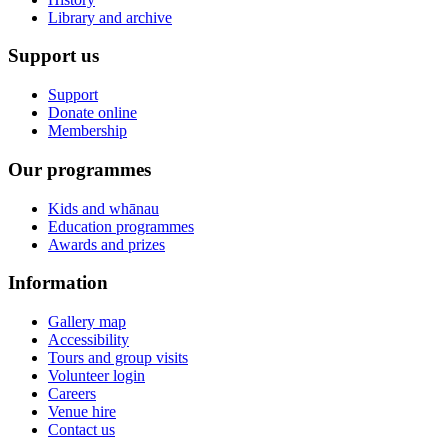
Library and archive
Support us
Support
Donate online
Membership
Our programmes
Kids and whānau
Education programmes
Awards and prizes
Information
Gallery map
Accessibility
Tours and group visits
Volunteer login
Careers
Venue hire
Contact us