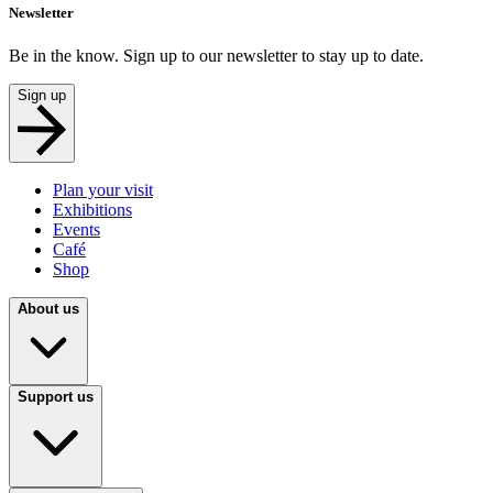
Newsletter
Be in the know. Sign up to our newsletter to stay up to date.
Sign up
Plan your visit
Exhibitions
Events
Café
Shop
About us
Support us