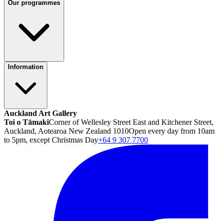
Our programmes
Information
Auckland Art Gallery
Toi o Tāmaki
Corner of Wellesley Street East and Kitchener Street,
Auckland, Aotearoa New Zealand 1010
Open every day from 10am
to 5pm, except Christmas Day
+64 9 307 7700