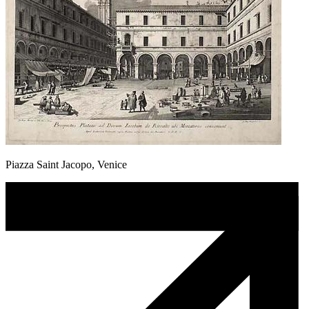
Piazza Saint Jacopo, Venice