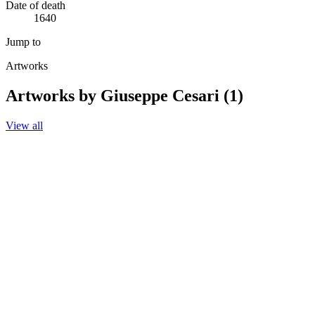
Date of death
1640
Jump to
Artworks
Artworks by Giuseppe Cesari (1)
View all