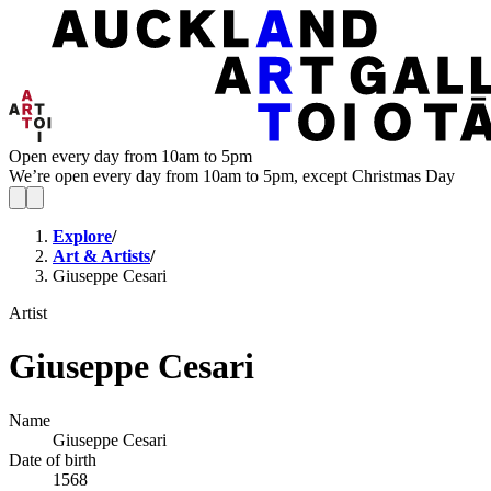
Open every day from 10am to 5pm
We’re open every day from 10am to 5pm, except Christmas Day
Explore
/
Art & Artists
/
Giuseppe Cesari
Artist
Giuseppe Cesari
Name
Giuseppe Cesari
Date of birth
1568