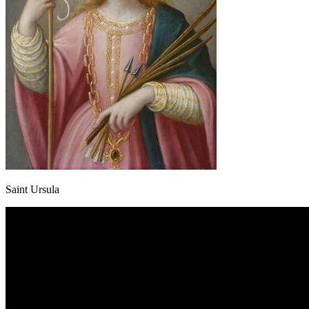
Saint Ursula