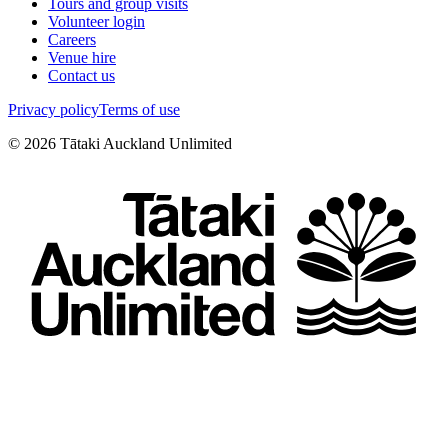
Tours and group visits
Volunteer login
Careers
Venue hire
Contact us
Privacy policy
Terms of use
©
2026
Tātaki Auckland Unlimited