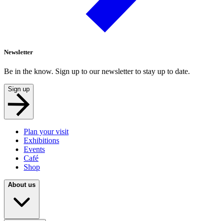
Newsletter
Be in the know. Sign up to our newsletter to stay up to date.
Sign up
Plan your visit
Exhibitions
Events
Café
Shop
About us