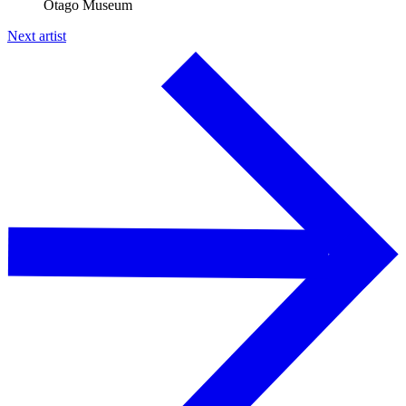
Otago Museum
Next artist