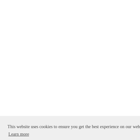
This website uses cookies to ensure you get the best experience on our web
Learn more