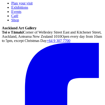
Plan your visit
Exhibitions
Events
Café
Shop
Auckland Art Gallery
Toi o Tāmaki
Corner of Wellesley Street East and Kitchener Street,
Auckland, Aotearoa New Zealand 1010
Open every day from 10am
to 5pm, except Christmas Day
+64 9 307 7700