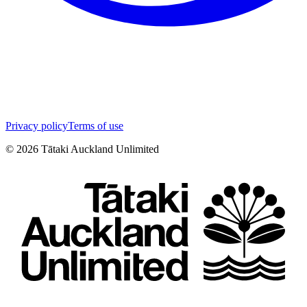
Privacy policy
Terms of use
©
2026
Tātaki Auckland Unlimited