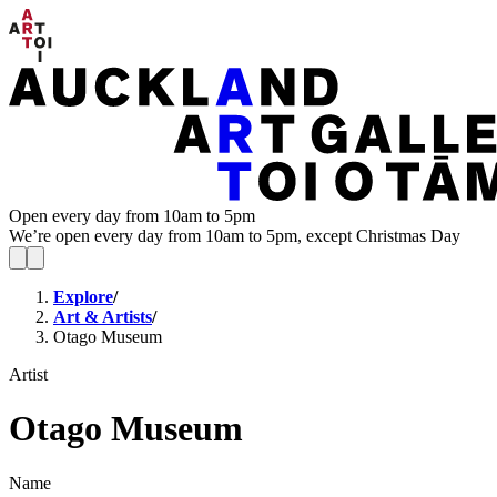
Open every day from 10am to 5pm
We’re open every day from 10am to 5pm, except Christmas Day
Explore
/
Art & Artists
/
Otago Museum
Artist
Otago Museum
Name