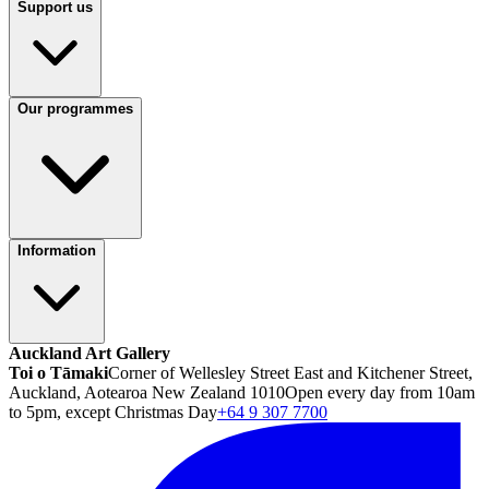
Support us
Our programmes
Information
Auckland Art Gallery
Toi o Tāmaki
Corner of Wellesley Street East and Kitchener Street,
Auckland, Aotearoa New Zealand 1010
Open every day from 10am
to 5pm, except Christmas Day
+64 9 307 7700