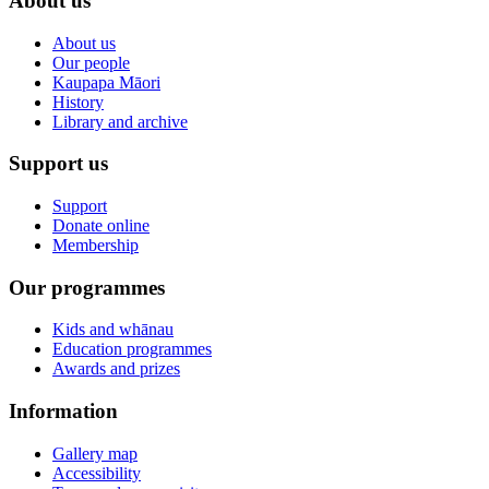
About us
About us
Our people
Kaupapa Māori
History
Library and archive
Support us
Support
Donate online
Membership
Our programmes
Kids and whānau
Education programmes
Awards and prizes
Information
Gallery map
Accessibility