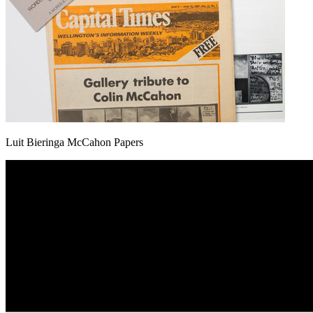
Luit Bieringa McCahon Papers