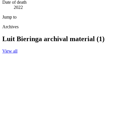
Date of death
2022
Jump to
Archives
Luit Bieringa archival material (1)
View all