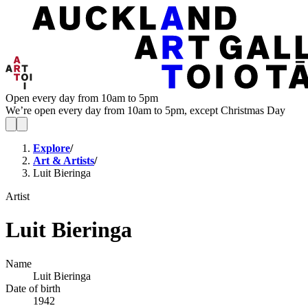
Open every day from 10am to 5pm
We’re open every day from 10am to 5pm, except Christmas Day
Explore
/
Art & Artists
/
Luit Bieringa
Artist
Luit Bieringa
Name
Luit Bieringa
Date of birth
1942