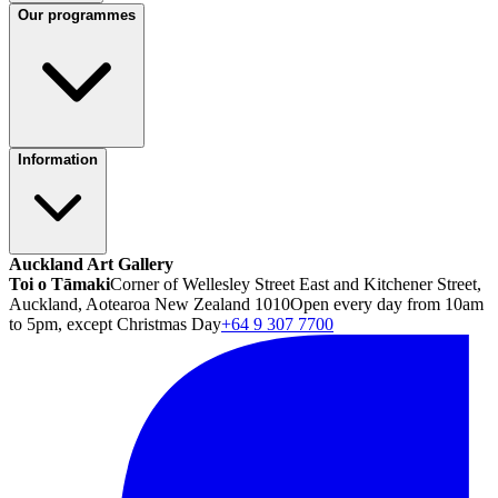
Our programmes
Information
Auckland Art Gallery
Toi o Tāmaki
Corner of Wellesley Street East and Kitchener Street,
Auckland, Aotearoa New Zealand 1010
Open every day from 10am
to 5pm, except Christmas Day
+64 9 307 7700