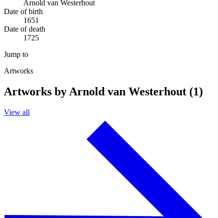
Arnold van Westerhout
Date of birth
1651
Date of death
1725
Jump to
Artworks
Artworks by Arnold van Westerhout (1)
View all