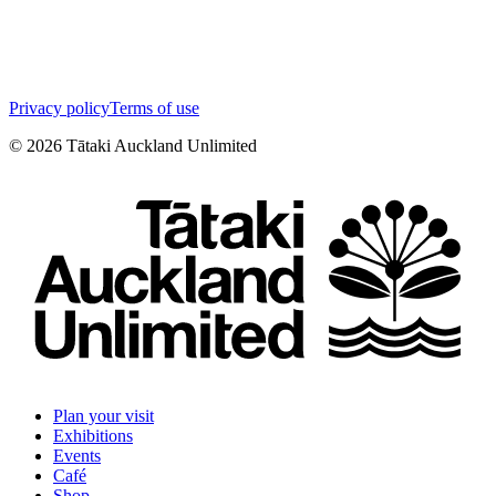
Privacy policy
Terms of use
©
2026
Tātaki Auckland Unlimited
Plan your visit
Exhibitions
Events
Café
Shop