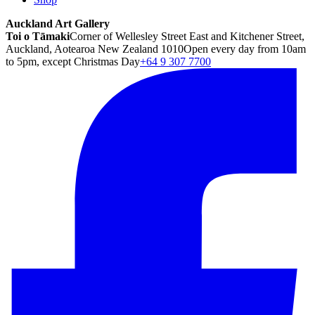
Auckland Art Gallery
Toi o Tāmaki
Corner of Wellesley Street East and Kitchener Street,
Auckland, Aotearoa New Zealand 1010
Open every day from 10am
to 5pm, except Christmas Day
+64 9 307 7700