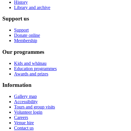
History
Library and archive
Support us
Support
Donate online
Membership
Our programmes
Kids and whānau
Education programmes
Awards and prizes
Information
Gallery map
Accessibility
Tours and group visits
Volunteer login
Careers
Venue hire
Contact us