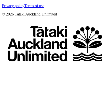
Privacy policy
Terms of use
©
2026
Tātaki Auckland Unlimited