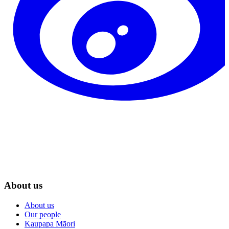
About us
About us
Our people
Kaupapa Māori