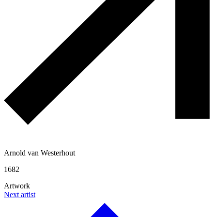
Arnold van Westerhout
1682
Artwork
Next artist