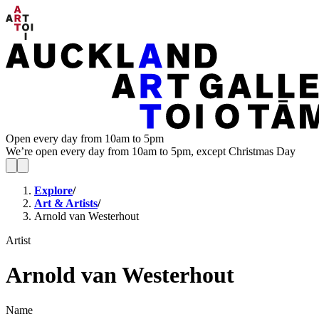
Open every day from 10am to 5pm
We’re open every day from 10am to 5pm, except Christmas Day
Explore
/
Art & Artists
/
Arnold van Westerhout
Artist
Arnold van Westerhout
Name