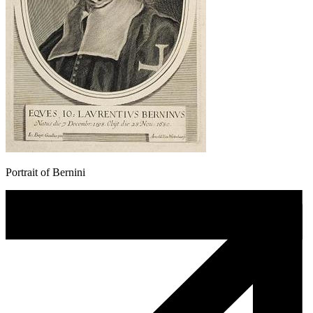
Portrait of Bernini