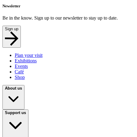
Newsletter
Be in the know. Sign up to our newsletter to stay up to date.
Sign up
Plan your visit
Exhibitions
Events
Café
Shop
About us
Support us