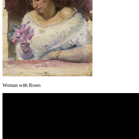
Woman with Roses