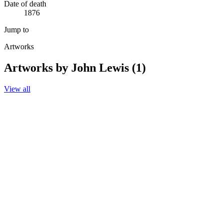
Date of death
1876
Jump to
Artworks
Artworks by John Lewis (1)
View all