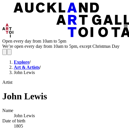
Open every day from 10am to 5pm
We’re open every day from 10am to 5pm, except Christmas Day
Explore
/
Art & Artists
/
John Lewis
Artist
John Lewis
Name
John Lewis
Date of birth
1805