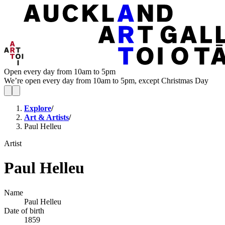
Open every day from 10am to 5pm
We’re open every day from 10am to 5pm, except Christmas Day
Explore
/
Art & Artists
/
Paul Helleu
Artist
Paul Helleu
Name
Paul Helleu
Date of birth
1859