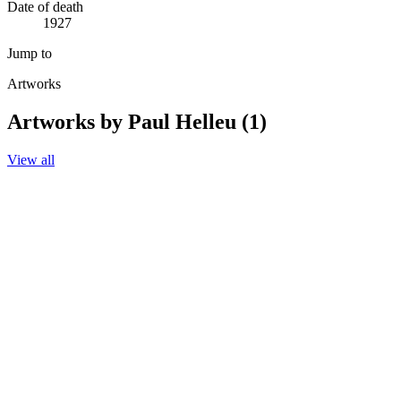
Date of death
1927
Jump to
Artworks
Artworks by Paul Helleu (1)
View all