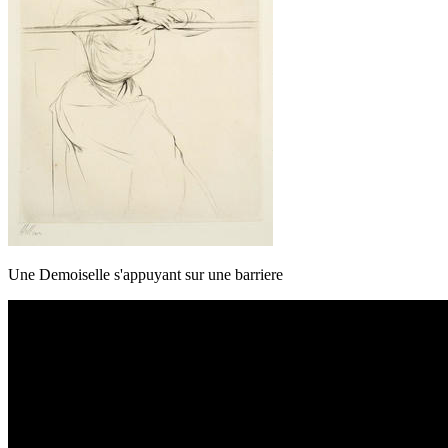
Une Demoiselle s'appuyant sur une barriere