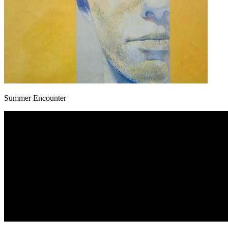
Summer Encounter