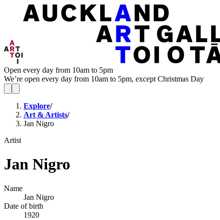
Open every day from 10am to 5pm
We’re open every day from 10am to 5pm, except Christmas Day
Explore
/
Art & Artists
/
Jan Nigro
Artist
Jan Nigro
Name
Jan Nigro
Date of birth
1920