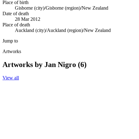
Place of birth
Gisborne (city)/Gisborne (region)/New Zealand
Date of death
28 Mar 2012
Place of death
Auckland (city)/Auckland (region)/New Zealand
Jump to
Artworks
Artworks by Jan Nigro (6)
View all