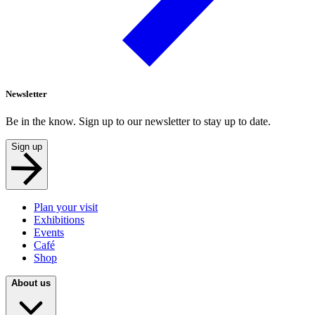
Newsletter
Be in the know. Sign up to our newsletter to stay up to date.
Sign up
Plan your visit
Exhibitions
Events
Café
Shop
About us