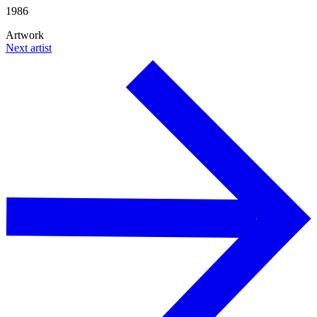
1986
Artwork
Next artist