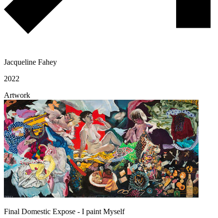
Jacqueline Fahey
2022
Artwork
Final Domestic Expose - I paint Myself