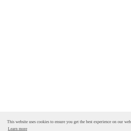
This website uses cookies to ensure you get the best experience on our web
Learn more