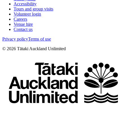
Accessibility
Tours and group visits
Volunteer login
Careers
Venue hire
Contact us
Privacy policy
Terms of use
©
2026
Tātaki Auckland Unlimited