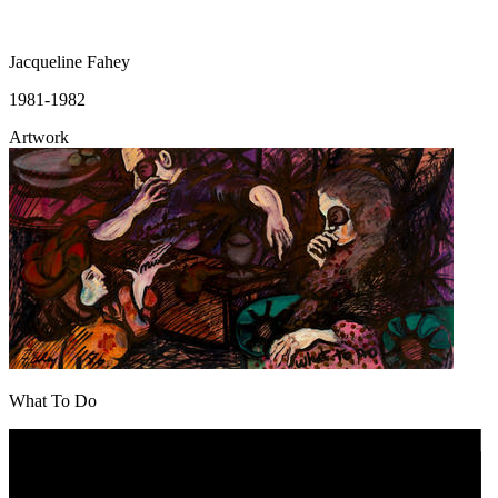
Jacqueline Fahey
1981-1982
Artwork
What To Do