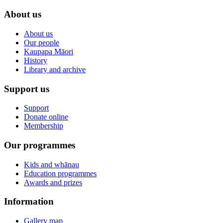
About us
About us
Our people
Kaupapa Māori
History
Library and archive
Support us
Support
Donate online
Membership
Our programmes
Kids and whānau
Education programmes
Awards and prizes
Information
Gallery map