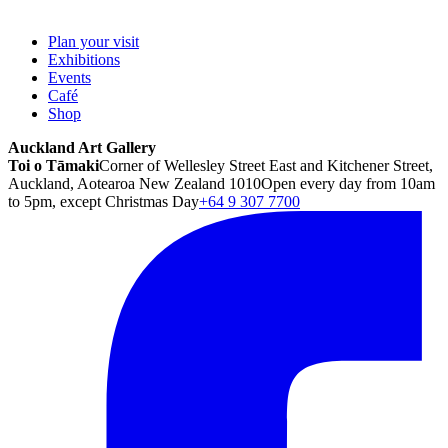
Plan your visit
Exhibitions
Events
Café
Shop
Auckland Art Gallery
Toi o Tāmaki
Corner of Wellesley Street East and Kitchener Street,
Auckland, Aotearoa New Zealand 1010
Open every day from 10am
to 5pm, except Christmas Day
+64 9 307 7700