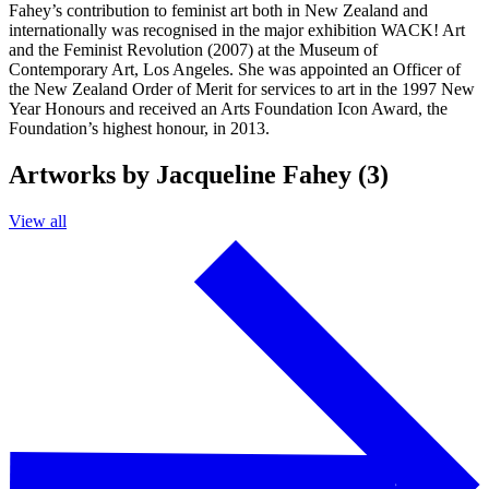
Fahey’s contribution to feminist art both in New Zealand and
internationally was recognised in the major exhibition WACK! Art
and the Feminist Revolution (2007) at the Museum of
Contemporary Art, Los Angeles. She was appointed an Officer of
the New Zealand Order of Merit for services to art in the 1997 New
Year Honours and received an Arts Foundation Icon Award, the
Foundation’s highest honour, in 2013.
Artworks by Jacqueline Fahey (3)
View all