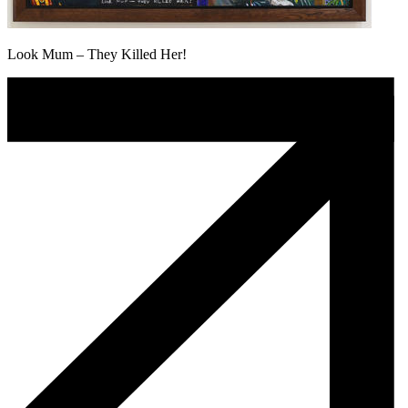
Look Mum – They Killed Her!