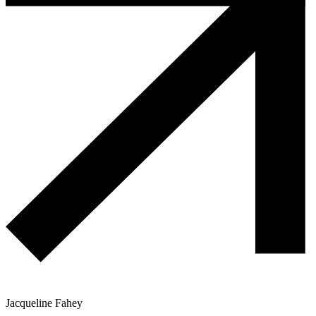
Jacqueline Fahey