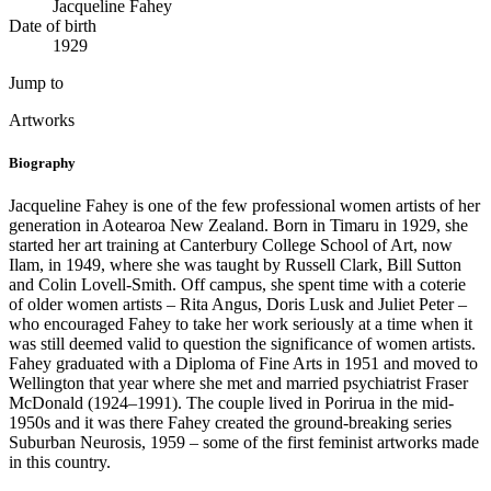
Jacqueline Fahey
Date of birth
1929
Jump to
Artworks
Biography
Jacqueline Fahey is one of the few professional women artists of her
generation in Aotearoa New Zealand. Born in Timaru in 1929, she
started her art training at Canterbury College School of Art, now
Ilam, in 1949, where she was taught by Russell Clark, Bill Sutton
and Colin Lovell-Smith. Off campus, she spent time with a coterie
of older women artists – Rita Angus, Doris Lusk and Juliet Peter –
who encouraged Fahey to take her work seriously at a time when it
was still deemed valid to question the significance of women artists.
Fahey graduated with a Diploma of Fine Arts in 1951 and moved to
Wellington that year where she met and married psychiatrist Fraser
McDonald (1924–1991). The couple lived in Porirua in the mid-
1950s and it was there Fahey created the ground-breaking series
Suburban Neurosis, 1959 – some of the first feminist artworks made
in this country.