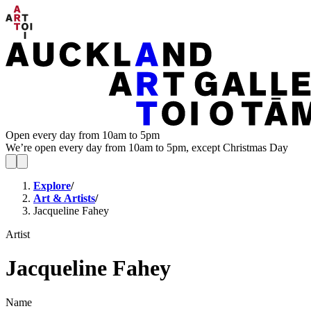
Open every day from 10am to 5pm
We’re open every day from 10am to 5pm, except Christmas Day
Explore
/
Art & Artists
/
Jacqueline Fahey
Artist
Jacqueline Fahey
Name