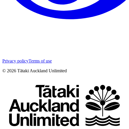
Privacy policy
Terms of use
©
2026
Tātaki Auckland Unlimited