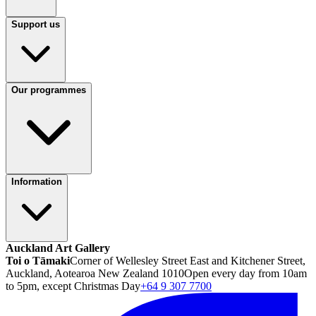
Support us
Our programmes
Information
Auckland Art Gallery
Toi o Tāmaki
Corner of Wellesley Street East and Kitchener Street,
Auckland, Aotearoa New Zealand 1010
Open every day from 10am
to 5pm, except Christmas Day
+64 9 307 7700