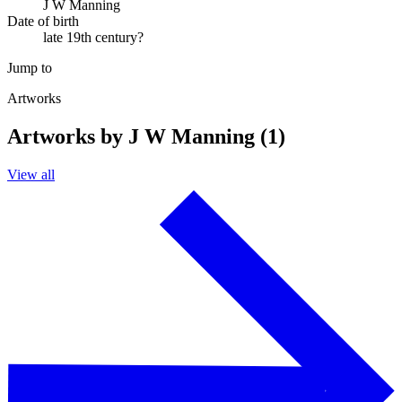
J W Manning
Date of birth
late 19th century?
Jump to
Artworks
Artworks by J W Manning (1)
View all