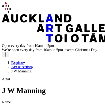
Open every day from 10am to 5pm
We’re open every day from 10am to 5pm, except Christmas Day
Explore
/
Art & Artists
/
J W Manning
Artist
J W Manning
Name