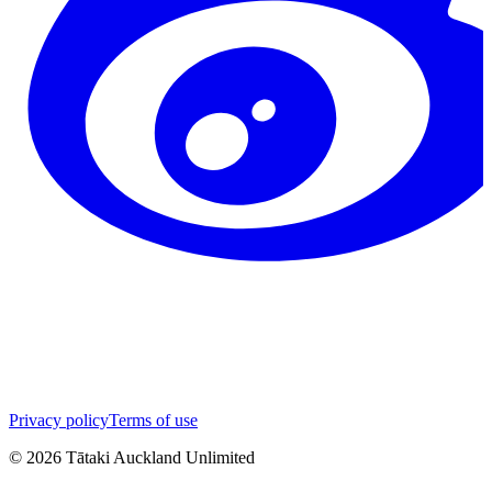
Privacy policy
Terms of use
©
2026
Tātaki Auckland Unlimited