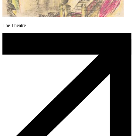
The Theatre