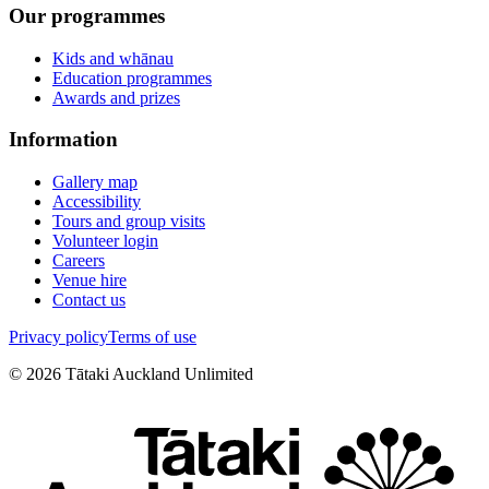
Our programmes
Kids and whānau
Education programmes
Awards and prizes
Information
Gallery map
Accessibility
Tours and group visits
Volunteer login
Careers
Venue hire
Contact us
Privacy policy
Terms of use
©
2026
Tātaki Auckland Unlimited