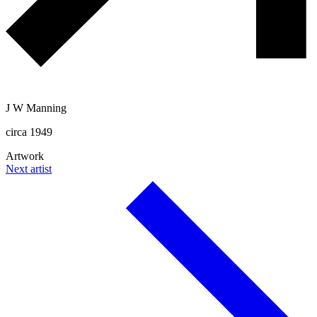
J W Manning
circa 1949
Artwork
Next artist