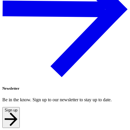
Newsletter
Be in the know. Sign up to our newsletter to stay up to date.
Sign up