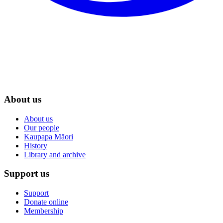
About us
About us
Our people
Kaupapa Māori
History
Library and archive
Support us
Support
Donate online
Membership