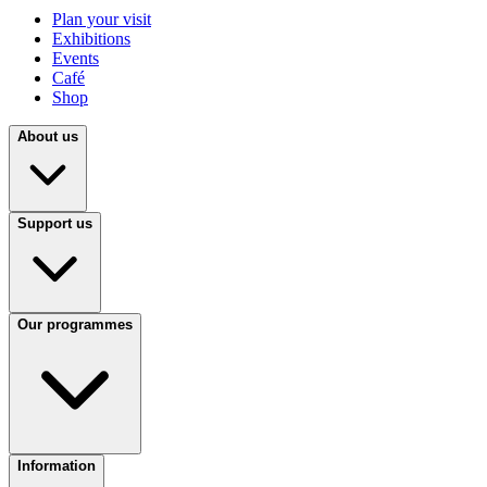
Plan your visit
Exhibitions
Events
Café
Shop
About us
Support us
Our programmes
Information