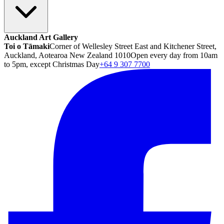
Auckland Art Gallery
Toi o Tāmaki
Corner of Wellesley Street East and Kitchener Street,
Auckland, Aotearoa New Zealand 1010
Open every day from 10am
to 5pm, except Christmas Day
+64 9 307 7700