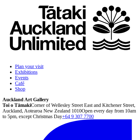
Plan your visit
Exhibitions
Events
Café
Shop
Auckland Art Gallery
Toi o Tāmaki
Corner of Wellesley Street East and Kitchener Street,
Auckland, Aotearoa New Zealand 1010
Open every day from 10am
to 5pm, except Christmas Day
+64 9 307 7700