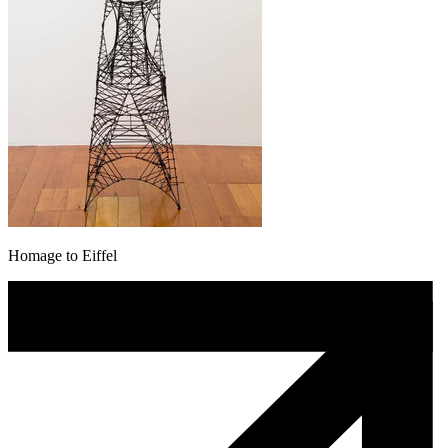
Homage to Eiffel