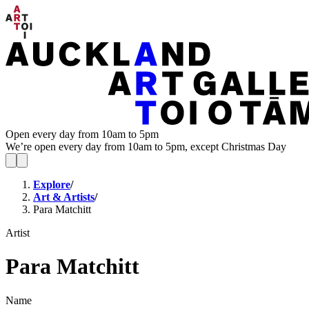
Open every day from 10am to 5pm
We’re open every day from 10am to 5pm, except Christmas Day
Explore
/
Art & Artists
/
Para Matchitt
Artist
Para Matchitt
Name