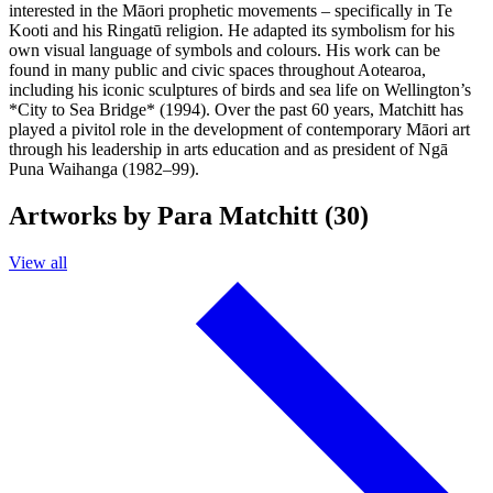
interested in the Māori prophetic movements – specifically in Te
Kooti and his Ringatū religion. He adapted its symbolism for his
own visual language of symbols and colours. His work can be
found in many public and civic spaces throughout Aotearoa,
including his iconic sculptures of birds and sea life on Wellington’s
*City to Sea Bridge* (1994). Over the past 60 years, Matchitt has
played a pivitol role in the development of contemporary Māori art
through his leadership in arts education and as president of Ngā
Puna Waihanga (1982–99).
Artworks by Para Matchitt (30)
View all