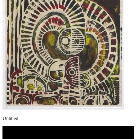
Untitled