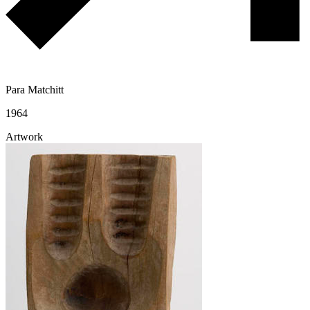
Para Matchitt
1964
Artwork