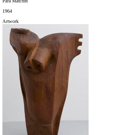
Para Matchitt
1964
Artwork