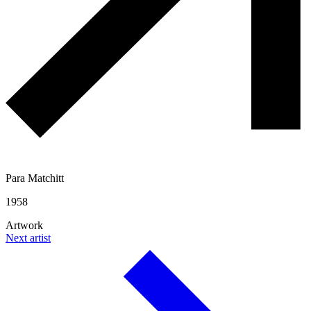
Para Matchitt
1958
Artwork
Next artist