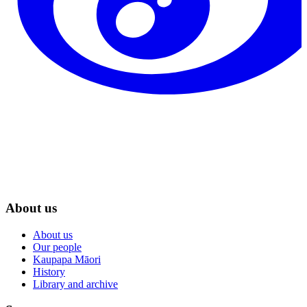
About us
About us
Our people
Kaupapa Māori
History
Library and archive