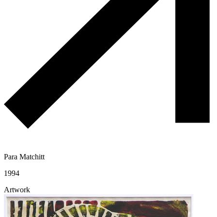
Para Matchitt
1994
Artwork