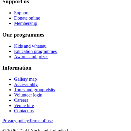
Support us
Support
Donate online
Membership
Our programmes
Kids and whānau
Education programmes
Awards and prizes
Information
Gallery map
Accessibility
Tours and group visits
Volunteer login
Careers
Venue hire
Contact us
Privacy policy
Terms of use
©
2026
Tātaki Auckland Unlimited