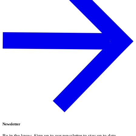
Newsletter
Be in the know. Sign up to our newsletter to stay up to date.