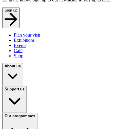
Sign up
Plan your visit
Exhibitions
Events
Café
Shop
About us
Support us
Our programmes