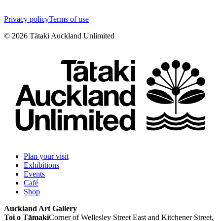
Privacy policy
Terms of use
©
2026
Tātaki Auckland Unlimited
Plan your visit
Exhibitions
Events
Café
Shop
Auckland Art Gallery
Toi o Tāmaki
Corner of Wellesley Street East and Kitchener Street,