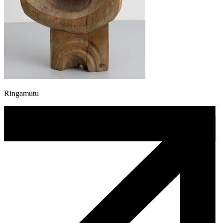
Ringamutu