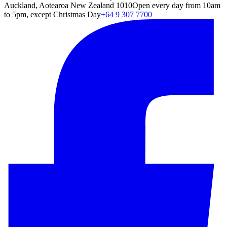
Auckland, Aotearoa New Zealand 1010
Open every day from 10am
to 5pm, except Christmas Day
+64 9 307 7700