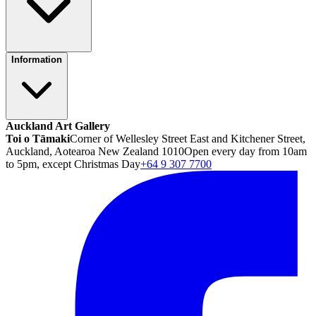
Information
Auckland Art Gallery
Toi o Tāmaki
Corner of Wellesley Street East and Kitchener Street,
Auckland, Aotearoa New Zealand 1010
Open every day from 10am
to 5pm, except Christmas Day
+64 9 307 7700