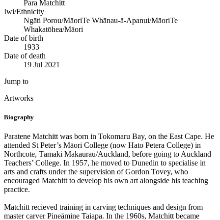
Para Matchitt
Iwi/Ethnicity
Ngāti Porou/Māori
Te Whānau-ā-Apanui/Māori
Te
Whakatōhea/Māori
Date of birth
1933
Date of death
19 Jul 2021
Jump to
Artworks
Biography
Paratene Matchitt was born in Tokomaru Bay, on the East Cape. He
attended St Peter’s Māori College (now Hato Petera College) in
Northcote, Tāmaki Makaurau/Auckland, before going to Auckland
Teachers’ College. In 1957, he moved to Dunedin to specialise in
arts and crafts under the supervision of Gordon Tovey, who
encouraged Matchitt to develop his own art alongside his teaching
practice.
Matchitt recieved training in carving techniques and design from
master carver Pineāmine Taiapa. In the 1960s, Matchitt became