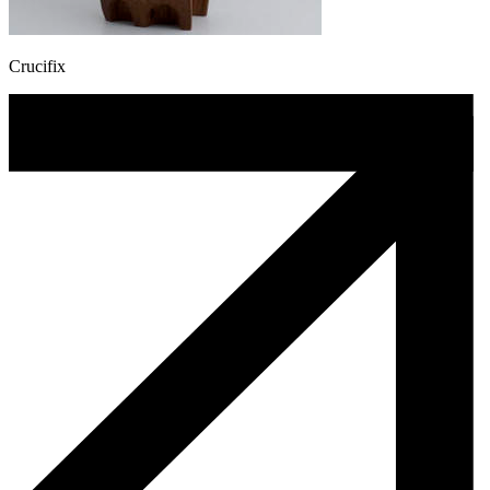
Crucifix