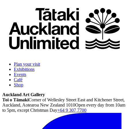
Plan your visit
Exhibitions
Events
Café
Shop
Auckland Art Gallery
Toi o Tāmaki
Corner of Wellesley Street East and Kitchener Street,
Auckland, Aotearoa New Zealand 1010
Open every day from 10am
to 5pm, except Christmas Day
+64 9 307 7700