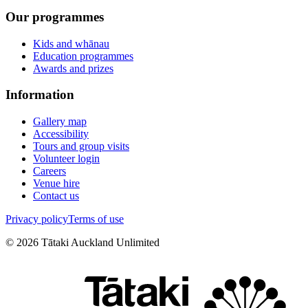
Our programmes
Kids and whānau
Education programmes
Awards and prizes
Information
Gallery map
Accessibility
Tours and group visits
Volunteer login
Careers
Venue hire
Contact us
Privacy policy
Terms of use
©
2026
Tātaki Auckland Unlimited