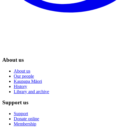
About us
About us
Our people
Kaupapa Māori
History
Library and archive
Support us
Support
Donate online
Membership