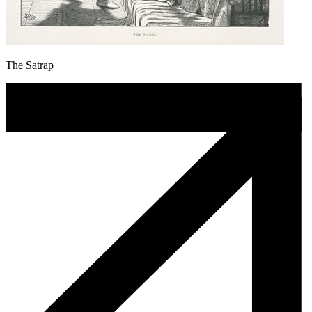
The Satrap