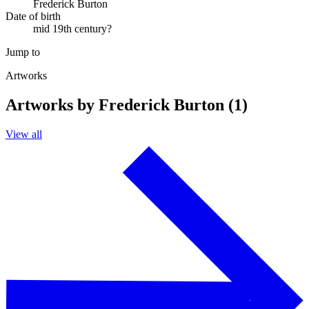
Frederick Burton
Date of birth
mid 19th century?
Jump to
Artworks
Artworks by Frederick Burton (1)
View all