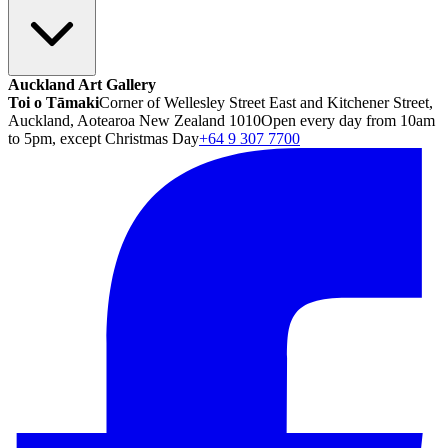
Auckland Art Gallery
Toi o Tāmaki
Corner of Wellesley Street East and Kitchener Street,
Auckland, Aotearoa New Zealand 1010
Open every day from 10am
to 5pm, except Christmas Day
+64 9 307 7700