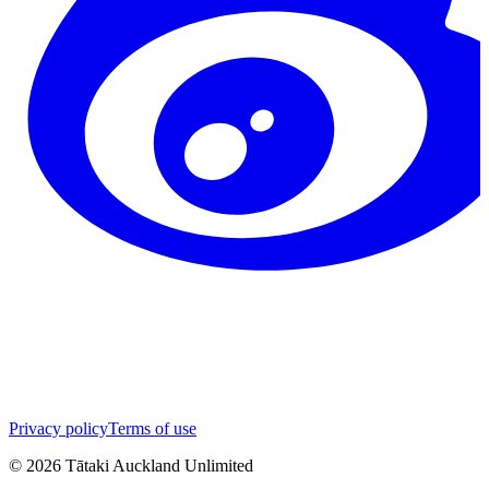
Privacy policy
Terms of use
©
2026
Tātaki Auckland Unlimited