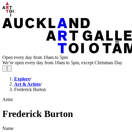
Open every day from 10am to 5pm
We’re open every day from 10am to 5pm, except Christmas Day
Explore
/
Art & Artists
/
Frederick Burton
Artist
Frederick Burton
Name