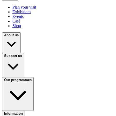
Plan your visit
Exhibitions
Events
Café
Shop
About us
Support us
Our programmes
Information