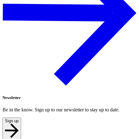
Newsletter
Be in the know. Sign up to our newsletter to stay up to date.
Sign up