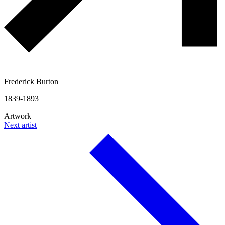
Frederick Burton
1839-1893
Artwork
Next artist