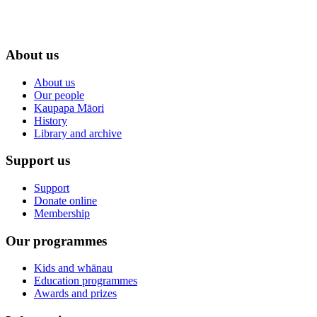
About us
About us
Our people
Kaupapa Māori
History
Library and archive
Support us
Support
Donate online
Membership
Our programmes
Kids and whānau
Education programmes
Awards and prizes