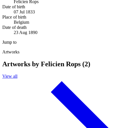
Felicien Rops
Date of birth
07 Jul 1833
Place of birth
Belgium
Date of death
23 Aug 1890
Jump to
Artworks
Artworks by Felicien Rops (2)
View all