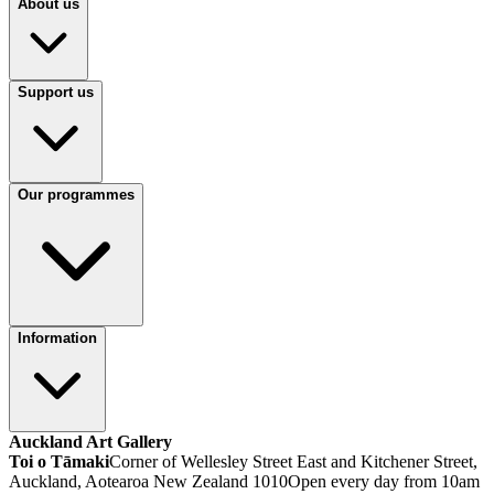
About us
Support us
Our programmes
Information
Auckland Art Gallery
Toi o Tāmaki
Corner of Wellesley Street East and Kitchener Street,
Auckland, Aotearoa New Zealand 1010
Open every day from 10am