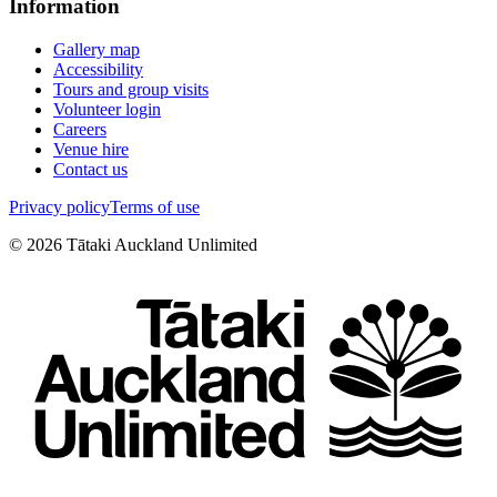
Information
Gallery map
Accessibility
Tours and group visits
Volunteer login
Careers
Venue hire
Contact us
Privacy policy
Terms of use
©
2026
Tātaki Auckland Unlimited