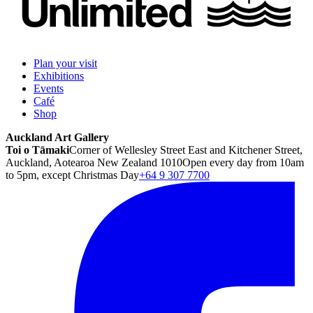
Plan your visit
Exhibitions
Events
Café
Shop
Auckland Art Gallery
Toi o Tāmaki
Corner of Wellesley Street East and Kitchener Street,
Auckland, Aotearoa New Zealand 1010
Open every day from 10am
to 5pm, except Christmas Day
+64 9 307 7700