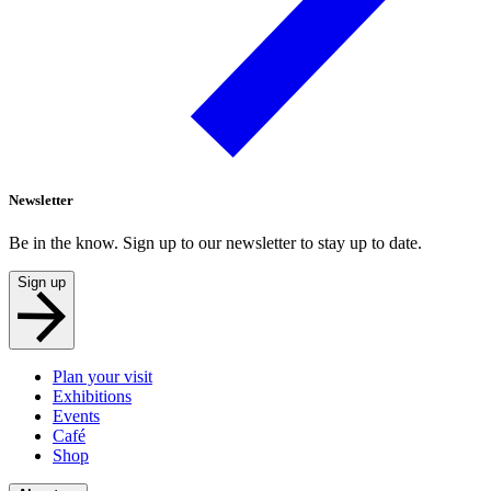
Newsletter
Be in the know. Sign up to our newsletter to stay up to date.
Sign up
Plan your visit
Exhibitions
Events
Café
Shop