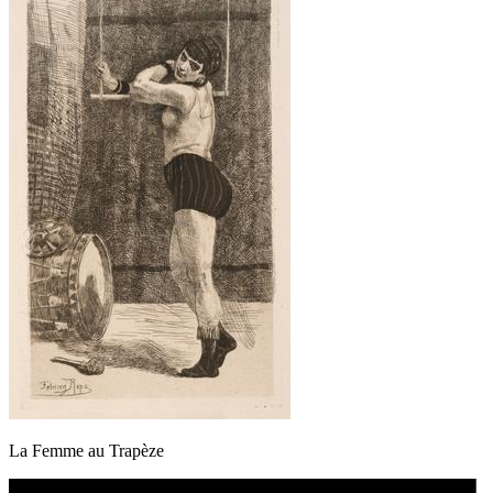
La Femme au Trapèze