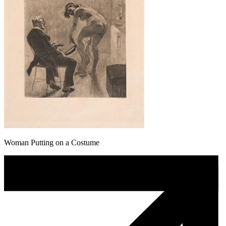
Woman Putting on a Costume