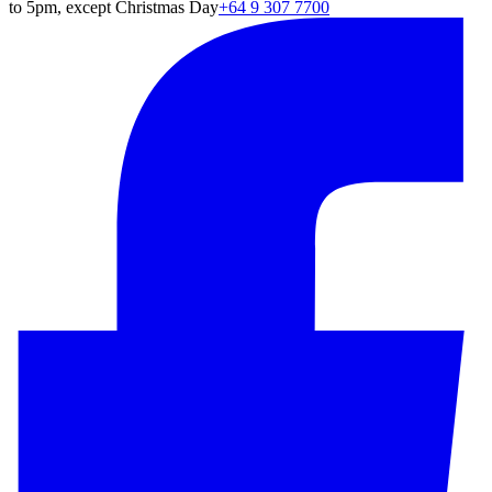
to 5pm, except Christmas Day
+64 9 307 7700