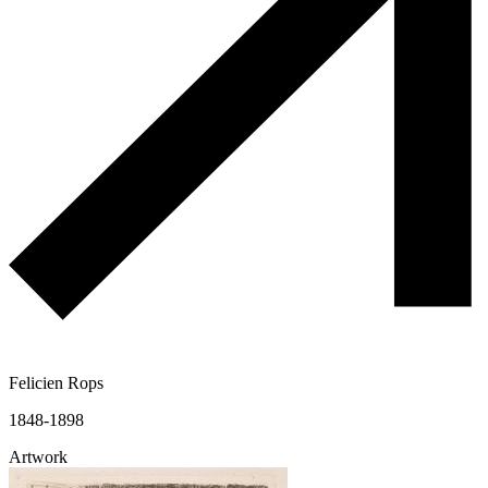
Felicien Rops
1848-1898
Artwork