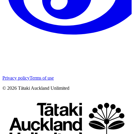
Privacy policy
Terms of use
©
2026
Tātaki Auckland Unlimited