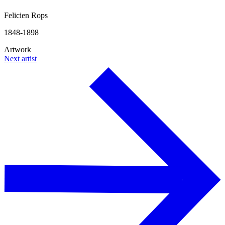
Felicien Rops
1848-1898
Artwork
Next artist