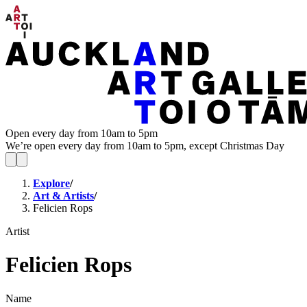
Open every day from 10am to 5pm
We’re open every day from 10am to 5pm, except Christmas Day
Explore
/
Art & Artists
/
Felicien Rops
Artist
Felicien Rops
Name