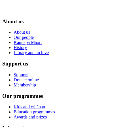
About us
About us
Our people
Kaupapa Māori
History
Library and archive
Support us
Support
Donate online
Membership
Our programmes
Kids and whānau
Education programmes
Awards and prizes