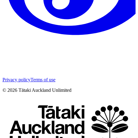
Privacy policy
Terms of use
©
2026
Tātaki Auckland Unlimited