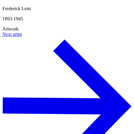
Frederick Leist
1893-1945
Artwork
Next artist