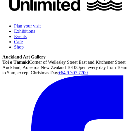
Plan your visit
Exhibitions
Events
Café
Shop
Auckland Art Gallery
Toi o Tāmaki
Corner of Wellesley Street East and Kitchener Street,
Auckland, Aotearoa New Zealand 1010
Open every day from 10am
to 5pm, except Christmas Day
+64 9 307 7700