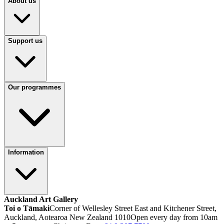
About us
Support us
Our programmes
Information
Auckland Art Gallery
Toi o Tāmaki
Corner of Wellesley Street East and Kitchener Street,
Auckland, Aotearoa New Zealand 1010
Open every day from 10am