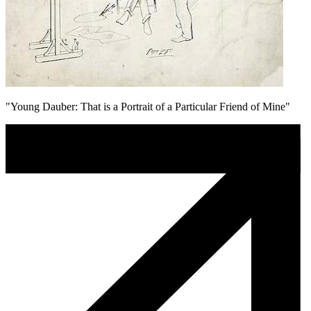
"Young Dauber: That is a Portrait of a Particular Friend of Mine"