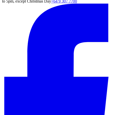
to 5pm, except Christmas Day
+64 9 307 7700