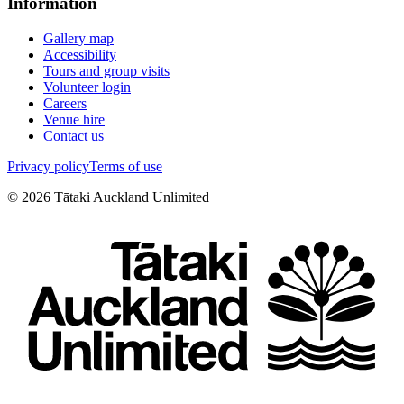
Information
Gallery map
Accessibility
Tours and group visits
Volunteer login
Careers
Venue hire
Contact us
Privacy policy
Terms of use
©
2026
Tātaki Auckland Unlimited