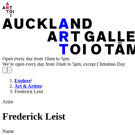
Open every day from 10am to 5pm
We’re open every day from 10am to 5pm, except Christmas Day
Explore
/
Art & Artists
/
Frederick Leist
Artist
Frederick Leist
Name