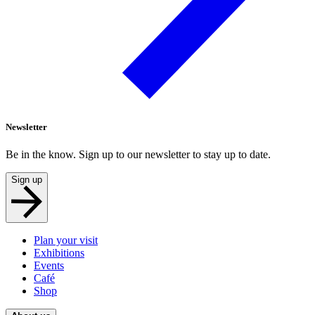
Newsletter
Be in the know. Sign up to our newsletter to stay up to date.
Sign up
Plan your visit
Exhibitions
Events
Café
Shop