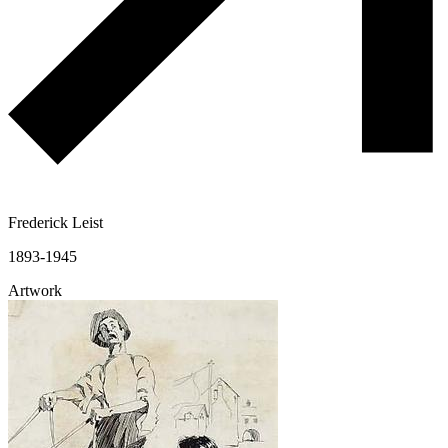
Frederick Leist
1893-1945
Artwork