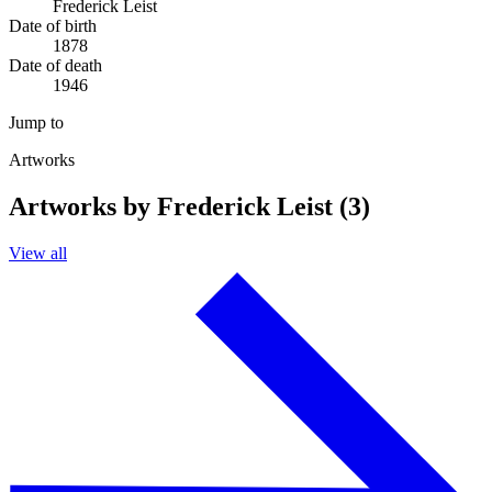
Frederick Leist
Date of birth
1878
Date of death
1946
Jump to
Artworks
Artworks by Frederick Leist (3)
View all