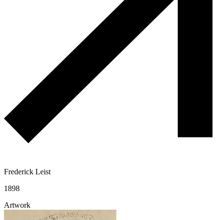
Frederick Leist
1898
Artwork