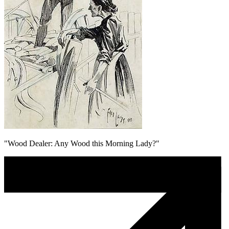
"Wood Dealer: Any Wood this Morning Lady?"