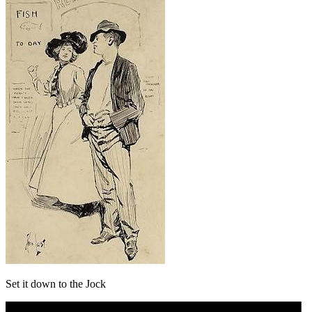
Set it down to the Jock