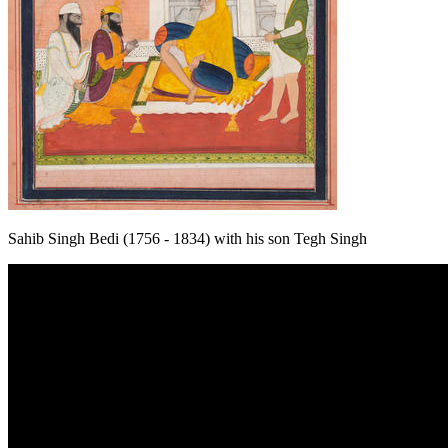
Sahib Singh Bedi (1756 - 1834) with his son Tegh Singh