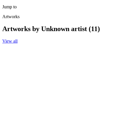
Jump to
Artworks
Artworks by Unknown artist (11)
View all