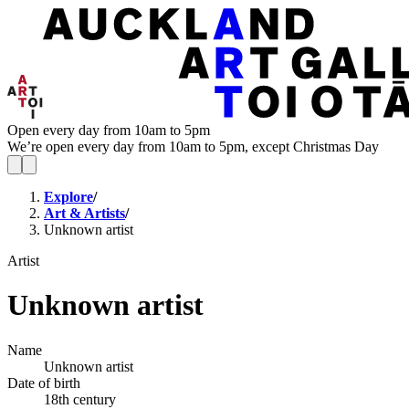
Open every day from 10am to 5pm
We’re open every day from 10am to 5pm, except Christmas Day
Explore
/
Art & Artists
/
Unknown artist
Artist
Unknown artist
Name
Unknown artist
Date of birth
18th century