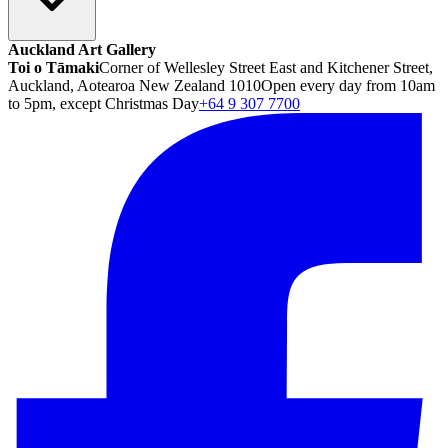
Auckland Art Gallery
Toi o Tāmaki
Corner of Wellesley Street East and Kitchener Street,
Auckland, Aotearoa New Zealand 1010
Open every day from 10am
to 5pm, except Christmas Day
+64 9 307 7700