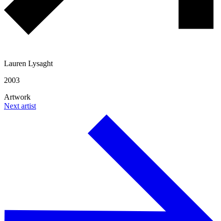
Lauren Lysaght
2003
Artwork
Next artist