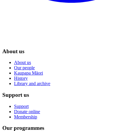
About us
About us
Our people
Kaupapa Māori
History
Library and archive
Support us
Support
Donate online
Membership
Our programmes