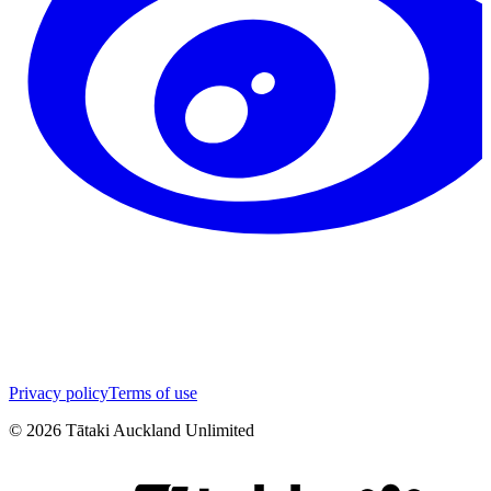
Privacy policy
Terms of use
©
2026
Tātaki Auckland Unlimited