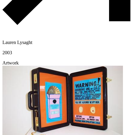
Lauren Lysaght
2003
Artwork