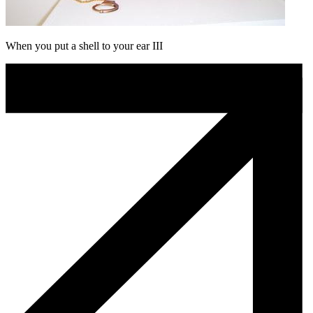
When you put a shell to your ear III