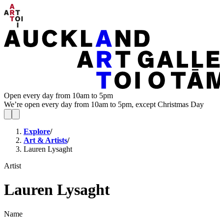
Open every day from 10am to 5pm
We’re open every day from 10am to 5pm, except Christmas Day
Explore
/
Art & Artists
/
Lauren Lysaght
Artist
Lauren Lysaght
Name