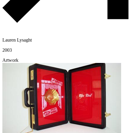
Lauren Lysaght
2003
Artwork