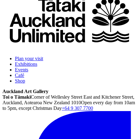
Plan your visit
Exhibitions
Events
Café
Shop
Auckland Art Gallery
Toi o Tāmaki
Corner of Wellesley Street East and Kitchener Street,
Auckland, Aotearoa New Zealand 1010
Open every day from 10am
to 5pm, except Christmas Day
+64 9 307 7700