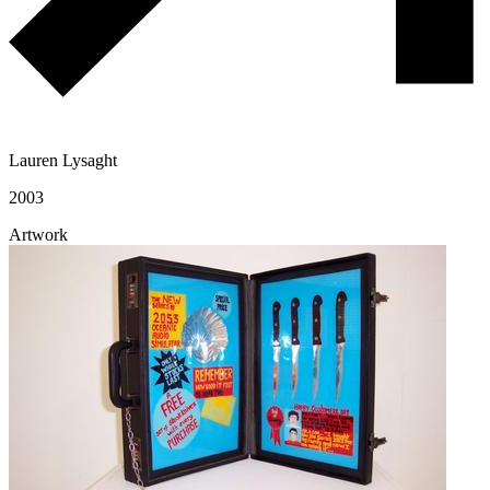
Lauren Lysaght
2003
Artwork