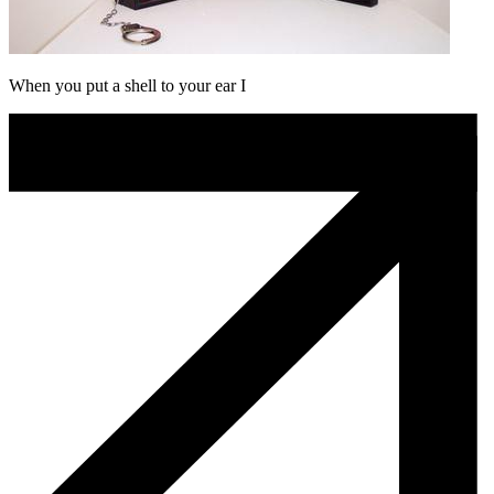
When you put a shell to your ear I