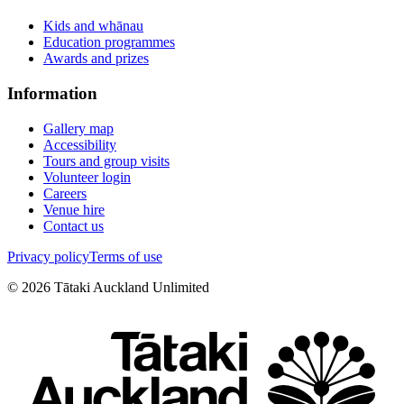
Kids and whānau
Education programmes
Awards and prizes
Information
Gallery map
Accessibility
Tours and group visits
Volunteer login
Careers
Venue hire
Contact us
Privacy policy
Terms of use
©
2026
Tātaki Auckland Unlimited