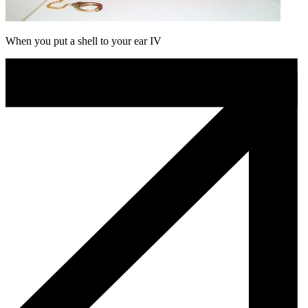
When you put a shell to your ear IV