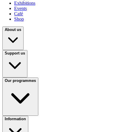
Exhibitions
Events
Café
Shop
About us
Support us
Our programmes
Information