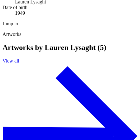
Lauren Lysaght
Date of birth
1949
Jump to
Artworks
Artworks by Lauren Lysaght (5)
View all