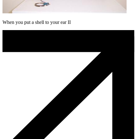
When you put a shell to your ear II