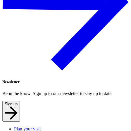
Newsletter
Be in the know. Sign up to our newsletter to stay up to date.
Sign up
Plan your visit