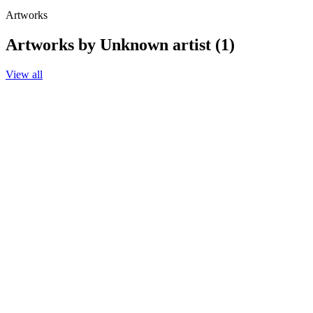
Artworks
Artworks by Unknown artist (1)
View all