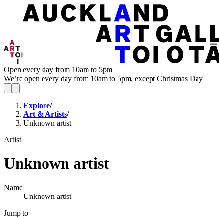
Open every day from 10am to 5pm
We’re open every day from 10am to 5pm, except Christmas Day
Explore
/
Art & Artists
/
Unknown artist
Artist
Unknown artist
Name
Unknown artist
Jump to