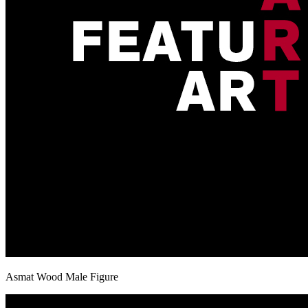
Asmat Wood Male Figure