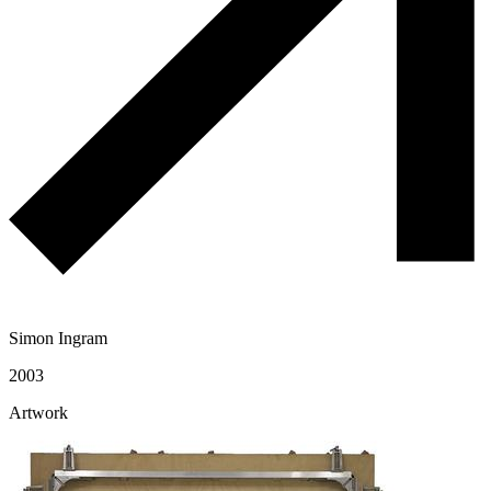
Simon Ingram
2003
Artwork