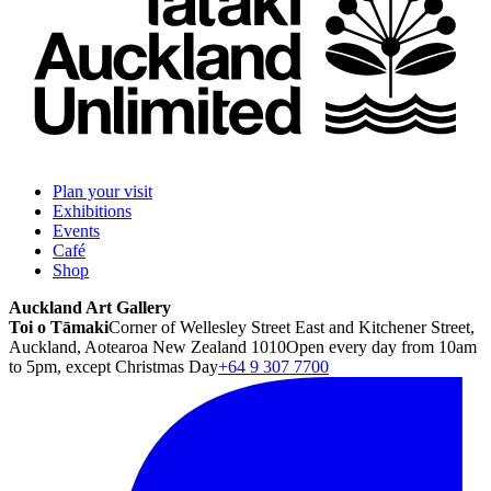
Plan your visit
Exhibitions
Events
Café
Shop
Auckland Art Gallery
Toi o Tāmaki
Corner of Wellesley Street East and Kitchener Street,
Auckland, Aotearoa New Zealand 1010
Open every day from 10am
to 5pm, except Christmas Day
+64 9 307 7700