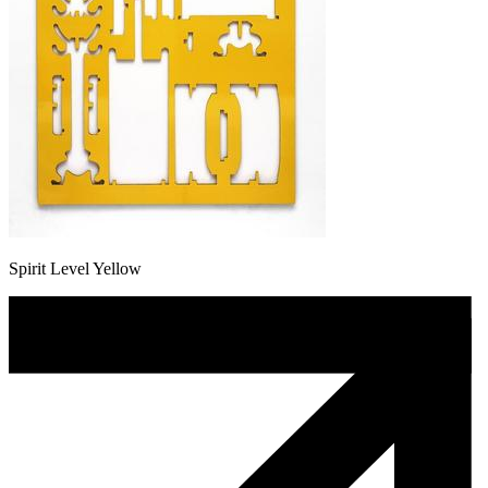
Spirit Level Yellow