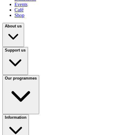
Events
Café
Shop
About us
Support us
Our programmes
Information