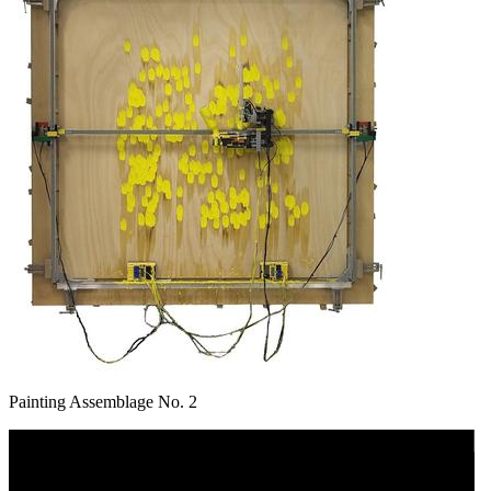
Painting Assemblage No. 2