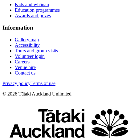
Kids and whānau
Education programmes
Awards and prizes
Information
Gallery map
Accessibility
Tours and group visits
Volunteer login
Careers
Venue hire
Contact us
Privacy policy
Terms of use
©
2026
Tātaki Auckland Unlimited