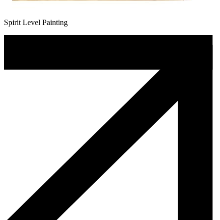
Spirit Level Painting