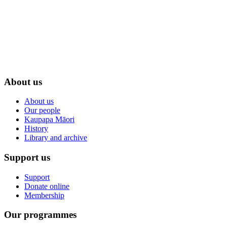
About us
About us
Our people
Kaupapa Māori
History
Library and archive
Support us
Support
Donate online
Membership
Our programmes