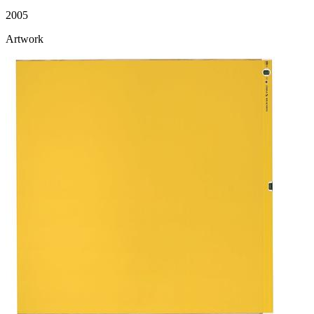
2005
Artwork