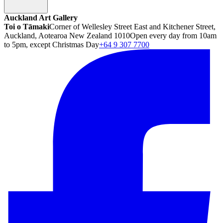
Auckland Art Gallery
Toi o Tāmaki
Corner of Wellesley Street East and Kitchener Street,
Auckland, Aotearoa New Zealand 1010
Open every day from 10am
to 5pm, except Christmas Day
+64 9 307 7700