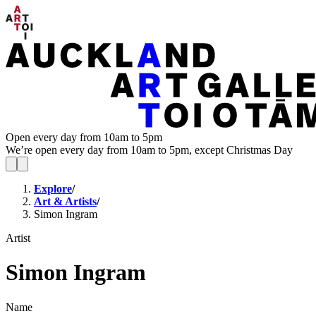
Open every day from 10am to 5pm
We’re open every day from 10am to 5pm, except Christmas Day
Explore
/
Art & Artists
/
Simon Ingram
Artist
Simon Ingram
Name