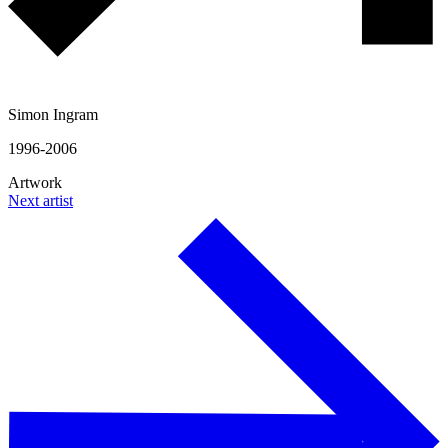
Simon Ingram
1996-2006
Artwork
Next artist