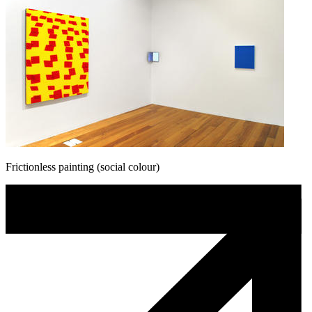
Frictionless painting (social colour)