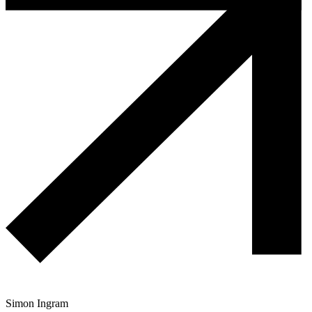
Simon Ingram