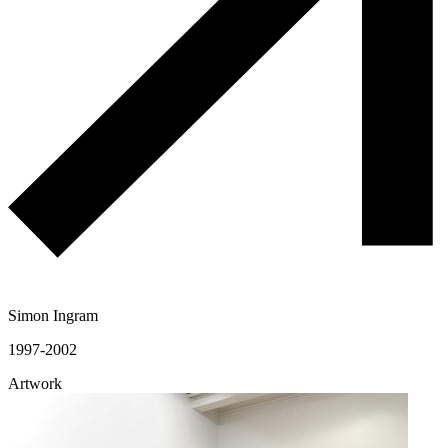
Simon Ingram
1997-2002
Artwork