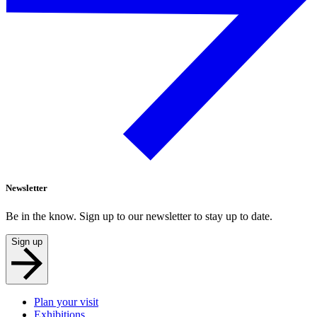
Newsletter
Be in the know. Sign up to our newsletter to stay up to date.
Sign up
Plan your visit
Exhibitions