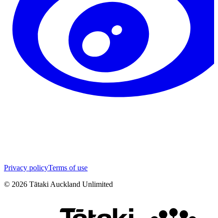
Privacy policy
Terms of use
©
2026
Tātaki Auckland Unlimited