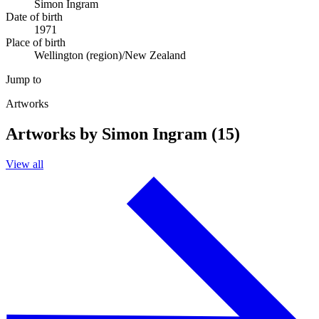
Simon Ingram
Date of birth
1971
Place of birth
Wellington (region)/New Zealand
Jump to
Artworks
Artworks by Simon Ingram (15)
View all