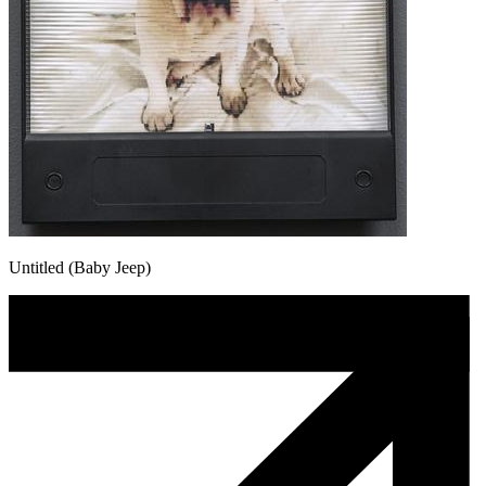
Untitled (Baby Jeep)