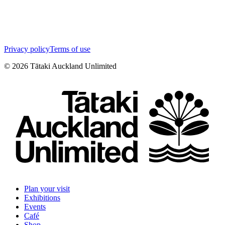
Privacy policy
Terms of use
©
2026
Tātaki Auckland Unlimited
Plan your visit
Exhibitions
Events
Café
Shop