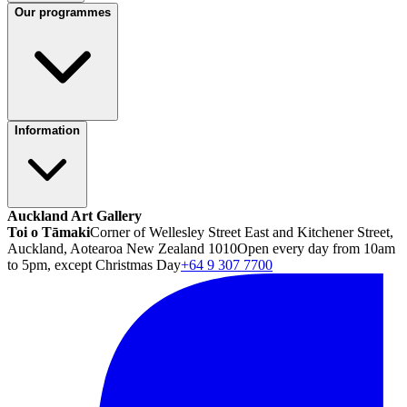
Our programmes
Information
Auckland Art Gallery
Toi o Tāmaki
Corner of Wellesley Street East and Kitchener Street,
Auckland, Aotearoa New Zealand 1010
Open every day from 10am
to 5pm, except Christmas Day
+64 9 307 7700