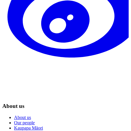
About us
About us
Our people
Kaupapa Māori