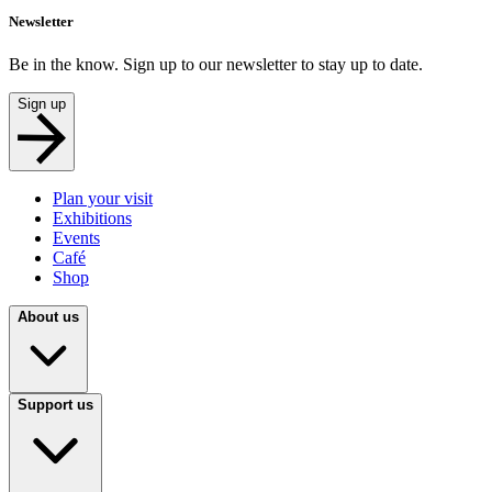
Newsletter
Be in the know. Sign up to our newsletter to stay up to date.
Sign up
Plan your visit
Exhibitions
Events
Café
Shop
About us
Support us