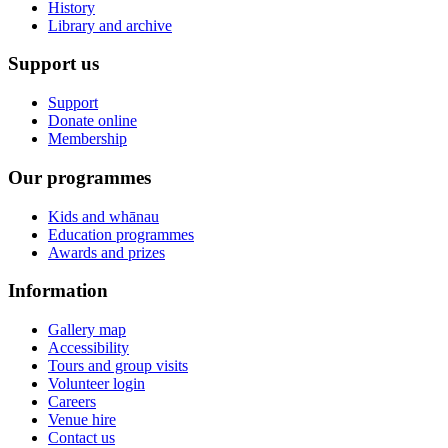
History
Library and archive
Support us
Support
Donate online
Membership
Our programmes
Kids and whānau
Education programmes
Awards and prizes
Information
Gallery map
Accessibility
Tours and group visits
Volunteer login
Careers
Venue hire
Contact us