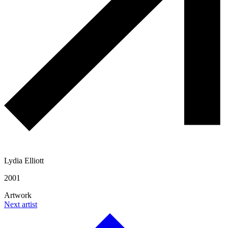
Lydia Elliott
2001
Artwork
Next artist