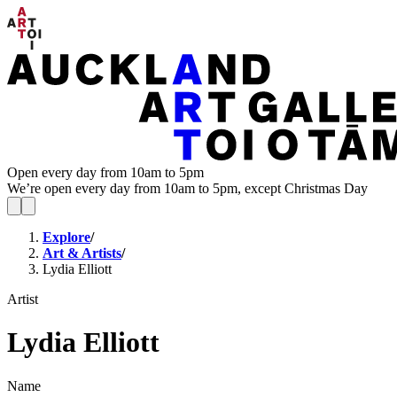
Open every day from 10am to 5pm
We’re open every day from 10am to 5pm, except Christmas Day
Explore
/
Art & Artists
/
Lydia Elliott
Artist
Lydia Elliott
Name