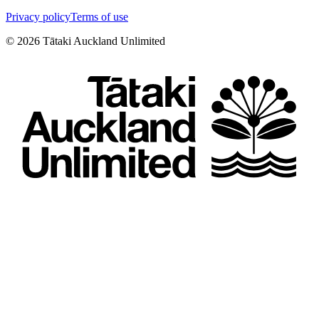
Privacy policy
Terms of use
©
2026
Tātaki Auckland Unlimited