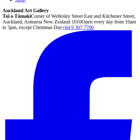
Auckland Art Gallery
Toi o Tāmaki
Corner of Wellesley Street East and Kitchener Street,
Auckland, Aotearoa New Zealand 1010
Open every day from 10am
to 5pm, except Christmas Day
+64 9 307 7700