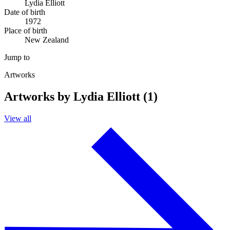
Lydia Elliott
Date of birth
1972
Place of birth
New Zealand
Jump to
Artworks
Artworks by Lydia Elliott (1)
View all