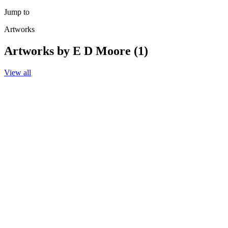
Jump to
Artworks
Artworks by E D Moore (1)
View all