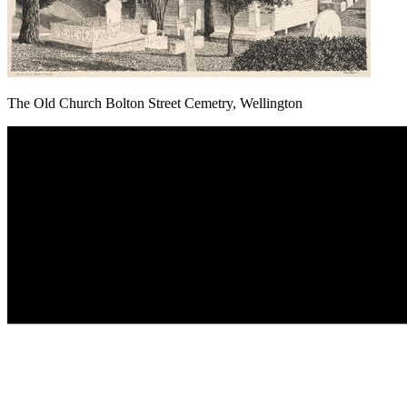
The Old Church Bolton Street Cemetry, Wellington