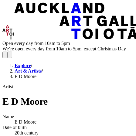
Open every day from 10am to 5pm
We’re open every day from 10am to 5pm, except Christmas Day
Explore
/
Art & Artists
/
E D Moore
Artist
E D Moore
Name
E D Moore
Date of birth
20th century