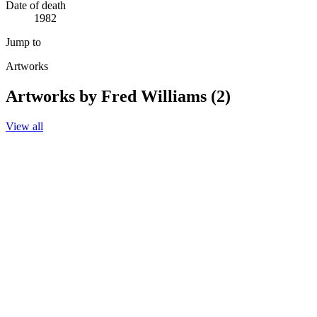
Date of death
1982
Jump to
Artworks
Artworks by Fred Williams (2)
View all