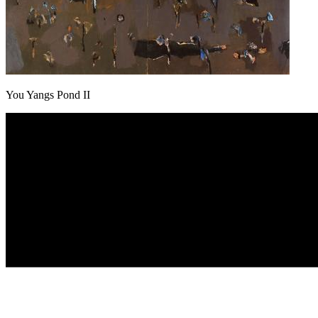
You Yangs Pond II