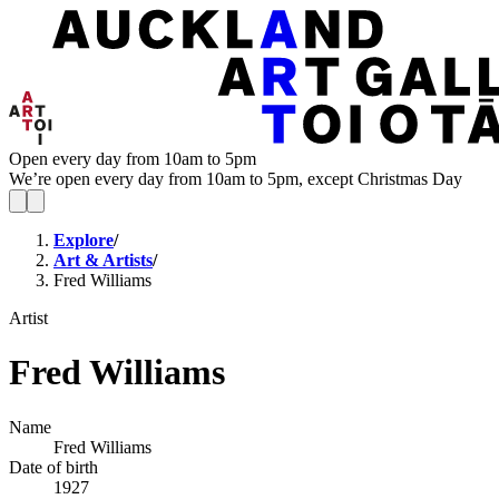
Open every day from 10am to 5pm
We’re open every day from 10am to 5pm, except Christmas Day
Explore
/
Art & Artists
/
Fred Williams
Artist
Fred Williams
Name
Fred Williams
Date of birth
1927