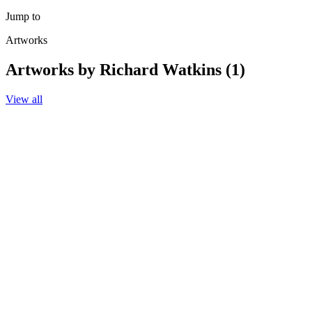
Jump to
Artworks
Artworks by Richard Watkins (1)
View all