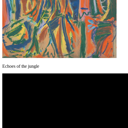
Echoes of the jungle