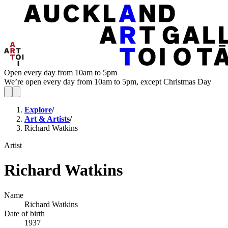
Open every day from 10am to 5pm
We’re open every day from 10am to 5pm, except Christmas Day
Explore
/
Art & Artists
/
Richard Watkins
Artist
Richard Watkins
Name
Richard Watkins
Date of birth
1937