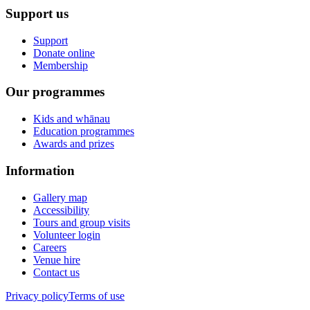
Support us
Support
Donate online
Membership
Our programmes
Kids and whānau
Education programmes
Awards and prizes
Information
Gallery map
Accessibility
Tours and group visits
Volunteer login
Careers
Venue hire
Contact us
Privacy policy
Terms of use