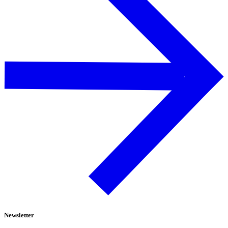
Newsletter