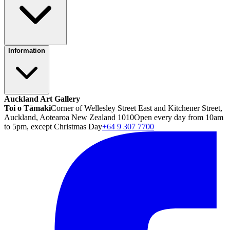
Information
Auckland Art Gallery
Toi o Tāmaki
Corner of Wellesley Street East and Kitchener Street,
Auckland, Aotearoa New Zealand 1010
Open every day from 10am
to 5pm, except Christmas Day
+64 9 307 7700