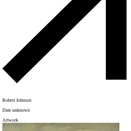
Robert Johnson
Date unknown
Artwork