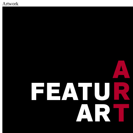
Artwork