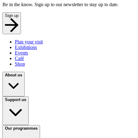
Be in the know. Sign up to our newsletter to stay up to date.
Sign up
Plan your visit
Exhibitions
Events
Café
Shop
About us
Support us
Our programmes