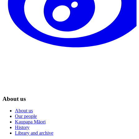
About us
About us
Our people
Kaupapa Māori
History
Library and archive