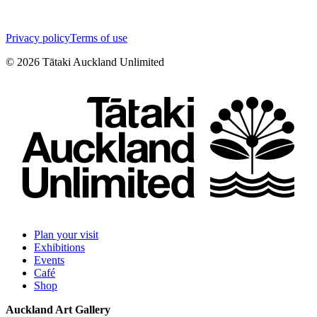
Privacy policy
Terms of use
©
2026
Tātaki Auckland Unlimited
Plan your visit
Exhibitions
Events
Café
Shop
Auckland Art Gallery