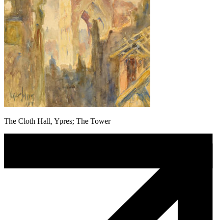
The Cloth Hall, Ypres; The Tower