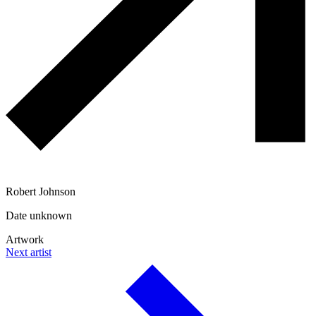
Robert Johnson
Date unknown
Artwork
Next artist