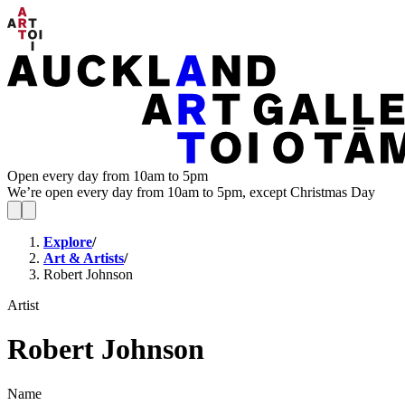
Open every day from 10am to 5pm
We’re open every day from 10am to 5pm, except Christmas Day
Explore
/
Art & Artists
/
Robert Johnson
Artist
Robert Johnson
Name