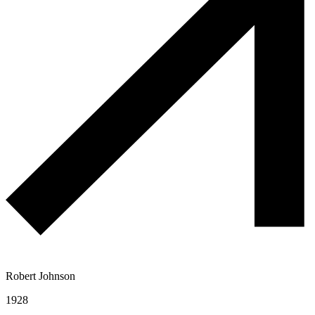
Robert Johnson
1928