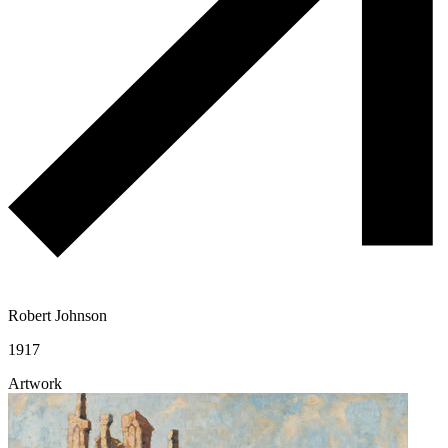
Robert Johnson
1917
Artwork