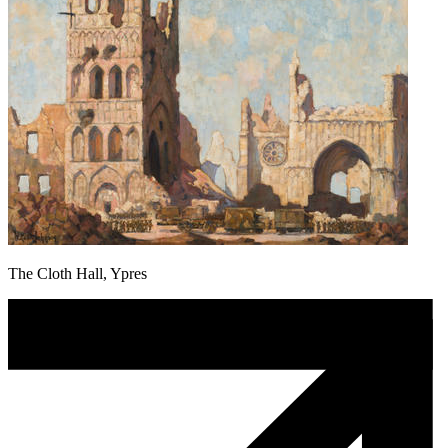
The Cloth Hall, Ypres