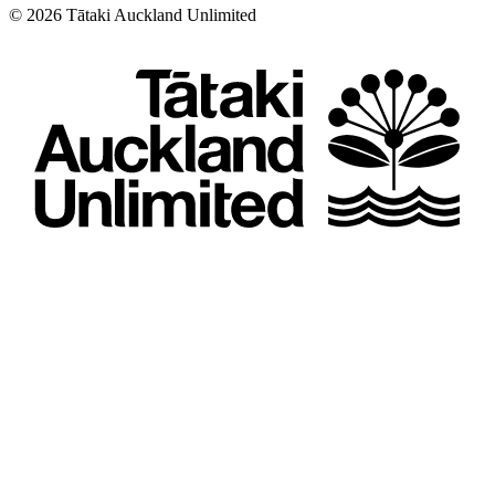
©
2026
Tātaki Auckland Unlimited