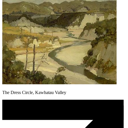
The Dress Circle, Kawhatau Valley