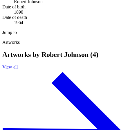
Robert Johnson
Date of birth
1890
Date of death
1964
Jump to
Artworks
Artworks by Robert Johnson (4)
View all