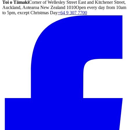
Toi o Tāmaki
Corner of Wellesley Street East and Kitchener Street,
Auckland, Aotearoa New Zealand 1010
Open every day from 10am
to 5pm, except Christmas Day
+64 9 307 7700