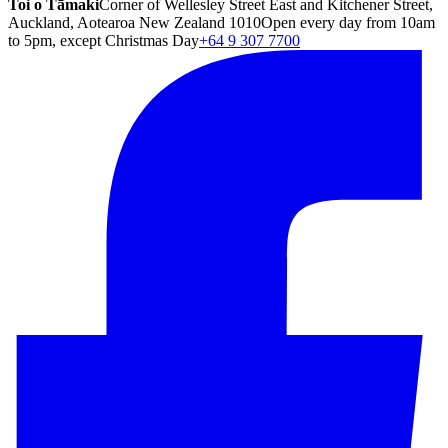
Toi o Tāmaki
Corner of Wellesley Street East and Kitchener Street,
Auckland, Aotearoa New Zealand 1010
Open every day from 10am
to 5pm, except Christmas Day
+64 9 307 7700