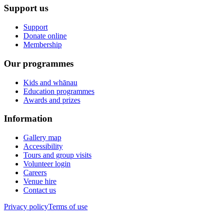
Support us
Support
Donate online
Membership
Our programmes
Kids and whānau
Education programmes
Awards and prizes
Information
Gallery map
Accessibility
Tours and group visits
Volunteer login
Careers
Venue hire
Contact us
Privacy policy
Terms of use