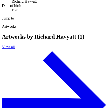
Richard Havyatt
Date of birth
1945
Jump to
Artworks
Artworks by Richard Havyatt (1)
View all