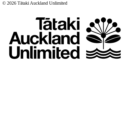
©
2026
Tātaki Auckland Unlimited