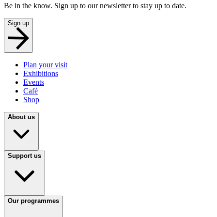
Be in the know. Sign up to our newsletter to stay up to date.
Sign up
Plan your visit
Exhibitions
Events
Café
Shop
About us
Support us
Our programmes