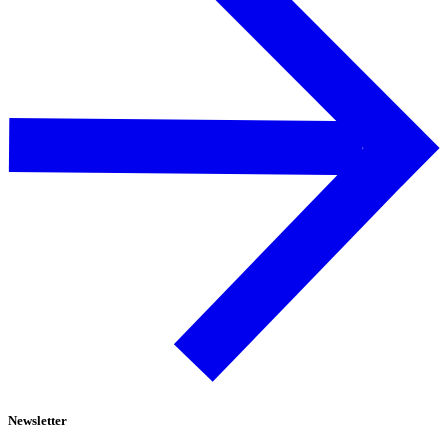
Newsletter