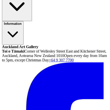
Information
Auckland Art Gallery
Toi o Tāmaki
Corner of Wellesley Street East and Kitchener Street,
Auckland, Aotearoa New Zealand 1010
Open every day from 10am
to 5pm, except Christmas Day
+64 9 307 7700