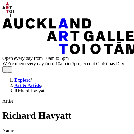
Open every day from 10am to 5pm
We’re open every day from 10am to 5pm, except Christmas Day
Explore
/
Art & Artists
/
Richard Havyatt
Artist
Richard Havyatt
Name