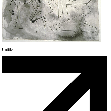
Untitled