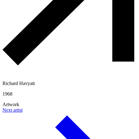
Richard Havyatt
1968
Artwork
Next artist