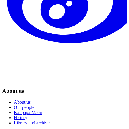
About us
About us
Our people
Kaupapa Māori
History
Library and archive