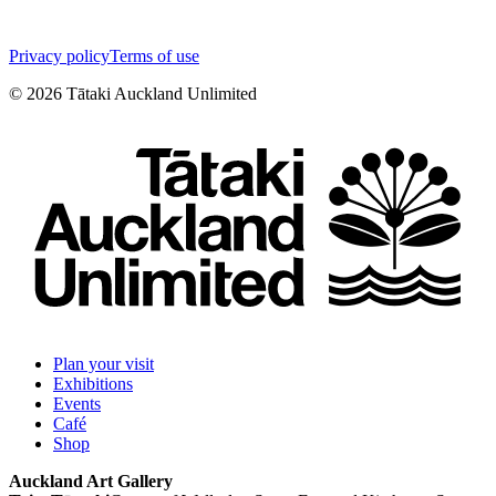
Privacy policy
Terms of use
©
2026
Tātaki Auckland Unlimited
Plan your visit
Exhibitions
Events
Café
Shop
Auckland Art Gallery