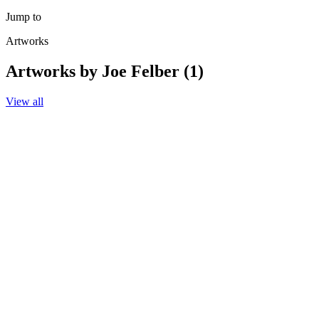
Jump to
Artworks
Artworks by Joe Felber (1)
View all