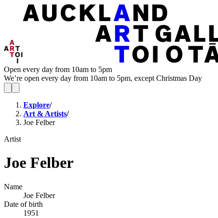
Open every day from 10am to 5pm
We’re open every day from 10am to 5pm, except Christmas Day
Explore
/
Art & Artists
/
Joe Felber
Artist
Joe Felber
Name
Joe Felber
Date of birth
1951