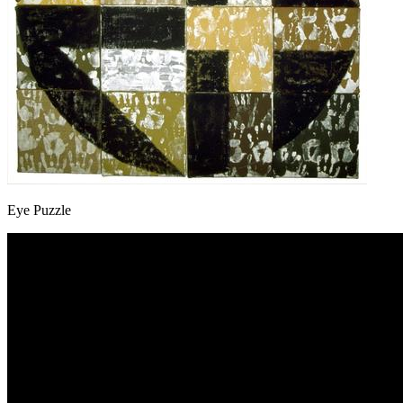
Eye Puzzle