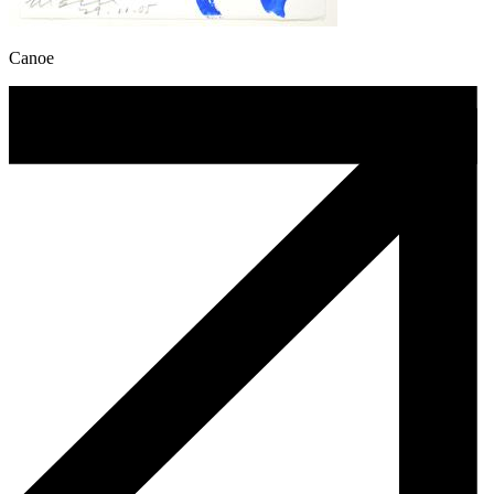
Canoe