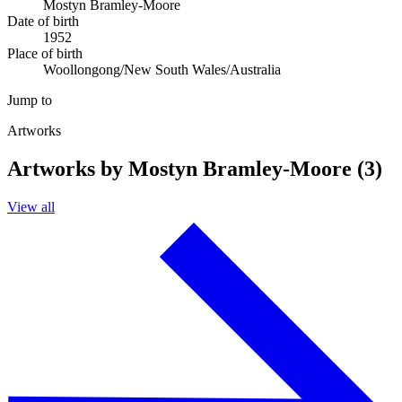
Mostyn Bramley-Moore
Date of birth
1952
Place of birth
Woollongong/New South Wales/Australia
Jump to
Artworks
Artworks by Mostyn Bramley-Moore (3)
View all