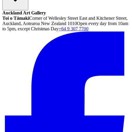
Auckland Art Gallery
Toi o Tāmaki
Corner of Wellesley Street East and Kitchener Street,
Auckland, Aotearoa New Zealand 1010
Open every day from 10am
to 5pm, except Christmas Day
+64 9 307 7700