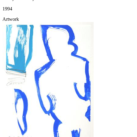
1994
Artwork