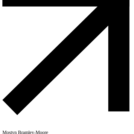
Mostyn Bramley-Moore