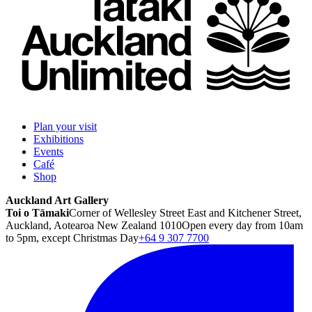
Plan your visit
Exhibitions
Events
Café
Shop
Auckland Art Gallery
Toi o Tāmaki
Corner of Wellesley Street East and Kitchener Street,
Auckland, Aotearoa New Zealand 1010
Open every day from 10am
to 5pm, except Christmas Day
+64 9 307 7700