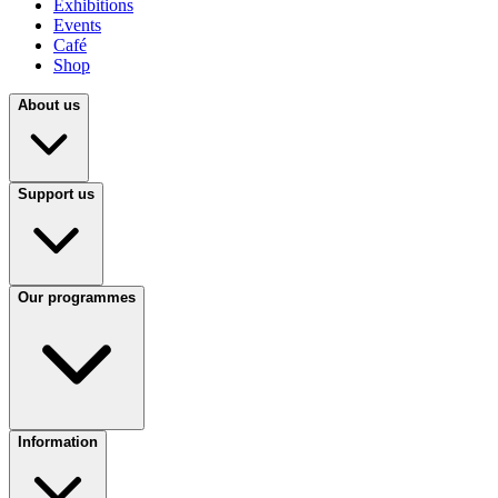
Exhibitions
Events
Café
Shop
About us
Support us
Our programmes
Information