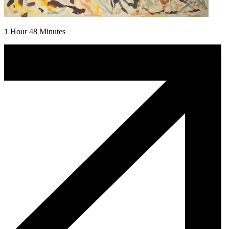
1 Hour 48 Minutes