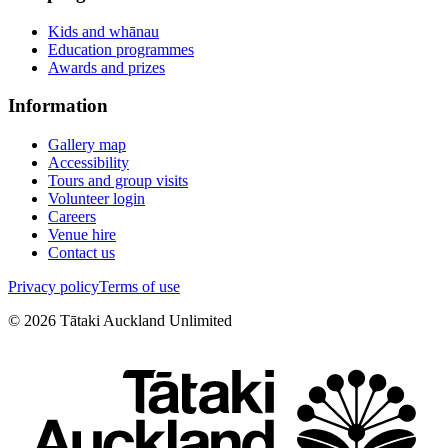
Kids and whānau
Education programmes
Awards and prizes
Information
Gallery map
Accessibility
Tours and group visits
Volunteer login
Careers
Venue hire
Contact us
Privacy policy
Terms of use
©
2026
Tātaki Auckland Unlimited