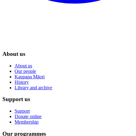
About us
About us
Our people
Kaupapa Māori
History
Library and archive
Support us
Support
Donate online
Membership
Our programmes