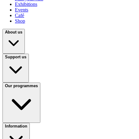
Exhibitions
Events
Café
Shop
About us
Support us
Our programmes
Information