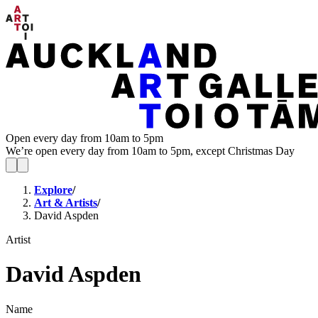
Open every day from 10am to 5pm
We’re open every day from 10am to 5pm, except Christmas Day
Explore
/
Art & Artists
/
David Aspden
Artist
David Aspden
Name