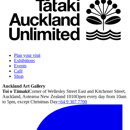
Plan your visit
Exhibitions
Events
Café
Shop
Auckland Art Gallery
Toi o Tāmaki
Corner of Wellesley Street East and Kitchener Street,
Auckland, Aotearoa New Zealand 1010
Open every day from 10am
to 5pm, except Christmas Day
+64 9 307 7700