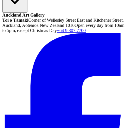
Auckland Art Gallery
Toi o Tāmaki
Corner of Wellesley Street East and Kitchener Street,
Auckland, Aotearoa New Zealand 1010
Open every day from 10am
to 5pm, except Christmas Day
+64 9 307 7700