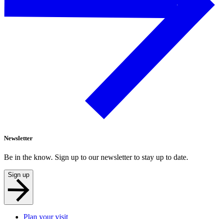
Newsletter
Be in the know. Sign up to our newsletter to stay up to date.
Sign up
Plan your visit