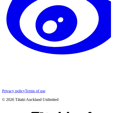
Privacy policy
Terms of use
©
2026
Tātaki Auckland Unlimited