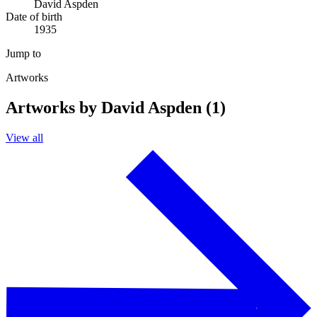
David Aspden
Date of birth
1935
Jump to
Artworks
Artworks by David Aspden (1)
View all