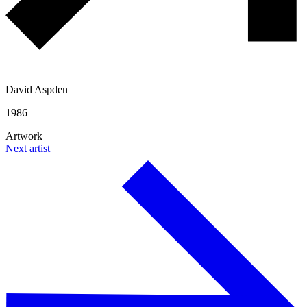
David Aspden
1986
Artwork
Next artist