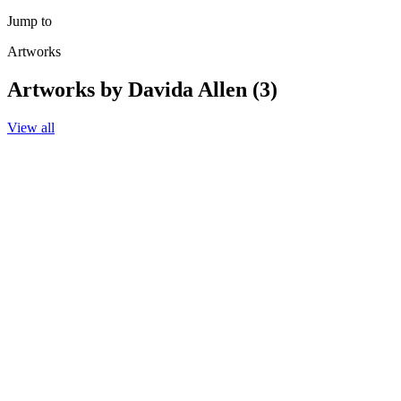
Jump to
Artworks
Artworks by Davida Allen (3)
View all