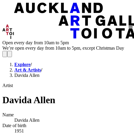
Open every day from 10am to 5pm
We’re open every day from 10am to 5pm, except Christmas Day
Explore
/
Art & Artists
/
Davida Allen
Artist
Davida Allen
Name
Davida Allen
Date of birth
1951