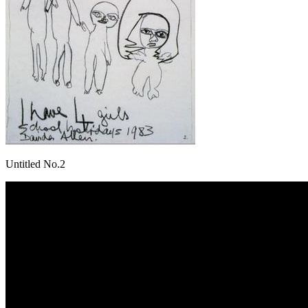
Untitled No.2