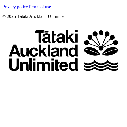
Privacy policy
Terms of use
©
2026
Tātaki Auckland Unlimited