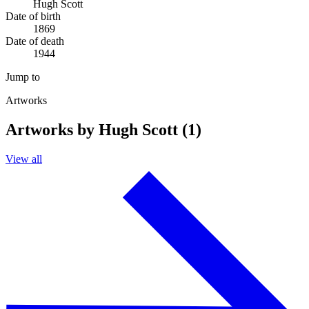
Hugh Scott
Date of birth
1869
Date of death
1944
Jump to
Artworks
Artworks by Hugh Scott (1)
View all