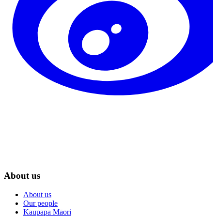
About us
About us
Our people
Kaupapa Māori