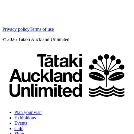
Privacy policy
Terms of use
©
2026
Tātaki Auckland Unlimited
Plan your visit
Exhibitions
Events
Café
Shop