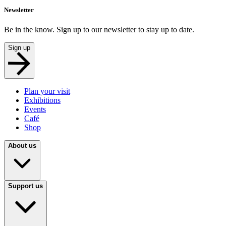
Newsletter
Be in the know. Sign up to our newsletter to stay up to date.
Sign up
Plan your visit
Exhibitions
Events
Café
Shop
About us
Support us