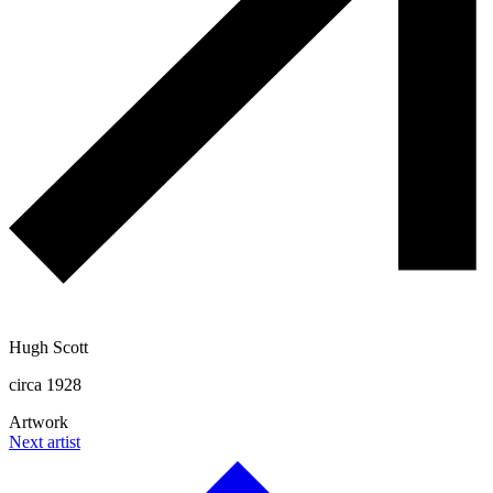
Hugh Scott
circa 1928
Artwork
Next artist