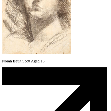
Norah Iseult Scott Aged 18