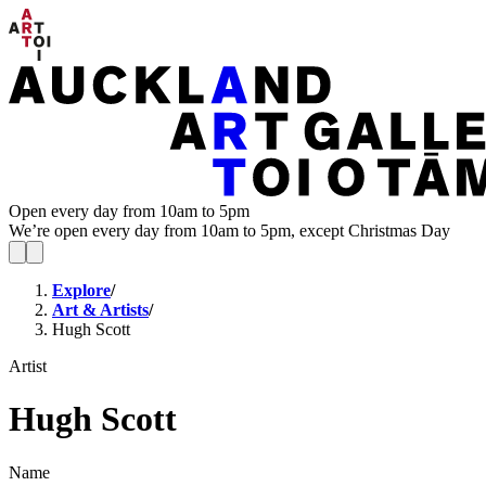
Open every day from 10am to 5pm
We’re open every day from 10am to 5pm, except Christmas Day
Explore
/
Art & Artists
/
Hugh Scott
Artist
Hugh Scott
Name