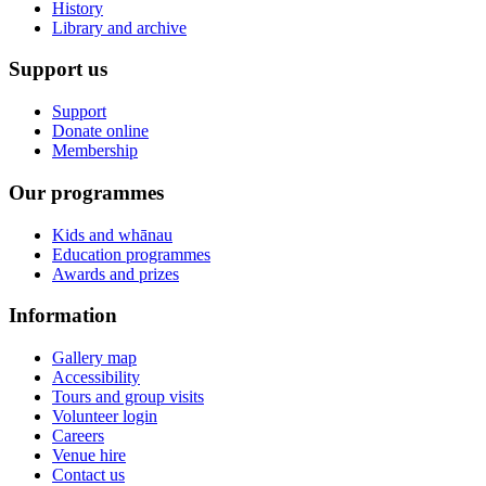
History
Library and archive
Support us
Support
Donate online
Membership
Our programmes
Kids and whānau
Education programmes
Awards and prizes
Information
Gallery map
Accessibility
Tours and group visits
Volunteer login
Careers
Venue hire
Contact us