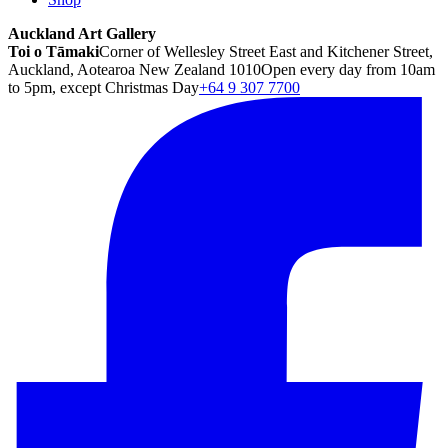
Auckland Art Gallery
Toi o Tāmaki
Corner of Wellesley Street East and Kitchener Street,
Auckland, Aotearoa New Zealand 1010
Open every day from 10am
to 5pm, except Christmas Day
+64 9 307 7700