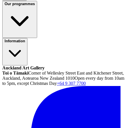
Our programmes
Information
Auckland Art Gallery
Toi o Tāmaki
Corner of Wellesley Street East and Kitchener Street,
Auckland, Aotearoa New Zealand 1010
Open every day from 10am
to 5pm, except Christmas Day
+64 9 307 7700