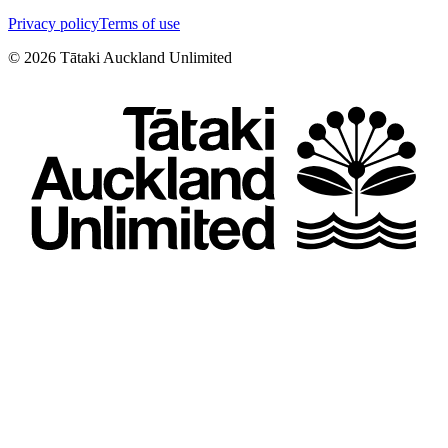
Privacy policy
Terms of use
©
2026
Tātaki Auckland Unlimited