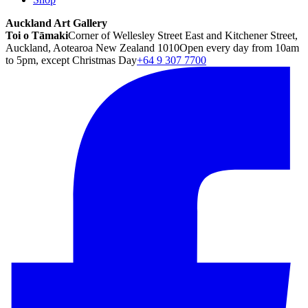
Auckland Art Gallery
Toi o Tāmaki
Corner of Wellesley Street East and Kitchener Street,
Auckland, Aotearoa New Zealand 1010
Open every day from 10am
to 5pm, except Christmas Day
+64 9 307 7700