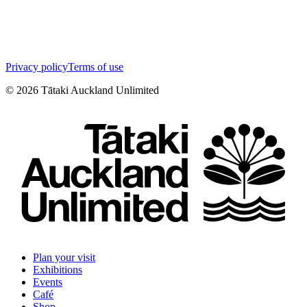
Privacy policy
Terms of use
©
2026
Tātaki Auckland Unlimited
Plan your visit
Exhibitions
Events
Café
Shop