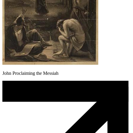
John Proclaiming the Messiah