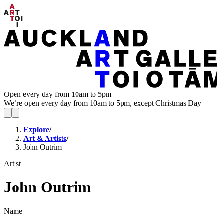
Open every day from 10am to 5pm
We’re open every day from 10am to 5pm, except Christmas Day
Explore
/
Art & Artists
/
John Outrim
Artist
John Outrim
Name