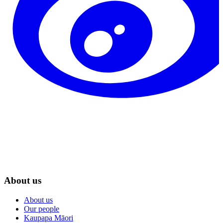
About us
About us
Our people
Kaupapa Māori