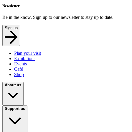
Newsletter
Be in the know. Sign up to our newsletter to stay up to date.
Sign up
Plan your visit
Exhibitions
Events
Café
Shop
About us
Support us