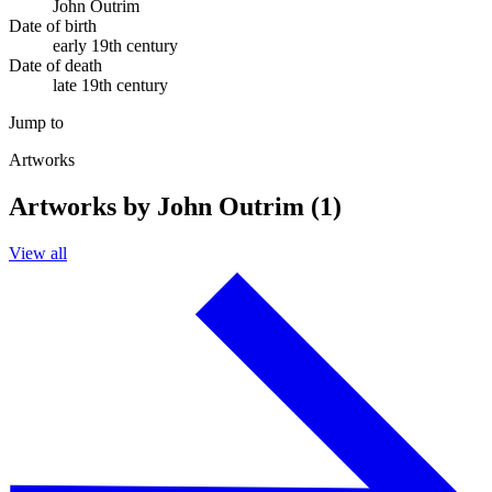
John Outrim
Date of birth
early 19th century
Date of death
late 19th century
Jump to
Artworks
Artworks by John Outrim (1)
View all