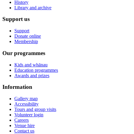
History
Library and archive
Support us
Support
Donate online
Membership
Our programmes
Kids and whānau
Education programmes
Awards and prizes
Information
Gallery map
Accessibility
Tours and group visits
Volunteer login
Careers
Venue hire
Contact us