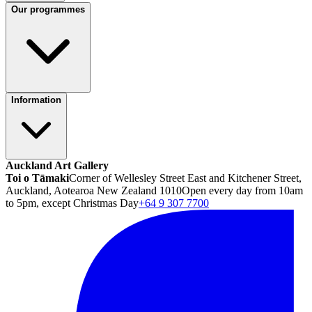
Our programmes
Information
Auckland Art Gallery
Toi o Tāmaki
Corner of Wellesley Street East and Kitchener Street,
Auckland, Aotearoa New Zealand 1010
Open every day from 10am
to 5pm, except Christmas Day
+64 9 307 7700