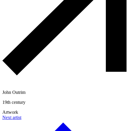
John Outrim
19th century
Artwork
Next artist