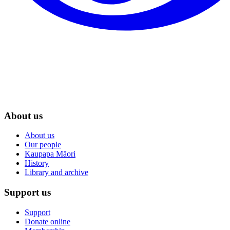
About us
About us
Our people
Kaupapa Māori
History
Library and archive
Support us
Support
Donate online