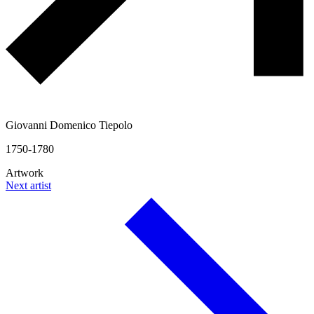
Giovanni Domenico Tiepolo
1750-1780
Artwork
Next artist