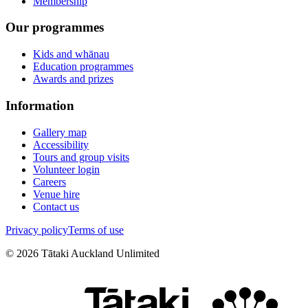
Membership
Our programmes
Kids and whānau
Education programmes
Awards and prizes
Information
Gallery map
Accessibility
Tours and group visits
Volunteer login
Careers
Venue hire
Contact us
Privacy policy
Terms of use
©
2026
Tātaki Auckland Unlimited