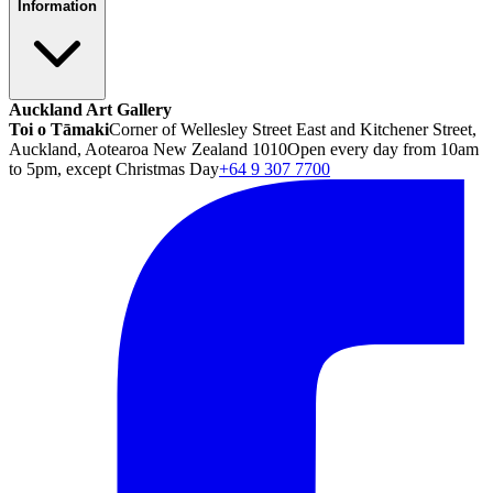
Information
Auckland Art Gallery
Toi o Tāmaki
Corner of Wellesley Street East and Kitchener Street,
Auckland, Aotearoa New Zealand 1010
Open every day from 10am
to 5pm, except Christmas Day
+64 9 307 7700