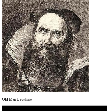
Old Man Laughing