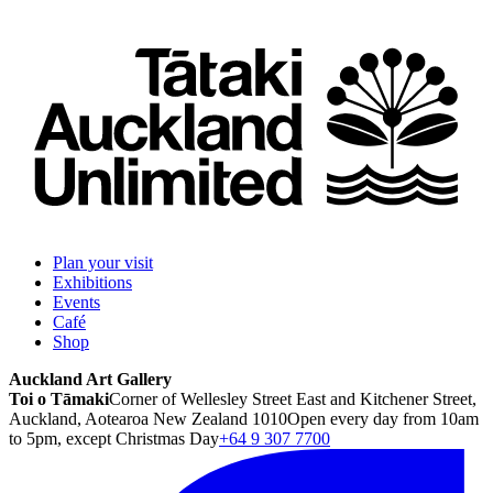
Plan your visit
Exhibitions
Events
Café
Shop
Auckland Art Gallery
Toi o Tāmaki
Corner of Wellesley Street East and Kitchener Street,
Auckland, Aotearoa New Zealand 1010
Open every day from 10am
to 5pm, except Christmas Day
+64 9 307 7700