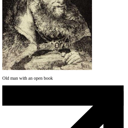
Old man with an open book