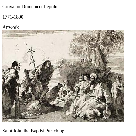
Giovanni Domenico Tiepolo
1771-1800
Artwork
Saint John the Baptist Preaching