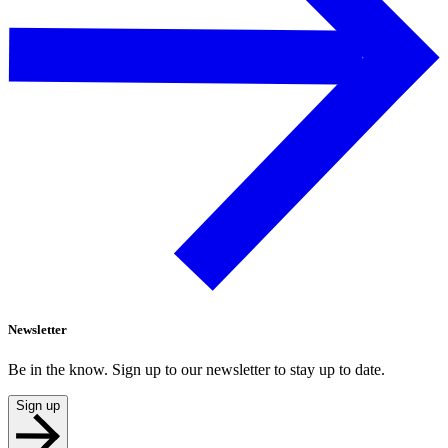
Newsletter
Be in the know. Sign up to our newsletter to stay up to date.
Sign up