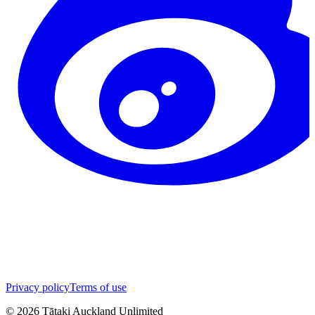
Privacy policy
Terms of use
©
2026
Tātaki Auckland Unlimited