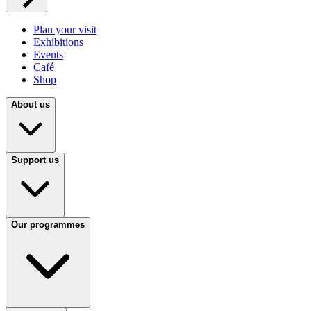
Plan your visit
Exhibitions
Events
Café
Shop
About us
Support us
Our programmes