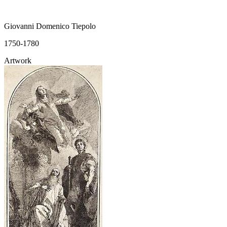
Giovanni Domenico Tiepolo
1750-1780
Artwork