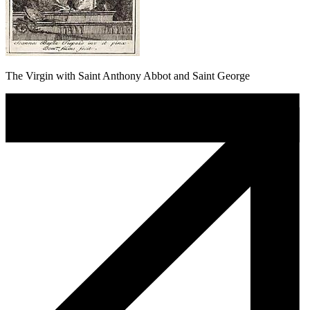
The Virgin with Saint Anthony Abbot and Saint George