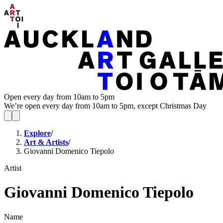
Open every day from 10am to 5pm
We’re open every day from 10am to 5pm, except Christmas Day
Explore
/
Art & Artists
/
Giovanni Domenico Tiepolo
Artist
Giovanni Domenico Tiepolo
Name