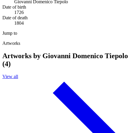
Giovanni Domenico Tiepolo
Date of birth
1726
Date of death
1804
Jump to
Artworks
Artworks by Giovanni Domenico Tiepolo
(4)
View all