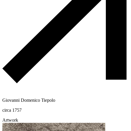
Giovanni Domenico Tiepolo
circa 1757
Artwork