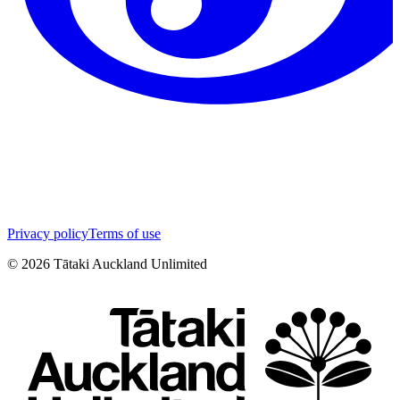
Privacy policy
Terms of use
©
2026
Tātaki Auckland Unlimited