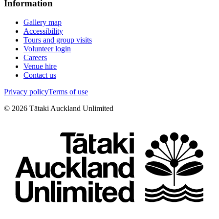
Information
Gallery map
Accessibility
Tours and group visits
Volunteer login
Careers
Venue hire
Contact us
Privacy policy
Terms of use
©
2026
Tātaki Auckland Unlimited