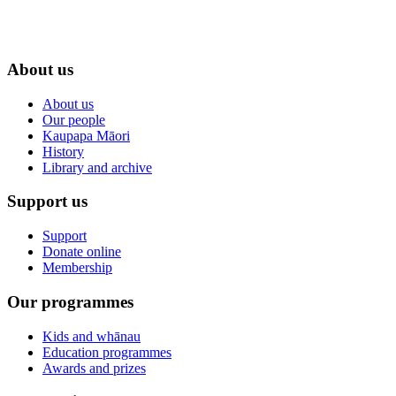
About us
About us
Our people
Kaupapa Māori
History
Library and archive
Support us
Support
Donate online
Membership
Our programmes
Kids and whānau
Education programmes
Awards and prizes