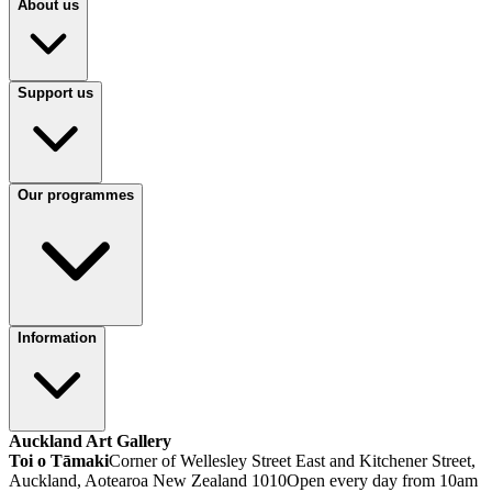
About us
Support us
Our programmes
Information
Auckland Art Gallery
Toi o Tāmaki
Corner of Wellesley Street East and Kitchener Street,
Auckland, Aotearoa New Zealand 1010
Open every day from 10am