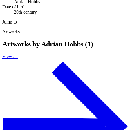
Adrian Hobbs
Date of birth
20th century
Jump to
Artworks
Artworks by Adrian Hobbs (1)
View all