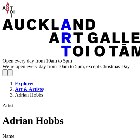
Open every day from 10am to 5pm
We’re open every day from 10am to 5pm, except Christmas Day
Explore
/
Art & Artists
/
Adrian Hobbs
Artist
Adrian Hobbs
Name