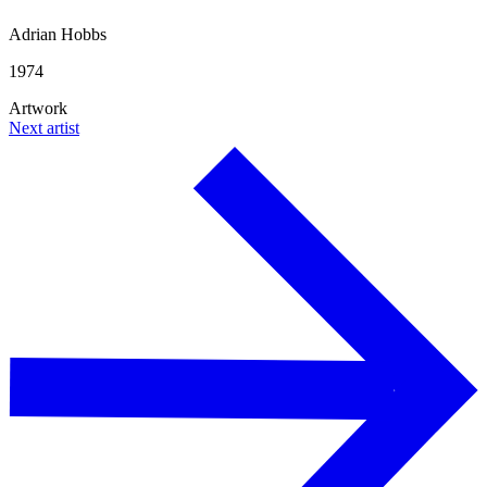
Adrian Hobbs
1974
Artwork
Next artist