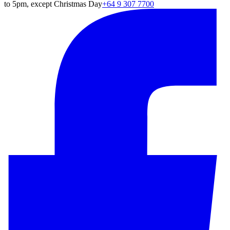
to 5pm, except Christmas Day
+64 9 307 7700