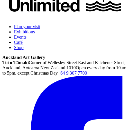
Plan your visit
Exhibitions
Events
Café
Shop
Auckland Art Gallery
Toi o Tāmaki
Corner of Wellesley Street East and Kitchener Street,
Auckland, Aotearoa New Zealand 1010
Open every day from 10am
to 5pm, except Christmas Day
+64 9 307 7700