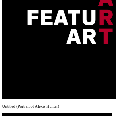
Untitled (Portrait of Alexis Hunter)