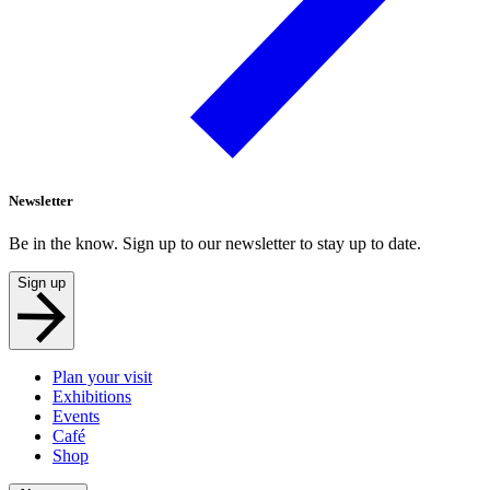
Newsletter
Be in the know. Sign up to our newsletter to stay up to date.
Sign up
Plan your visit
Exhibitions
Events
Café
Shop