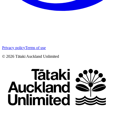
Privacy policy
Terms of use
©
2026
Tātaki Auckland Unlimited