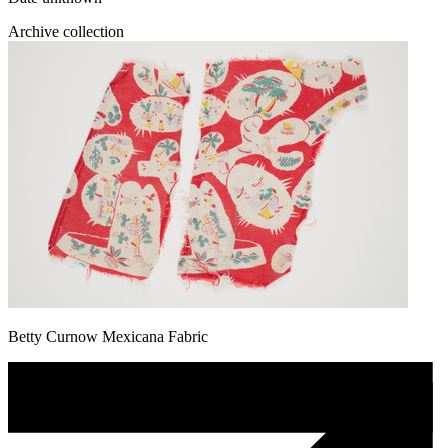
Archive collection
Betty Curnow Mexicana Fabric