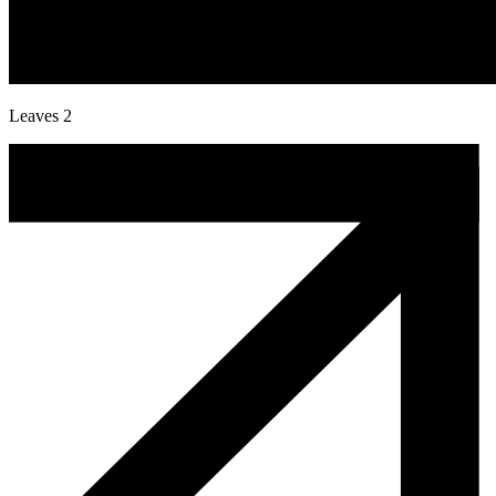
Leaves 2