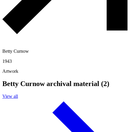
Betty Curnow
1943
Artwork
Betty Curnow archival material (2)
View all