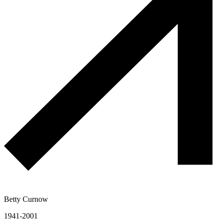
Betty Curnow
1941-2001