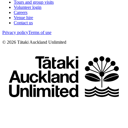
Tours and group visits
Volunteer login
Careers
Venue hire
Contact us
Privacy policy
Terms of use
©
2026
Tātaki Auckland Unlimited