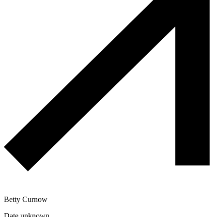
Betty Curnow
Date unknown