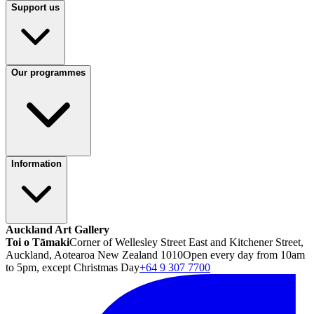
Support us
Our programmes
Information
Auckland Art Gallery
Toi o Tāmaki
Corner of Wellesley Street East and Kitchener Street,
Auckland, Aotearoa New Zealand 1010
Open every day from 10am
to 5pm, except Christmas Day
+64 9 307 7700