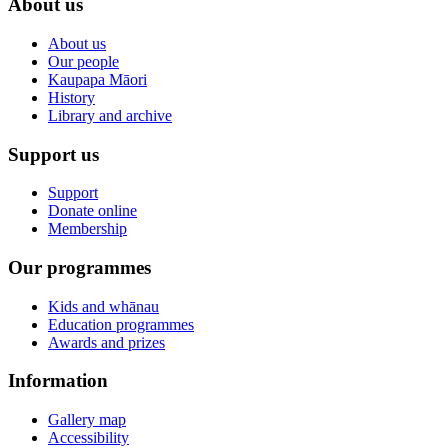
About us
About us
Our people
Kaupapa Māori
History
Library and archive
Support us
Support
Donate online
Membership
Our programmes
Kids and whānau
Education programmes
Awards and prizes
Information
Gallery map
Accessibility