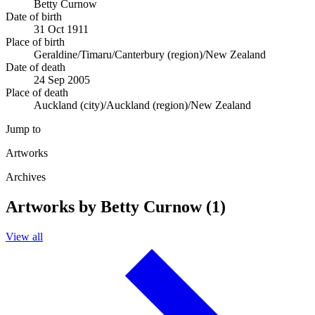
Betty Curnow
Date of birth
31 Oct 1911
Place of birth
Geraldine/Timaru/Canterbury (region)/New Zealand
Date of death
24 Sep 2005
Place of death
Auckland (city)/Auckland (region)/New Zealand
Jump to
Artworks
Archives
Artworks by Betty Curnow (1)
View all