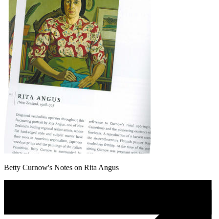
Betty Curnow's Notes on Rita Angus