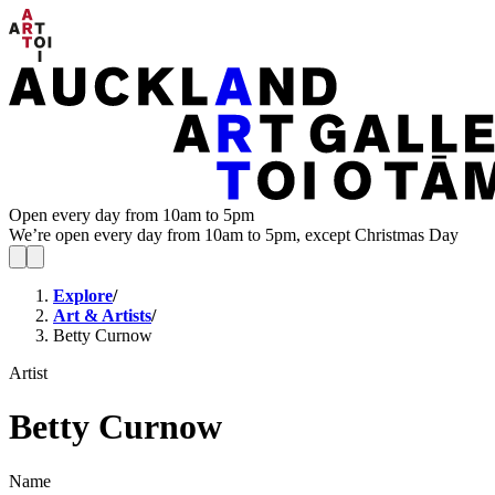
Open every day from 10am to 5pm
We’re open every day from 10am to 5pm, except Christmas Day
Explore
/
Art & Artists
/
Betty Curnow
Artist
Betty Curnow
Name