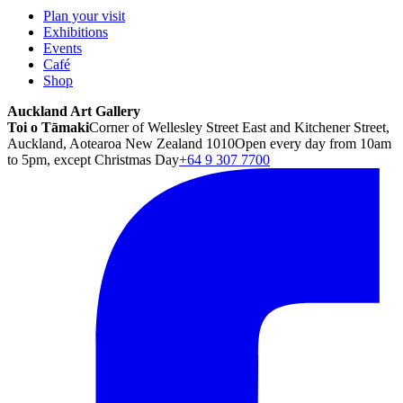
Plan your visit
Exhibitions
Events
Café
Shop
Auckland Art Gallery
Toi o Tāmaki
Corner of Wellesley Street East and Kitchener Street,
Auckland, Aotearoa New Zealand 1010
Open every day from 10am
to 5pm, except Christmas Day
+64 9 307 7700