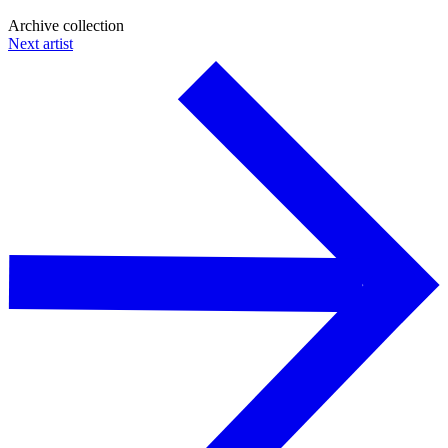
Archive collection
Next artist