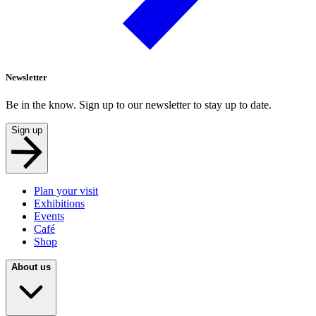
Newsletter
Be in the know. Sign up to our newsletter to stay up to date.
Sign up
Plan your visit
Exhibitions
Events
Café
Shop
About us