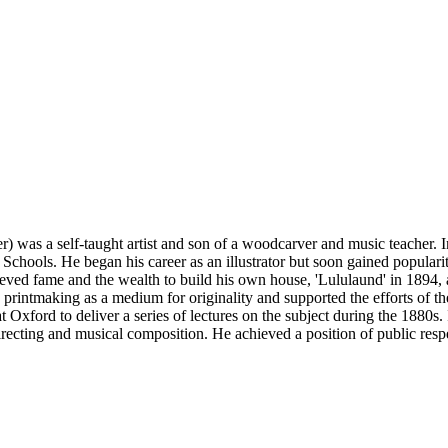
 was a self-taught artist and son of a woodcarver and music teacher. In
ools. He began his career as an illustrator but soon gained popularity
chieved fame and the wealth to build his own house, 'Lululaund' in 189
printmaking as a medium for originality and supported the efforts of th
at Oxford to deliver a series of lectures on the subject during the 1880
ecting and musical composition. He achieved a position of public respect