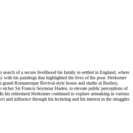
 search of a secure livelihood his family re-settled in England, where
 with his paintings that highlighted the lives of the poor. Herkomer
4, a grand Romanesque Revival-style house and studio at Bushey,
e etcher Sir Francis Seymour Haden, to elevate public perceptions of
s. In his retirement Herkomer continued to explore artmaking in various
 and influence through his lecturing and his interest in the struggles