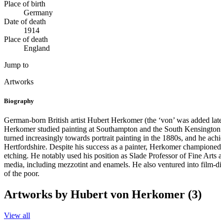
Place of birth
Germany
Date of death
1914
Place of death
England
Jump to
Artworks
Biography
German-born British artist Hubert Herkomer (the ‘von’ was added later)
Herkomer studied painting at Southampton and the South Kensington Sch
turned increasingly towards portrait painting in the 1880s, and he a
Hertfordshire. Despite his success as a painter, Herkomer championed 
etching. He notably used his position as Slade Professor of Fine Arts 
media, including mezzotint and enamels. He also ventured into film-dir
of the poor.
Artworks by Hubert von Herkomer (3)
View all