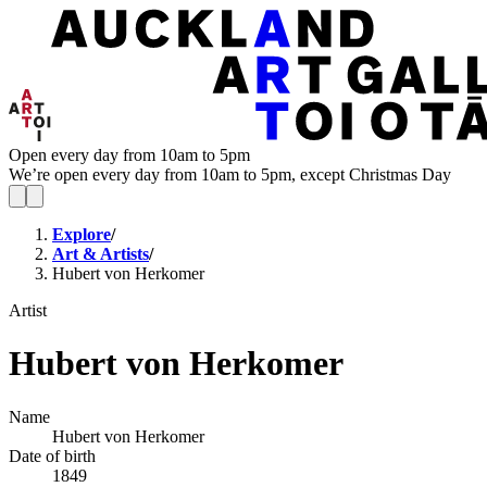
Open every day from 10am to 5pm
We’re open every day from 10am to 5pm, except Christmas Day
Explore
/
Art & Artists
/
Hubert von Herkomer
Artist
Hubert von Herkomer
Name
Hubert von Herkomer
Date of birth
1849