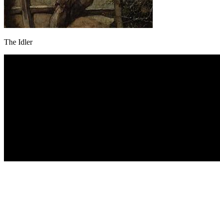
The Idler