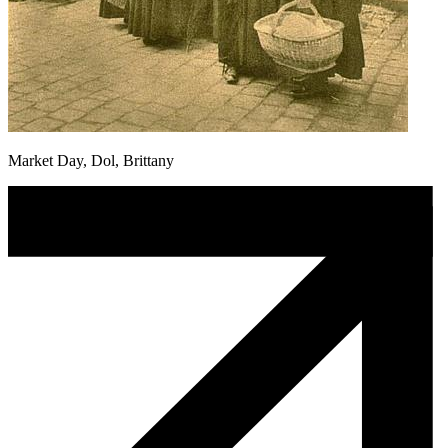
Market Day, Dol, Brittany