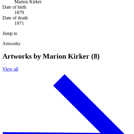
Marion Kirker
Date of birth
1879
Date of death
1971
Jump to
Artworks
Artworks by Marion Kirker (8)
View all