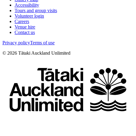
Accessibility
Tours and group visits
Volunteer login
Careers
Venue hire
Contact us
Privacy policy
Terms of use
©
2026
Tātaki Auckland Unlimited