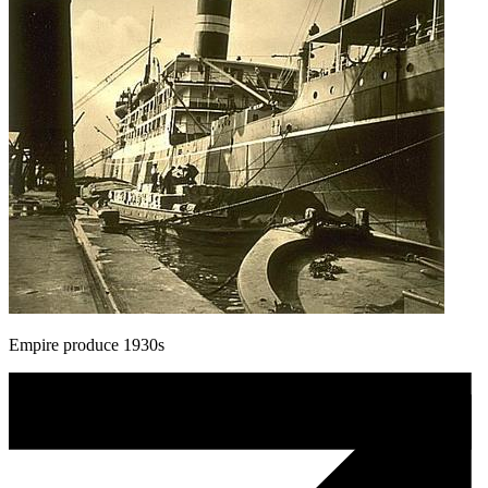
Empire produce 1930s