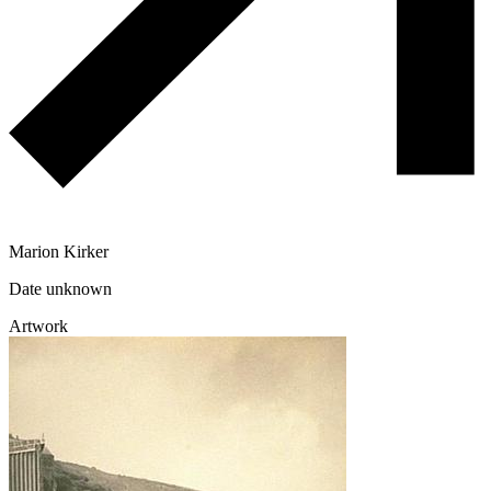
Marion Kirker
Date unknown
Artwork