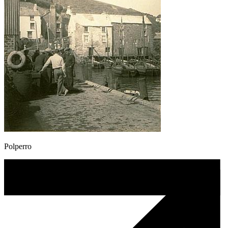
Polperro