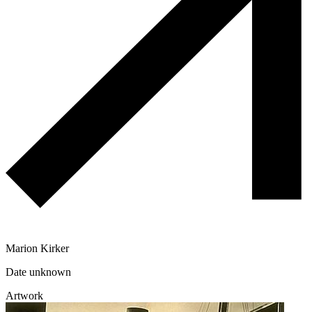
Marion Kirker
Date unknown
Artwork