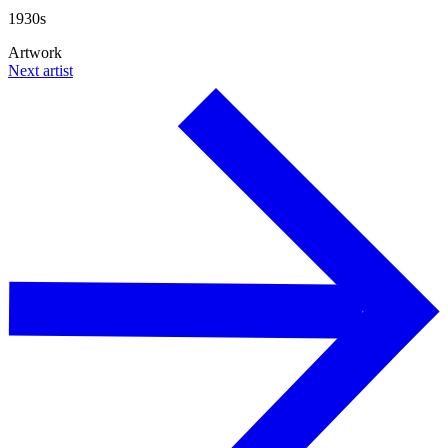
1930s
Artwork
Next artist