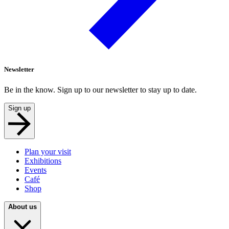
Newsletter
Be in the know. Sign up to our newsletter to stay up to date.
Sign up
Plan your visit
Exhibitions
Events
Café
Shop
About us