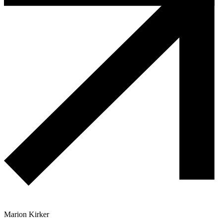
Marion Kirker