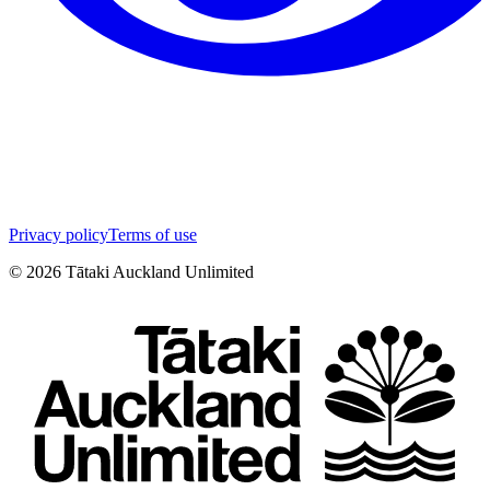
Privacy policy
Terms of use
©
2026
Tātaki Auckland Unlimited