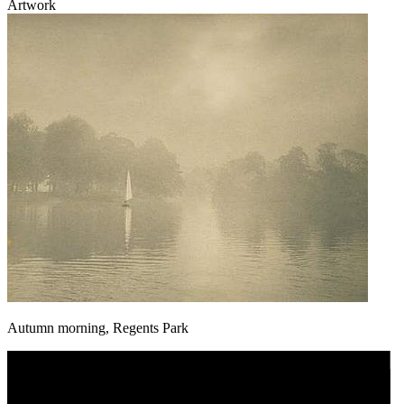
Artwork
Autumn morning, Regents Park