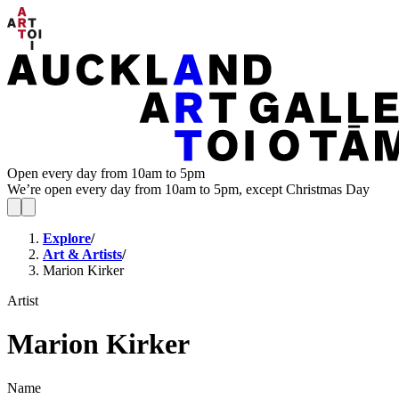
Open every day from 10am to 5pm
We’re open every day from 10am to 5pm, except Christmas Day
Explore
/
Art & Artists
/
Marion Kirker
Artist
Marion Kirker
Name