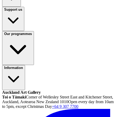
Support us
Our programmes
Information
Auckland Art Gallery
Toi o Tāmaki
Corner of Wellesley Street East and Kitchener Street,
Auckland, Aotearoa New Zealand 1010
Open every day from 10am
to 5pm, except Christmas Day
+64 9 307 7700