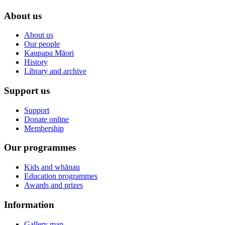
About us
About us
Our people
Kaupapa Māori
History
Library and archive
Support us
Support
Donate online
Membership
Our programmes
Kids and whānau
Education programmes
Awards and prizes
Information
Gallery map