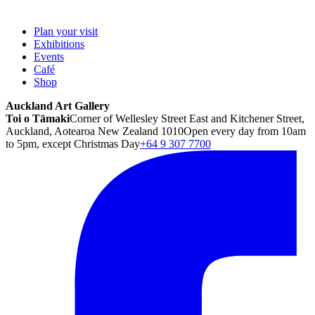
Plan your visit
Exhibitions
Events
Café
Shop
Auckland Art Gallery
Toi o Tāmaki
Corner of Wellesley Street East and Kitchener Street,
Auckland, Aotearoa New Zealand 1010
Open every day from 10am
to 5pm, except Christmas Day
+64 9 307 7700