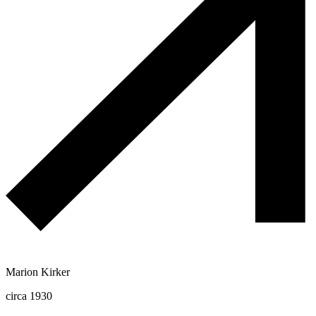
Marion Kirker
circa 1930