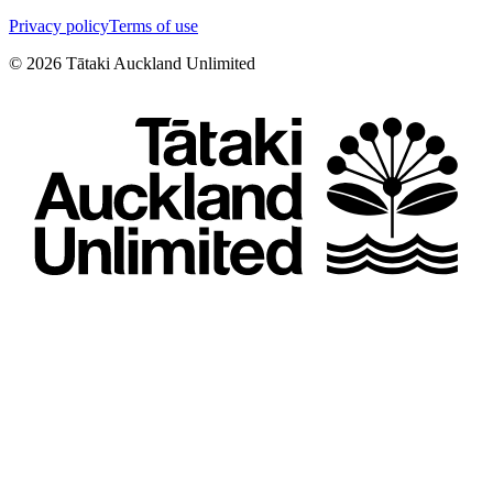
Privacy policy
Terms of use
©
2026
Tātaki Auckland Unlimited