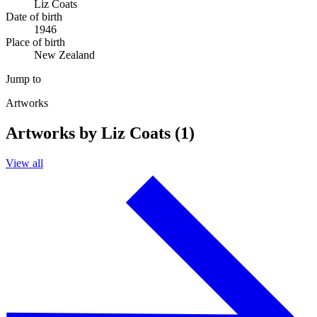
Liz Coats
Date of birth
1946
Place of birth
New Zealand
Jump to
Artworks
Artworks by Liz Coats (1)
View all