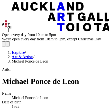
Open every day from 10am to 5pm
We’re open every day from 10am to 5pm, except Christmas Day
Explore
/
Art & Artists
/
Michael Ponce de Leon
Artist
Michael Ponce de Leon
Name
Michael Ponce de Leon
Date of birth
1922