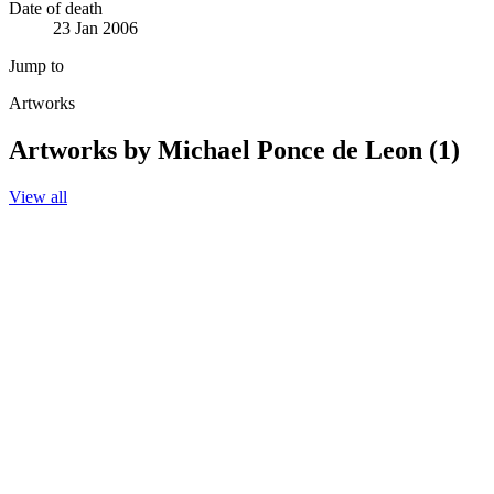
Date of death
23 Jan 2006
Jump to
Artworks
Artworks by Michael Ponce de Leon (1)
View all