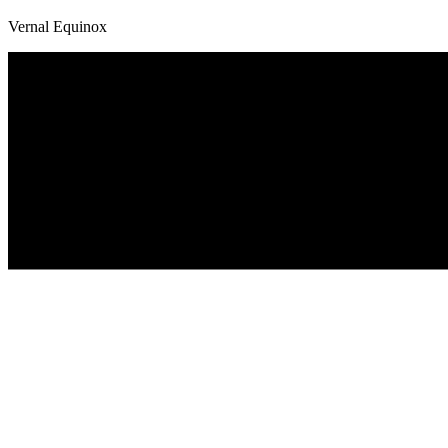
Vernal Equinox