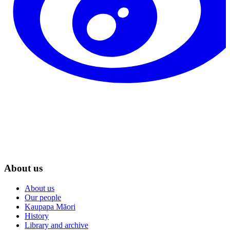
About us
About us
Our people
Kaupapa Māori
History
Library and archive