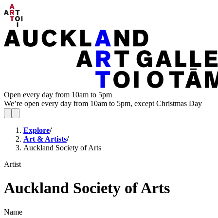
Open every day from 10am to 5pm
We’re open every day from 10am to 5pm, except Christmas Day
Explore
/
Art & Artists
/
Auckland Society of Arts
Artist
Auckland Society of Arts
Name