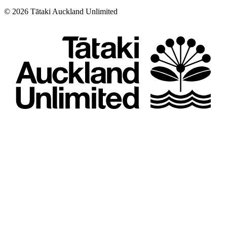
©
2026
Tātaki Auckland Unlimited