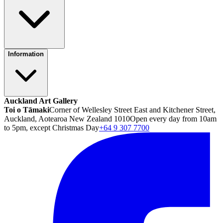
Information
Auckland Art Gallery
Toi o Tāmaki
Corner of Wellesley Street East and Kitchener Street,
Auckland, Aotearoa New Zealand 1010
Open every day from 10am
to 5pm, except Christmas Day
+64 9 307 7700