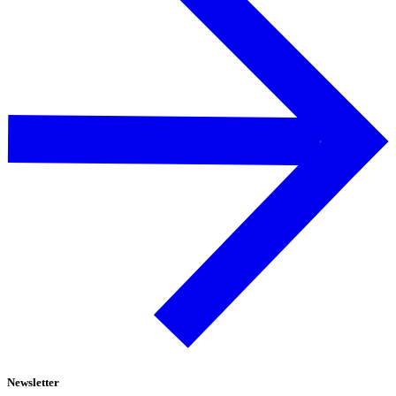
Newsletter