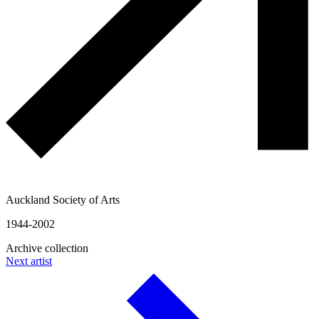
Auckland Society of Arts
1944-2002
Archive collection
Next artist