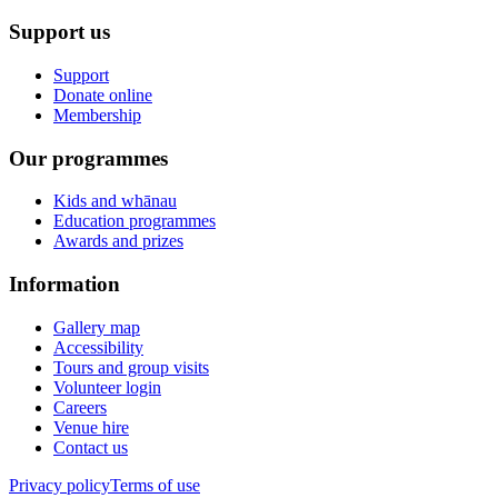
Support us
Support
Donate online
Membership
Our programmes
Kids and whānau
Education programmes
Awards and prizes
Information
Gallery map
Accessibility
Tours and group visits
Volunteer login
Careers
Venue hire
Contact us
Privacy policy
Terms of use