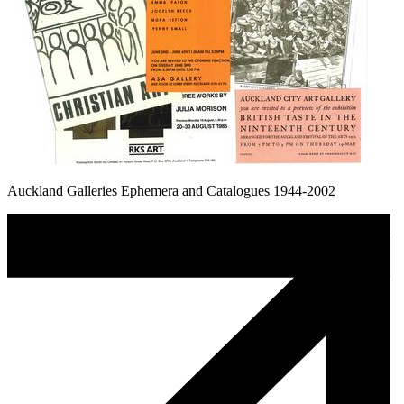
Auckland Galleries Ephemera and Catalogues 1944-2002