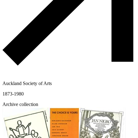
Auckland Society of Arts
1873-1980
Archive collection