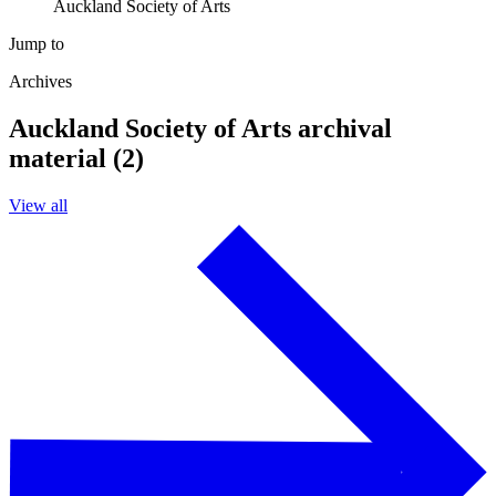
Auckland Society of Arts
Jump to
Archives
Auckland Society of Arts archival
material (2)
View all