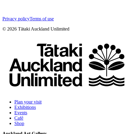
Privacy policy
Terms of use
©
2026
Tātaki Auckland Unlimited
Plan your visit
Exhibitions
Events
Café
Shop
Auckland Art Gallery