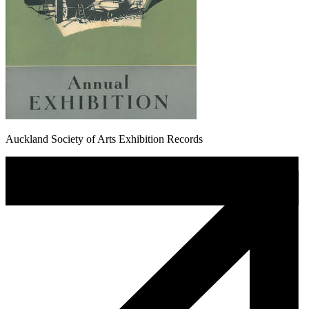
Auckland Society of Arts Exhibition Records