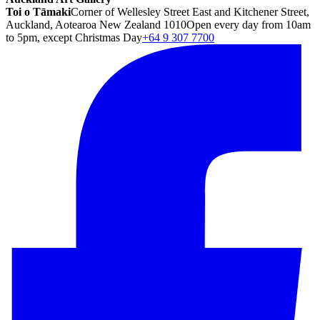
Toi o Tāmaki
Corner of Wellesley Street East and Kitchener Street,
Auckland, Aotearoa New Zealand 1010
Open every day from 10am
to 5pm, except Christmas Day
+64 9 307 7700