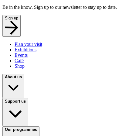
Be in the know. Sign up to our newsletter to stay up to date.
Sign up
Plan your visit
Exhibitions
Events
Café
Shop
About us
Support us
Our programmes