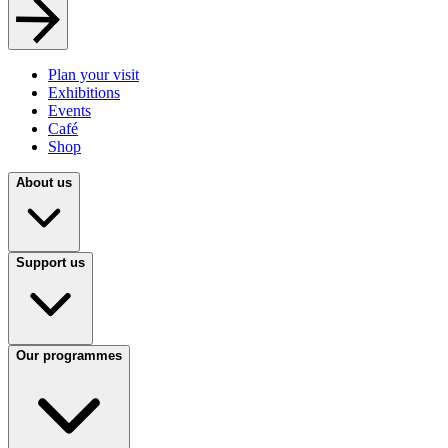
Plan your visit
Exhibitions
Events
Café
Shop
About us
Support us
Our programmes