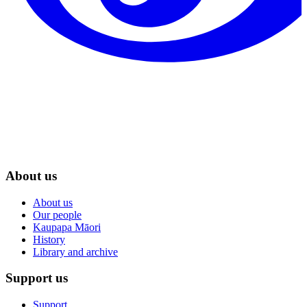
About us
About us
Our people
Kaupapa Māori
History
Library and archive
Support us
Support