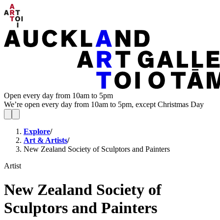
Open every day from 10am to 5pm
We’re open every day from 10am to 5pm, except Christmas Day
Explore
/
Art & Artists
/
New Zealand Society of Sculptors and Painters
Artist
New Zealand Society of
Sculptors and Painters