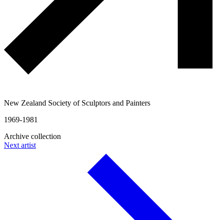
New Zealand Society of Sculptors and Painters
1969-1981
Archive collection
Next artist