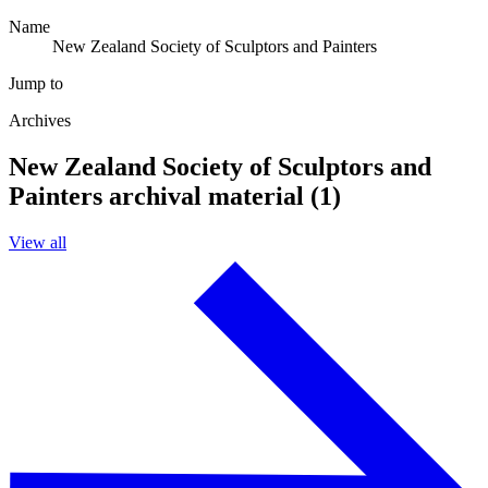
Name
New Zealand Society of Sculptors and Painters
Jump to
Archives
New Zealand Society of Sculptors and
Painters archival material (1)
View all