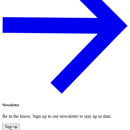
Newsletter
Be in the know. Sign up to our newsletter to stay up to date.
Sign up