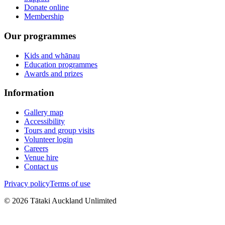
Donate online
Membership
Our programmes
Kids and whānau
Education programmes
Awards and prizes
Information
Gallery map
Accessibility
Tours and group visits
Volunteer login
Careers
Venue hire
Contact us
Privacy policy
Terms of use
©
2026
Tātaki Auckland Unlimited