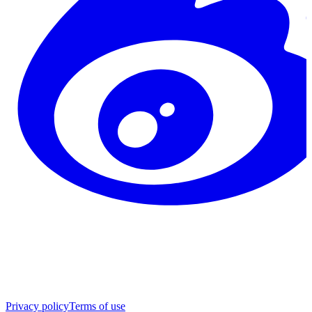
Privacy policy
Terms of use