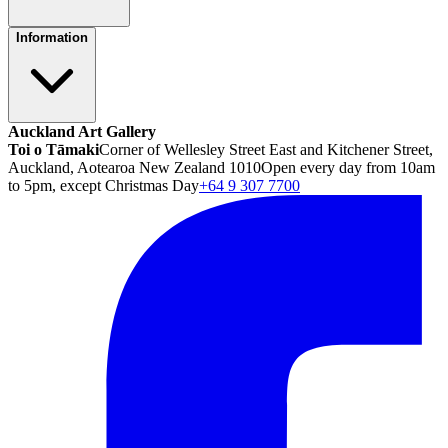
Information
Auckland Art Gallery
Toi o Tāmaki
Corner of Wellesley Street East and Kitchener Street,
Auckland, Aotearoa New Zealand 1010
Open every day from 10am
to 5pm, except Christmas Day
+64 9 307 7700