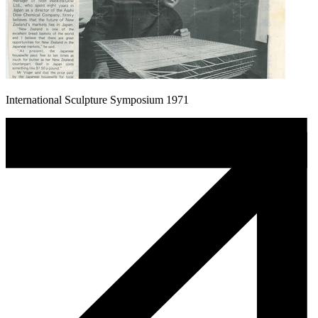
International Sculpture Symposium 1971