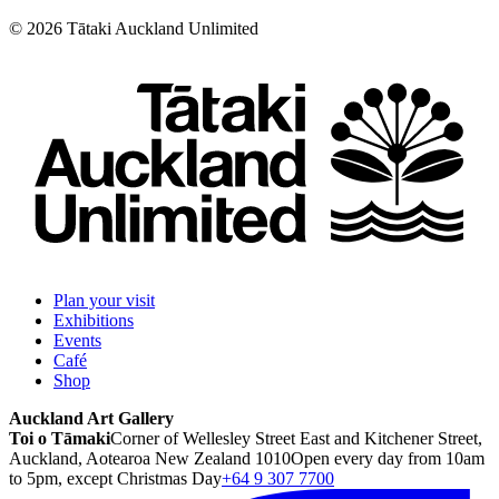
©
2026
Tātaki Auckland Unlimited
Plan your visit
Exhibitions
Events
Café
Shop
Auckland Art Gallery
Toi o Tāmaki
Corner of Wellesley Street East and Kitchener Street,
Auckland, Aotearoa New Zealand 1010
Open every day from 10am
to 5pm, except Christmas Day
+64 9 307 7700