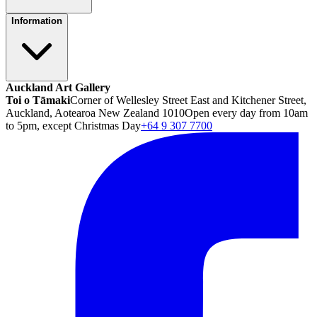
Information
Auckland Art Gallery
Toi o Tāmaki
Corner of Wellesley Street East and Kitchener Street,
Auckland, Aotearoa New Zealand 1010
Open every day from 10am
to 5pm, except Christmas Day
+64 9 307 7700