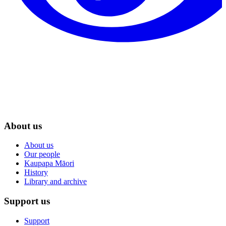
About us
About us
Our people
Kaupapa Māori
History
Library and archive
Support us
Support