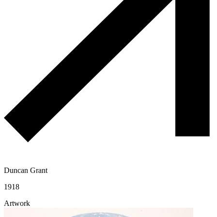
Duncan Grant
1918
Artwork