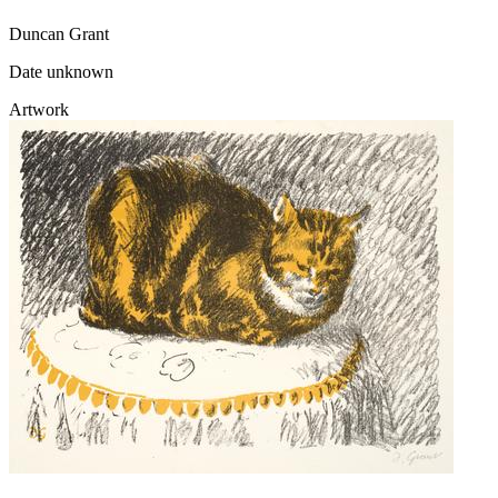
Duncan Grant
Date unknown
Artwork