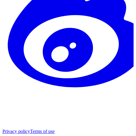
Privacy policy
Terms of use