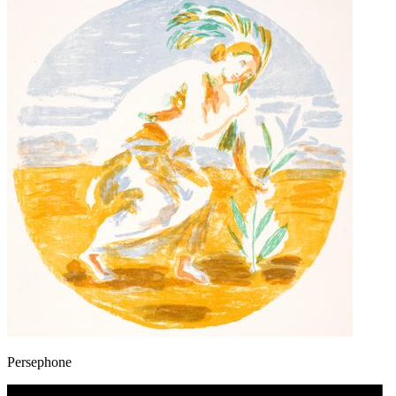
Persephone