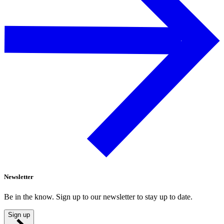
Newsletter
Be in the know. Sign up to our newsletter to stay up to date.
Sign up