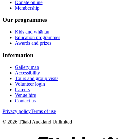
Donate online
Membership
Our programmes
Kids and whānau
Education programmes
Awards and prizes
Information
Gallery map
Accessibility
Tours and group visits
Volunteer login
Careers
Venue hire
Contact us
Privacy policy
Terms of use
©
2026
Tātaki Auckland Unlimited