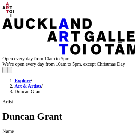
Open every day from 10am to 5pm
We’re open every day from 10am to 5pm, except Christmas Day
Explore
/
Art & Artists
/
Duncan Grant
Artist
Duncan Grant
Name