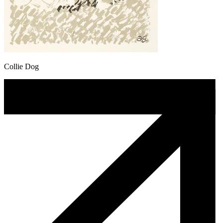
Collie Dog