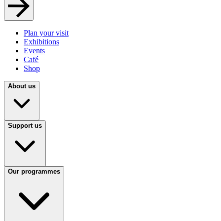
Plan your visit
Exhibitions
Events
Café
Shop
About us
Support us
Our programmes