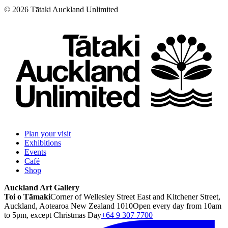
©
2026
Tātaki Auckland Unlimited
Plan your visit
Exhibitions
Events
Café
Shop
Auckland Art Gallery
Toi o Tāmaki
Corner of Wellesley Street East and Kitchener Street,
Auckland, Aotearoa New Zealand 1010
Open every day from 10am
to 5pm, except Christmas Day
+64 9 307 7700