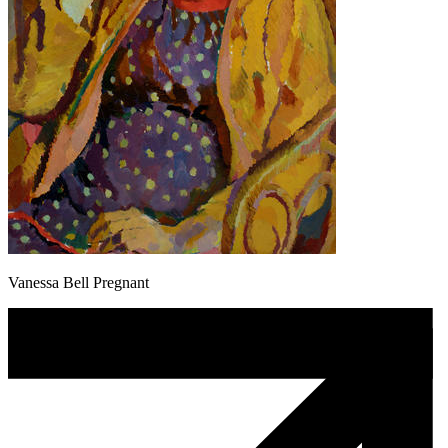
Vanessa Bell Pregnant