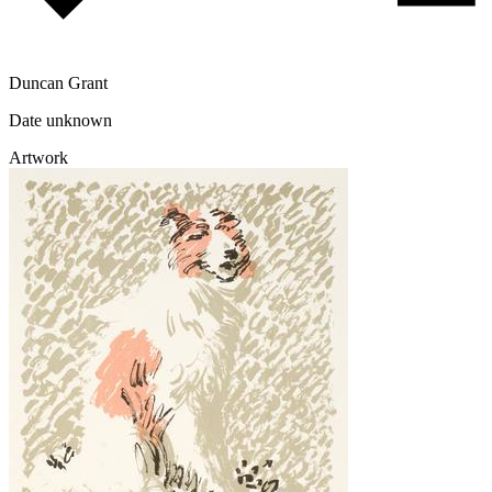
Duncan Grant
Date unknown
Artwork