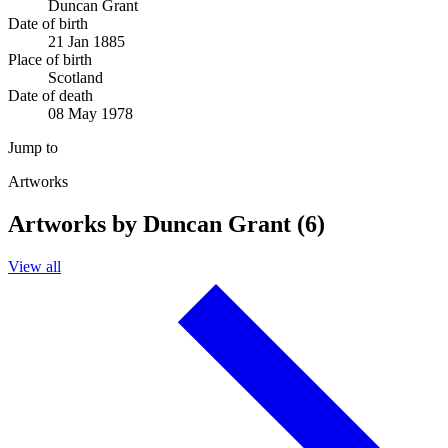
Duncan Grant
Date of birth
21 Jan 1885
Place of birth
Scotland
Date of death
08 May 1978
Jump to
Artworks
Artworks by Duncan Grant (6)
View all