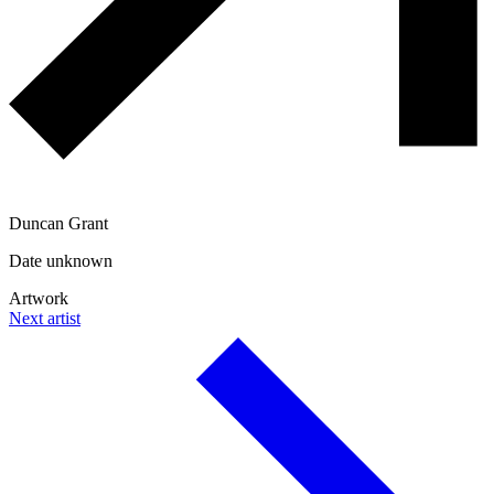
Duncan Grant
Date unknown
Artwork
Next artist