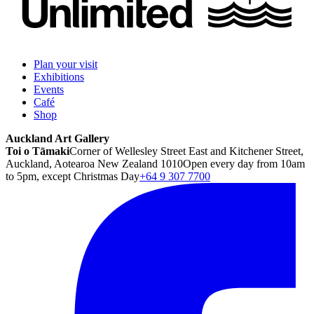
Plan your visit
Exhibitions
Events
Café
Shop
Auckland Art Gallery
Toi o Tāmaki
Corner of Wellesley Street East and Kitchener Street,
Auckland, Aotearoa New Zealand 1010
Open every day from 10am
to 5pm, except Christmas Day
+64 9 307 7700