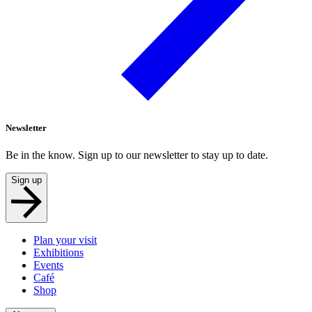
Newsletter
Be in the know. Sign up to our newsletter to stay up to date.
Sign up
Plan your visit
Exhibitions
Events
Café
Shop