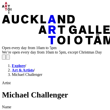
Open every day from 10am to 5pm
We’re open every day from 10am to 5pm, except Christmas Day
Explore
/
Art & Artists
/
Michael Challenger
Artist
Michael Challenger
Name