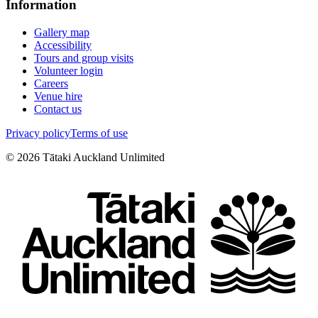
Information
Gallery map
Accessibility
Tours and group visits
Volunteer login
Careers
Venue hire
Contact us
Privacy policy
Terms of use
©
2026
Tātaki Auckland Unlimited