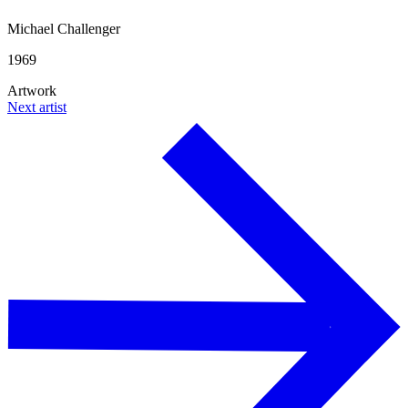
Michael Challenger
1969
Artwork
Next artist