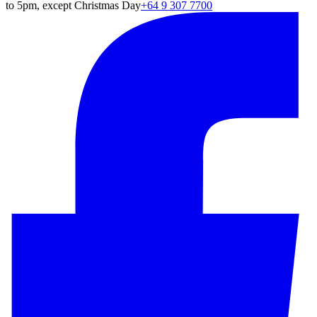
to 5pm, except Christmas Day
+64 9 307 7700