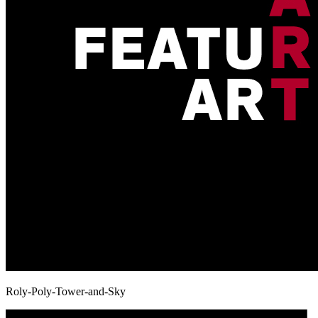
Roly-Poly-Tower-and-Sky