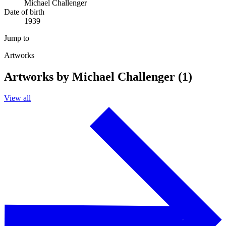
Michael Challenger
Date of birth
1939
Jump to
Artworks
Artworks by Michael Challenger (1)
View all