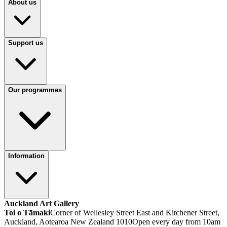
About us
Support us
Our programmes
Information
Auckland Art Gallery
Toi o Tāmaki
Corner of Wellesley Street East and Kitchener Street,
Auckland, Aotearoa New Zealand 1010
Open every day from 10am