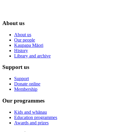
About us
About us
Our people
Kaupapa Māori
History
Library and archive
Support us
Support
Donate online
Membership
Our programmes
Kids and whānau
Education programmes
Awards and prizes