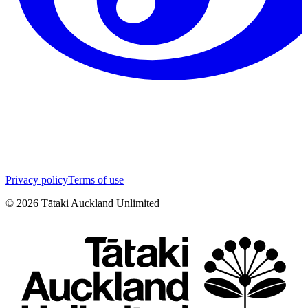
Privacy policy
Terms of use
©
2026
Tātaki Auckland Unlimited