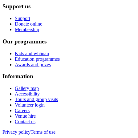
Support us
Support
Donate online
Membership
Our programmes
Kids and whānau
Education programmes
Awards and prizes
Information
Gallery map
Accessibility
Tours and group visits
Volunteer login
Careers
Venue hire
Contact us
Privacy policy
Terms of use