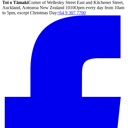
Toi o Tāmaki
Corner of Wellesley Street East and Kitchener Street,
Auckland, Aotearoa New Zealand 1010
Open every day from 10am
to 5pm, except Christmas Day
+64 9 307 7700