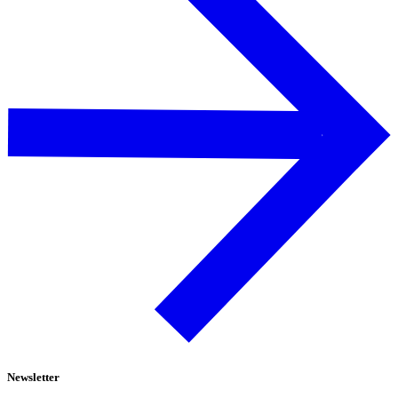
Newsletter