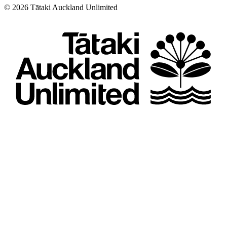
©
2026
Tātaki Auckland Unlimited