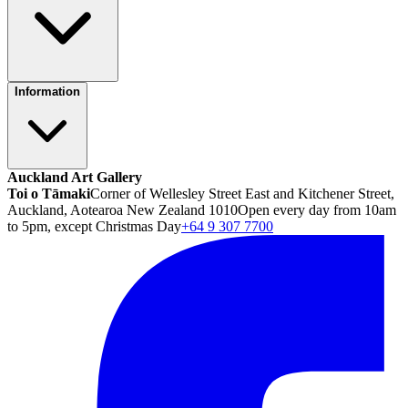
Information
Auckland Art Gallery
Toi o Tāmaki
Corner of Wellesley Street East and Kitchener Street,
Auckland, Aotearoa New Zealand 1010
Open every day from 10am
to 5pm, except Christmas Day
+64 9 307 7700