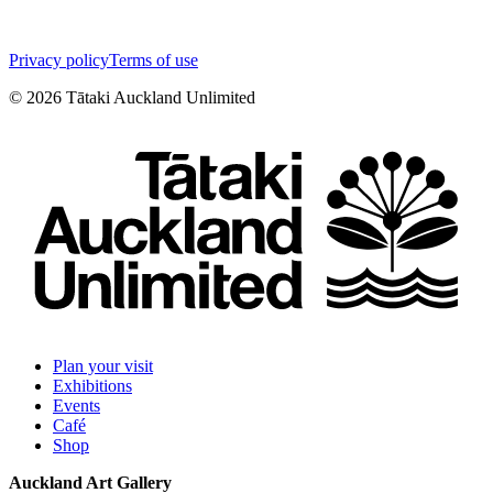
Privacy policy
Terms of use
©
2026
Tātaki Auckland Unlimited
Plan your visit
Exhibitions
Events
Café
Shop
Auckland Art Gallery