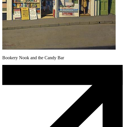
Bookery Nook and the Candy Bar