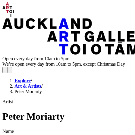
Open every day from 10am to 5pm
We’re open every day from 10am to 5pm, except Christmas Day
Explore
/
Art & Artists
/
Peter Moriarty
Artist
Peter Moriarty
Name