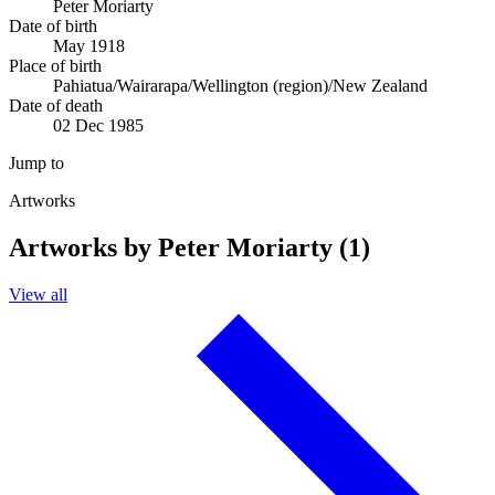
Peter Moriarty
Date of birth
May 1918
Place of birth
Pahiatua/Wairarapa/Wellington (region)/New Zealand
Date of death
02 Dec 1985
Jump to
Artworks
Artworks by Peter Moriarty (1)
View all