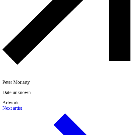
Peter Moriarty
Date unknown
Artwork
Next artist