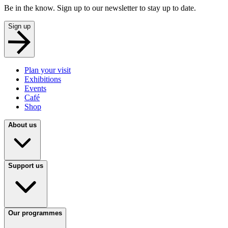
Be in the know. Sign up to our newsletter to stay up to date.
Sign up
Plan your visit
Exhibitions
Events
Café
Shop
About us
Support us
Our programmes