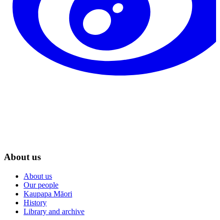
About us
About us
Our people
Kaupapa Māori
History
Library and archive